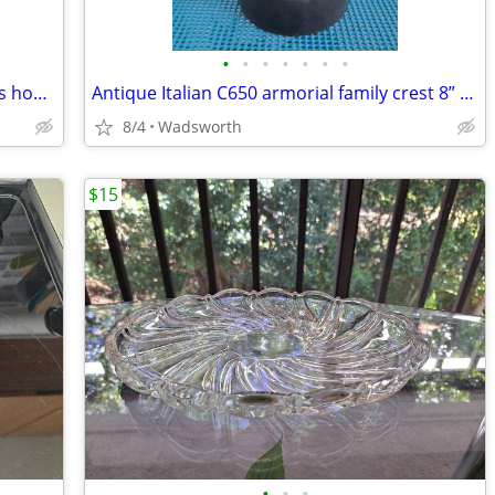
•
•
•
•
•
•
•
Celebrate It 394166 28x40 Spring flowers house flag – New, never used!
Antique Italian C650 armorial family crest 8” pewter stein pitcher
8/4
Wadsworth
$15
•
•
•