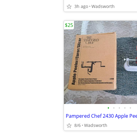
3h ago
Wadsworth
$25
•
•
•
•
•
8/6
Wadsworth