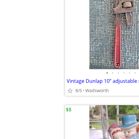
•
•
•
•
•
•
8/5
Wadsworth
$8