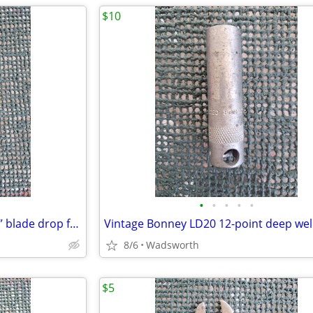
$10
•
•
•
•
•
Vintage Craftsman 4546X 1-3/4” blade drop forged steel duckbill shears
8/6
Wadsworth
$5