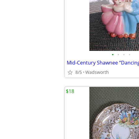
•
•
•
•
8/5
Wadsworth
$18