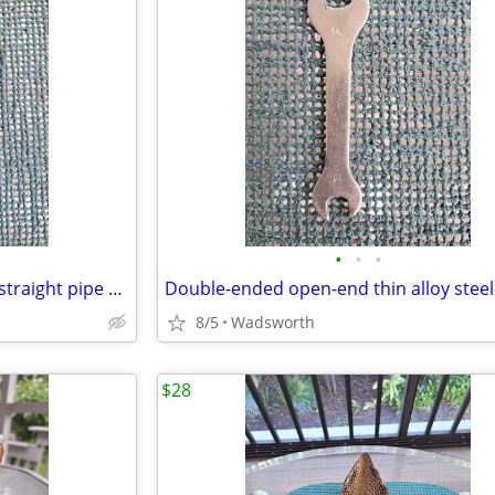
•
•
•
Vintage Dunlap 10” adjustable straight pipe rocker wrench
8/5
Wadsworth
$28