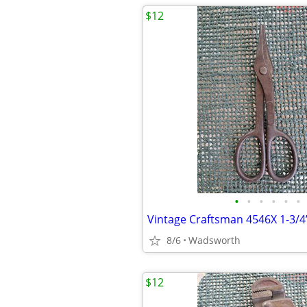
$12
•
•
•
•
•
•
8/6
Wadsworth
$12