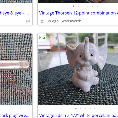
•
•
•
•
•
•
Turnbuckles – hook & hook and eye & eye – set or individually
3h ago
Wadsworth
$12
•
•
•
•
•
Vintage Sears 13/16” (14mm) spark plug wrench