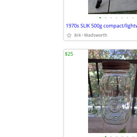
•
•
•
•
•
•
•
8/4
Wadsworth
$25
•
•
•
•
•
•