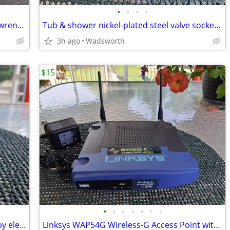
•
•
•
•
Vintage Thorsen 12-point combination wrenches – 4 total
Tub & shower nickel-plated steel valve socket wrench – 31/32” x 29/32"
3h ago
Wadsworth
$15
•
•
•
•
•
•
•
Vintage Edsin 3-1/2” white porcelain baby elephant
Linksys WAP54G Wireless-G Access Point with 2.4GHz / 802.11g