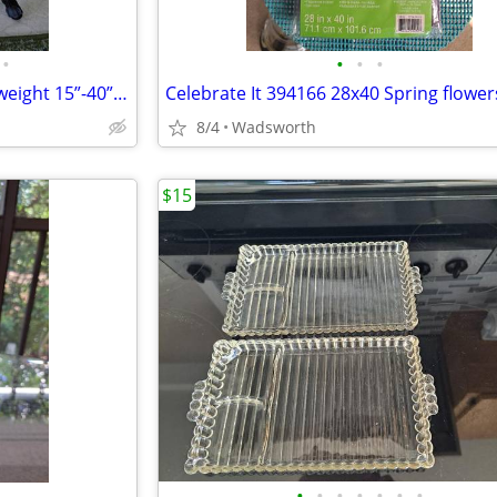
•
•
•
•
1970s SLIK 500g compact/lightweight 15”-40” travel video/photo tripod
8/4
Wadsworth
$15
•
•
•
•
•
•
•