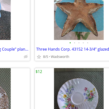
•
•
•
•
•
Mid-Century Shawnee “Dancing Couple” planter
8/5
Wadsworth
$12