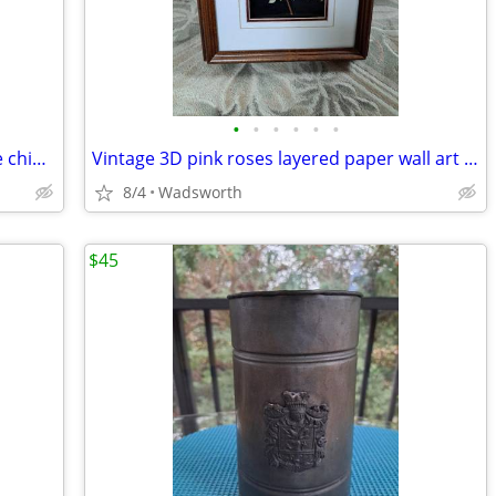
•
•
•
•
•
•
Vintage English multicolored floral bone china scalloped saucer
Vintage 3D pink roses layered paper wall art – framed & matted
8/4
Wadsworth
$45