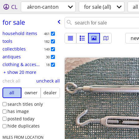
CL
akron-canton
for sale (all)
all
for sale
household items
461
new
tools
182
collectibles
149
antiques
30
clothing & accessories
18
+ show 20 more
check all
uncheck all
all
owner
dealer
search titles only
has image
posted today
hide duplicates
MILES FROM LOCATION