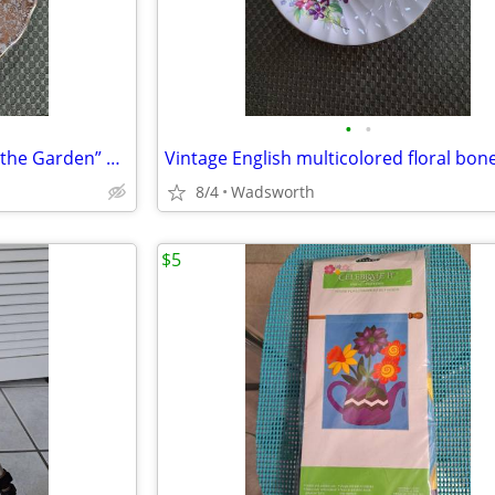
•
•
1940’s Colclough 6619 “Lady in the Garden” bone china saucer – Rare!
8/4
Wadsworth
$5