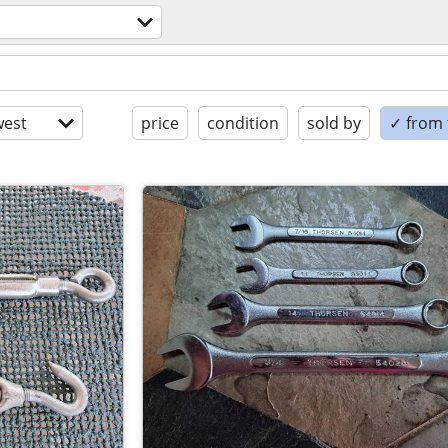
est
price
condition
sold by
✓ from t