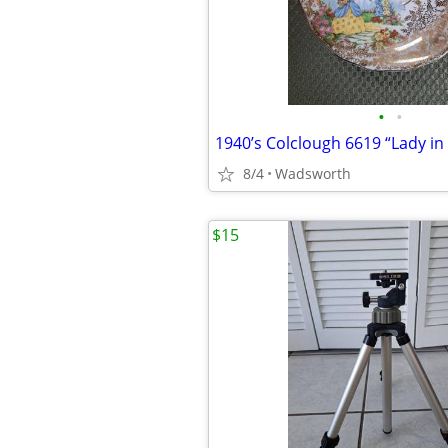
•
•
8/4
Wadsworth
$15