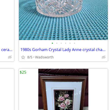
•
•
•
•
•
•
Three Hands Corp. 43152 14-3/4” glazed ceramic starfish dish – New!
1980s Gorham Crystal Lady Anne crystal champagne/wine bottle coaster
8/5
Wadsworth
$25