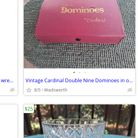
•
•
•
Double-ended open-end thin alloy steel wrench – 14mm & 11mm
Vintage Cardinal Double Nine Dominoes in original red vinyl case
8/5
Wadsworth
$25