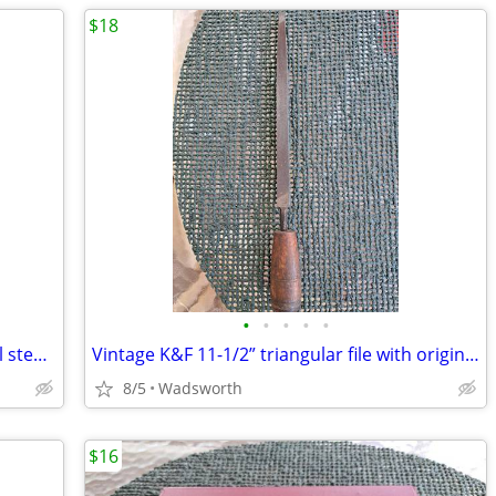
$18
•
•
•
•
•
Vintage Bonney LD20 12-point deep well steel socket
Vintage K&F 11-1/2” triangular file with original wooden handle
8/5
Wadsworth
$16