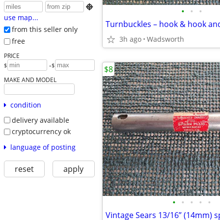

•
•
•
use map...
from this seller only
3h ago
Wadsworth
free
PRICE
-
$
$
$8
MAKE AND MODEL
condition
delivery available
cryptocurrency ok
language of posting
reset
apply
•
•
•
•
•