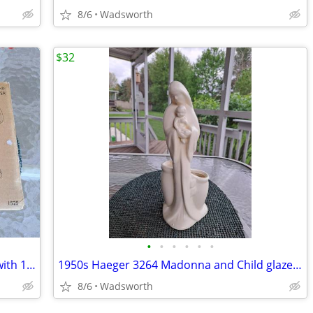
8/6
Wadsworth
$32
•
•
•
•
•
•
The Pampered Chef 1525 cookie press with 16 discs – Like new!
1950s Haeger 3264 Madonna and Child glazed ceramic planter
8/6
Wadsworth