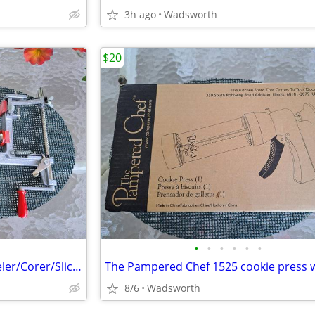
3h ago
Wadsworth
$20
•
•
•
•
•
•
Pampered Chef 2430 Apple Peeler/Corer/Slicer c-clamp mount – Like-New!
8/6
Wadsworth