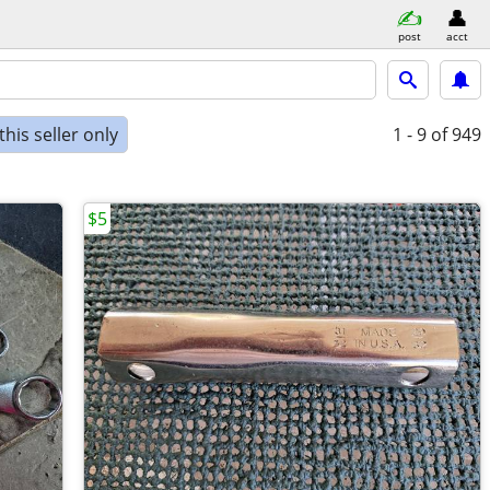
post
acct
his seller only
1 - 9
of 949
$5