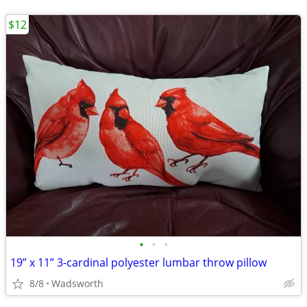
$12
•
•
•
19” x 11” 3-cardinal polyester lumbar throw pillow
8/8
Wadsworth