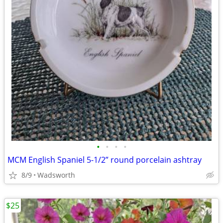
•
•
•
•
MCM English Spaniel 5-1/2” round porcelain ashtray
8/9
Wadsworth
$25