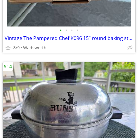
•
•
•
•
Vintage The Pampered Chef K096 15” round baking stone w/original box
8/9
Wadsworth
$14