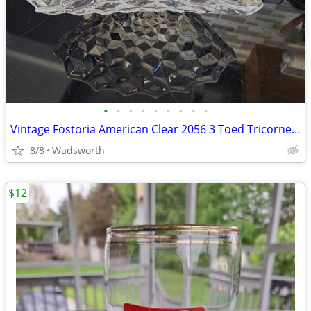
•
•
•
•
•
•
•
•
•
Vintage Fostoria American Clear 2056 3 Toed Tricorne cube pattern bowl
8/8
Wadsworth
$12