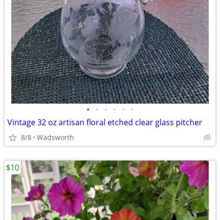
•
•
•
•
•
•
Vintage 32 oz artisan floral etched clear glass pitcher
8/8
Wadsworth
$10