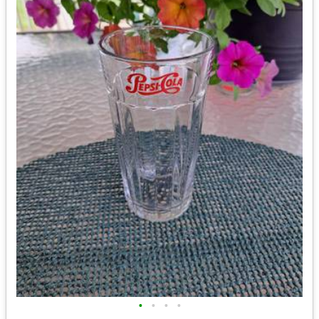
•
•
•
•