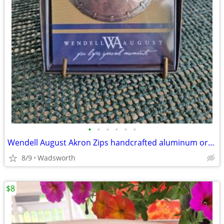
•
•
•
•
•
•
Wendell August Akron Zips handcrafted aluminum ornament – New!
8/9
Wadsworth
$8