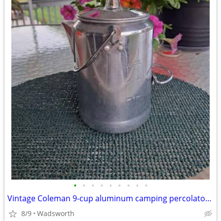
•
•
•
•
•
•
•
•
•
Vintage Coleman 9-cup aluminum camping percolator coffee pot
8/9
Wadsworth