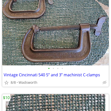
•
•
•
•
Vintage Cincinnati 540 5” and 3” machinist C-clamps
8/8
Wadsworth
$10