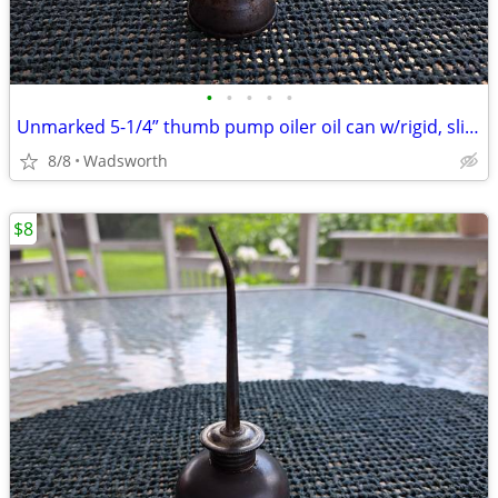
•
•
•
•
•
Unmarked 5-1/4” thumb pump oiler oil can w/rigid, slightly bent spout
8/8
Wadsworth
$8