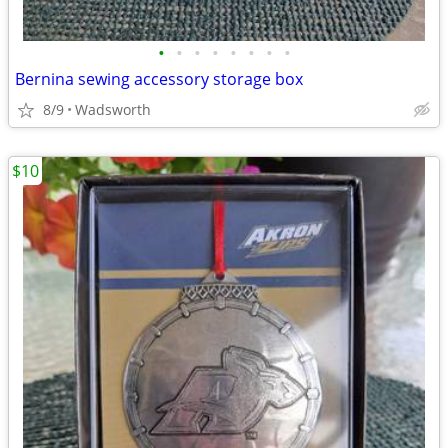
•
•
•
•
•
•
•
•
Bernina sewing accessory storage box
8/9
Wadsworth
$10