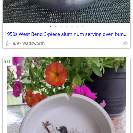
•
•
•
•
•
•
•
1950s West Bend 3-piece aluminum serving oven bun warmer/steamer
8/9
Wadsworth
$10