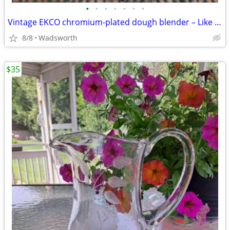
•
•
•
•
•
•
•
Vintage EKCO chromium-plated dough blender – Like new!
8/8
Wadsworth
$35