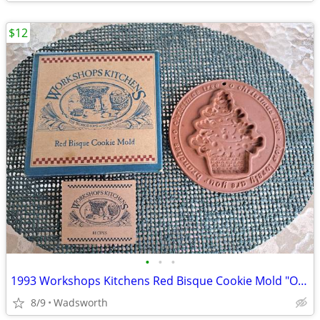
$12
•
•
•
1993 Workshops Kitchens Red Bisque Cookie Mold "O Christmas Tree"/New!
8/9
Wadsworth