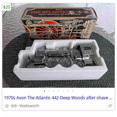
$20
•
•
•
•
•
•
•
1970s Avon The Atlantic 442 Deep Woods after shave decanter/New in box
8/8
Wadsworth