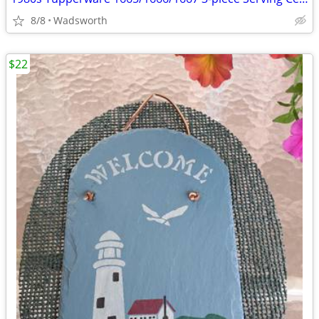
8/8
Wadsworth
$22