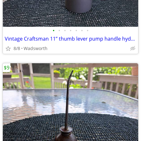
•
•
•
•
•
•
•
Vintage Craftsman 11” thumb lever pump handle hydraulic oil can-Rare!
8/8
Wadsworth
$9