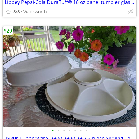
Libbey Pepsi-Cola DuraTuff® 18 oz panel tumbler glass – Like new!
8/8
Wadsworth
$20
•
•
•
•
•
•
•
1980s Tupperware 1665/1666/1667 3-piece Serving Center Set