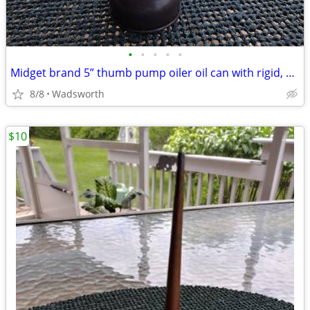
•
•
•
•
•
Midget brand 5” thumb pump oiler oil can with rigid, bent spout
8/8
Wadsworth
$10