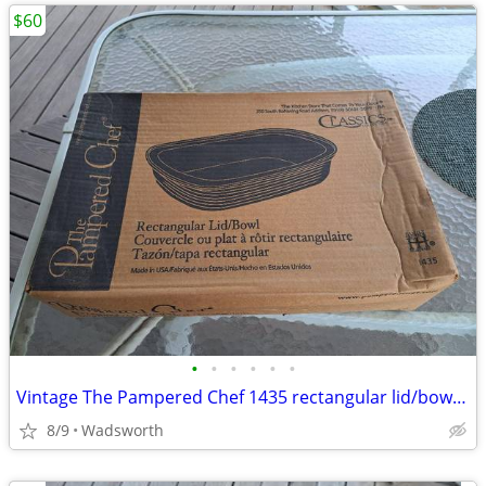
$60
•
•
•
•
•
•
Vintage The Pampered Chef 1435 rectangular lid/bowl w/original box-New
8/9
Wadsworth