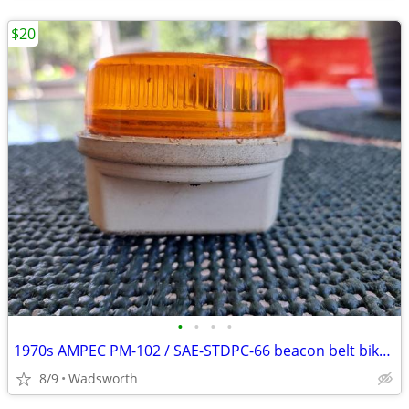
$20
•
•
•
•
1970s AMPEC PM-102 / SAE-STDPC-66 beacon belt bike light
8/9
Wadsworth