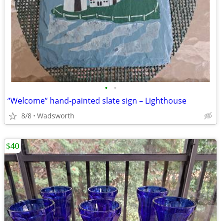
•
•
“Welcome” hand-painted slate sign – Lighthouse
8/8
Wadsworth
$40