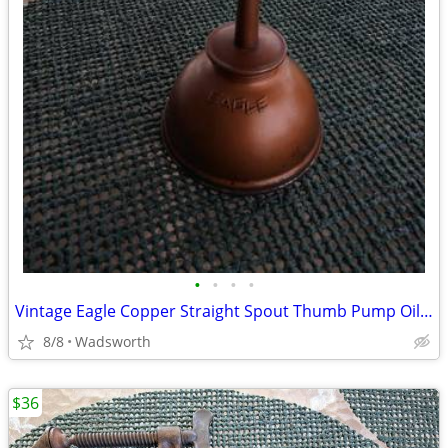
•
•
•
•
Vintage Eagle Copper Straight Spout Thumb Pump Oiler Oil Can
8/8
Wadsworth
$36