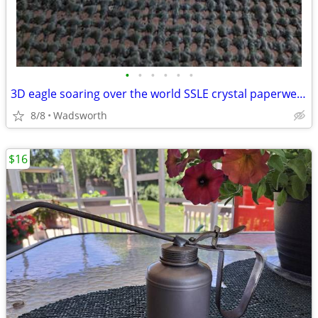
•
•
•
•
•
•
3D eagle soaring over the world SSLE crystal paperweight
8/8
Wadsworth
$16