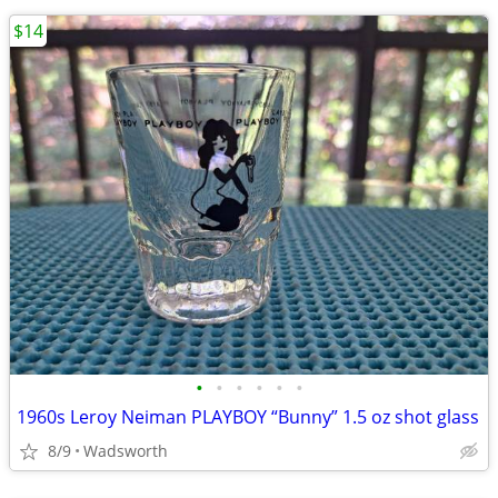
$14
•
•
•
•
•
•
1960s Leroy Neiman PLAYBOY “Bunny” 1.5 oz shot glass
8/9
Wadsworth