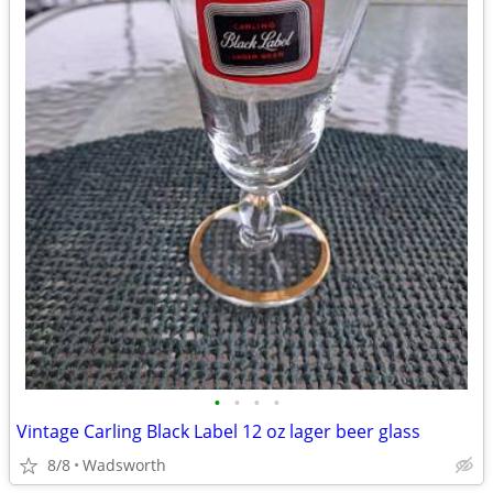
•
•
•
•
Vintage Carling Black Label 12 oz lager beer glass
8/8
Wadsworth