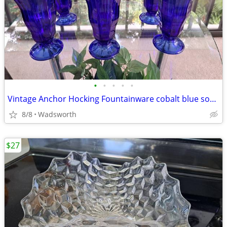
•
•
•
•
•
Vintage Anchor Hocking Fountainware cobalt blue soda tumblers/6 total
8/8
Wadsworth
$27