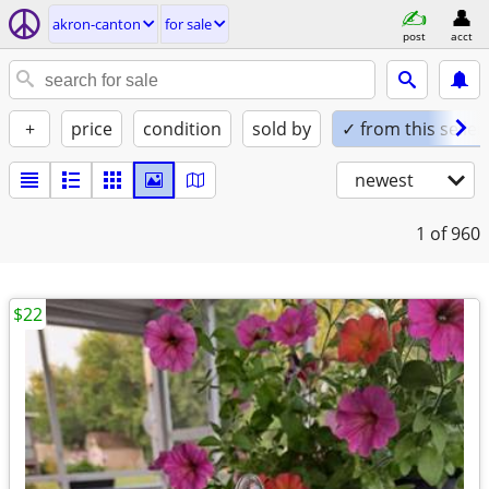
akron-canton
for sale
post
acct
+
price
condition
sold by
✓ from this seller
newest
1
of 960
$22