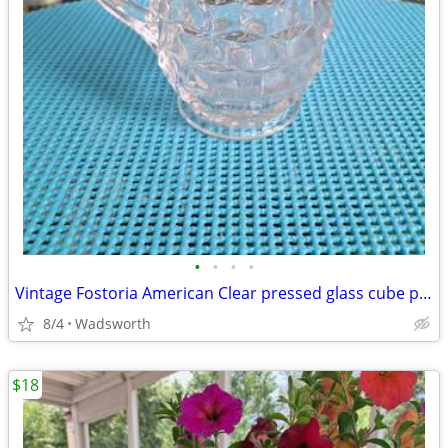
•
•
•
•
Vintage Fostoria American Clear pressed glass cube pattern pitcher
8/4
Wadsworth
$18