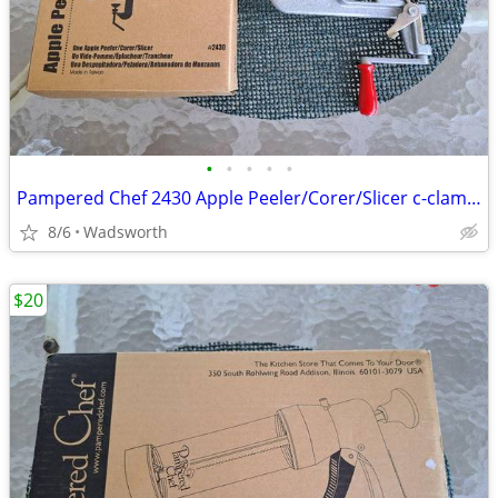
•
•
•
•
•
Pampered Chef 2430 Apple Peeler/Corer/Slicer c-clamp mount – Like-New!
8/6
Wadsworth
$20