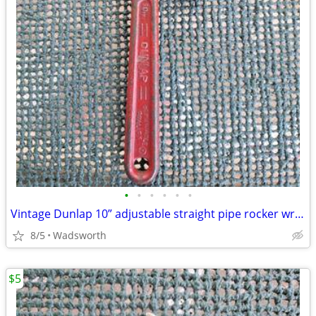
•
•
•
•
•
•
Vintage Dunlap 10” adjustable straight pipe rocker wrench
8/5
Wadsworth
$5