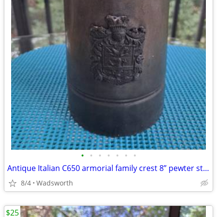
•
•
•
•
•
•
•
Antique Italian C650 armorial family crest 8” pewter stein pitcher
8/4
Wadsworth
$25