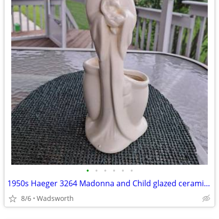
•
•
•
•
•
•
1950s Haeger 3264 Madonna and Child glazed ceramic planter
8/6
Wadsworth