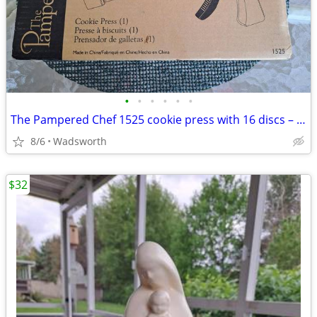
•
•
•
•
•
•
The Pampered Chef 1525 cookie press with 16 discs – Like new!
8/6
Wadsworth
$32