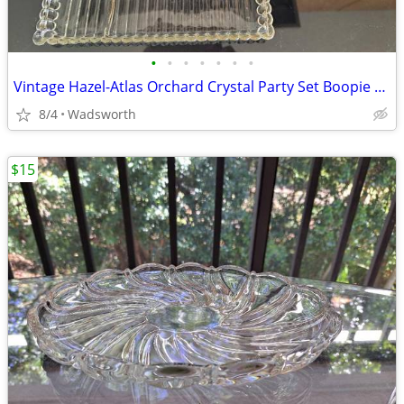
•
•
•
•
•
•
•
Vintage Hazel-Atlas Orchard Crystal Party Set Boopie glass trays/2
8/4
Wadsworth
$15