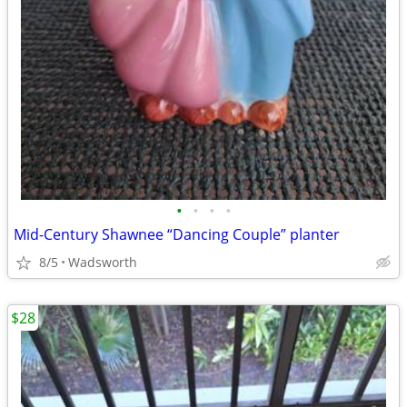
•
•
•
•
Mid-Century Shawnee “Dancing Couple” planter
8/5
Wadsworth
$28