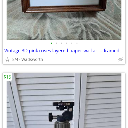
•
•
•
•
•
•
Vintage 3D pink roses layered paper wall art – framed & matted
8/4
Wadsworth
$15