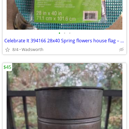
•
•
•
Celebrate It 394166 28x40 Spring flowers house flag – New, never used!
8/4
Wadsworth
$45