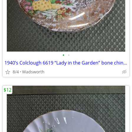
•
•
1940’s Colclough 6619 “Lady in the Garden” bone china saucer – Rare!
8/4
Wadsworth
$12