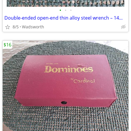
•
•
•
Double-ended open-end thin alloy steel wrench – 14mm & 11mm
8/5
Wadsworth
$16