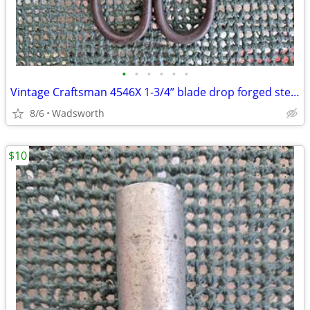
•
•
•
•
•
•
Vintage Craftsman 4546X 1-3/4” blade drop forged steel duckbill shears
8/6
Wadsworth
$10