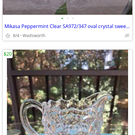
•
•
•
Mikasa Peppermint Clear SA972/347 oval crystal sweet dish – Like new!
8/4
Wadsworth
$20