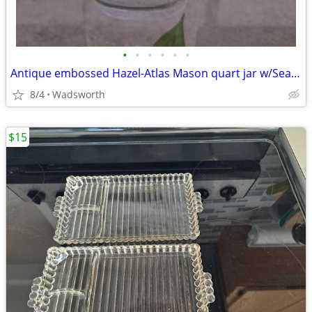
•
•
•
•
•
•
Antique embossed Hazel-Atlas Mason quart jar w/Seal-All Atlas Arc-Lid
8/4
Wadsworth
$15