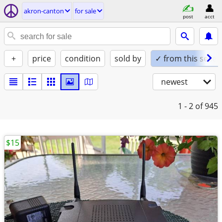
akron-canton
for sale
post
acct
+
price
condition
sold by
✓ from this seller
newest
1 - 2
of 945
$15