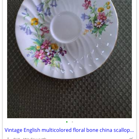
•
•
Vintage English multicolored floral bone china scalloped saucer