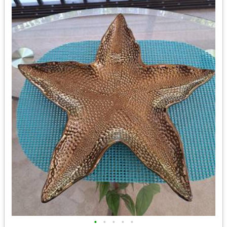
•
•
•
•
•