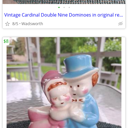
•
•
•
Vintage Cardinal Double Nine Dominoes in original red vinyl case
8/5
Wadsworth
$8