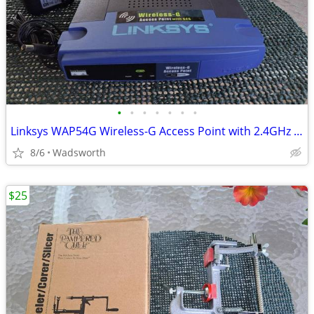
•
•
•
•
•
•
•
Linksys WAP54G Wireless-G Access Point with 2.4GHz / 802.11g
8/6
Wadsworth
$25