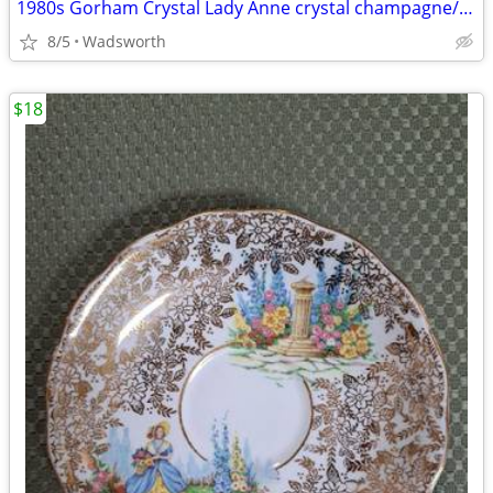
1980s Gorham Crystal Lady Anne crystal champagne/wine bottle coaster
8/5
Wadsworth
$18