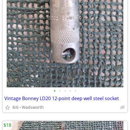
•
•
•
•
•
Vintage Bonney LD20 12-point deep well steel socket
8/6
Wadsworth
$18