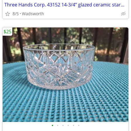
Three Hands Corp. 43152 14-3/4” glazed ceramic starfish dish – New!
8/5
Wadsworth
$25
•
•
•
•
•
•