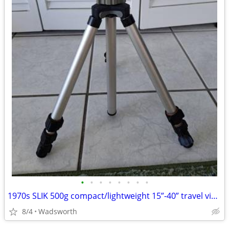
•
•
•
•
•
•
•
•
1970s SLIK 500g compact/lightweight 15”-40” travel video/photo tripod
8/4
Wadsworth