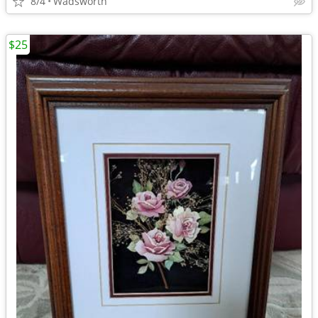
8/4
Wadsworth
$25