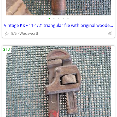
•
•
•
•
•
Vintage K&F 11-1/2” triangular file with original wooden handle
8/5
Wadsworth
$12