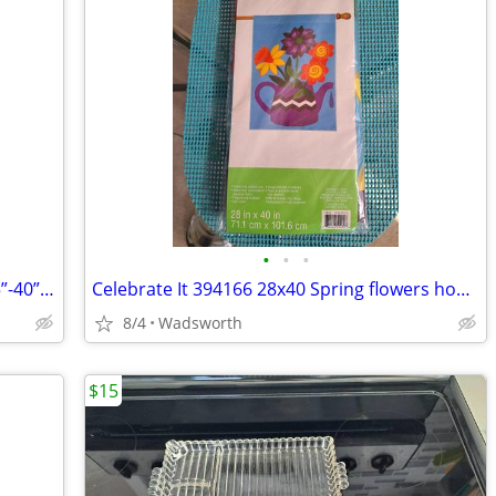
•
•
•
1970s SLIK 500g compact/lightweight 15”-40” travel video/photo tripod
Celebrate It 394166 28x40 Spring flowers house flag – New, never used!
8/4
Wadsworth
$15