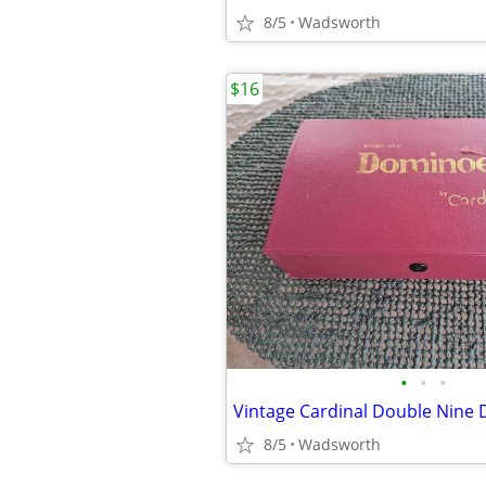
8/5
Wadsworth
$16
•
•
•
8/5
Wadsworth