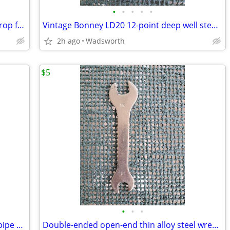
•
•
•
•
•
Vintage Craftsman 4546X 1-3/4” blade drop forged steel duckbill shears
Vintage Bonney LD20 12-point deep well steel socket
2h ago
Wadsworth
$5
•
•
•
Vintage Dunlap 10” adjustable straight pipe rocker wrench
Double-ended open-end thin alloy steel wrench – 14mm & 11mm