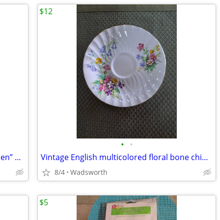
$12
•
•
1940’s Colclough 6619 “Lady in the Garden” bone china saucer – Rare!
Vintage English multicolored floral bone china scalloped saucer
8/4
Wadsworth
$5