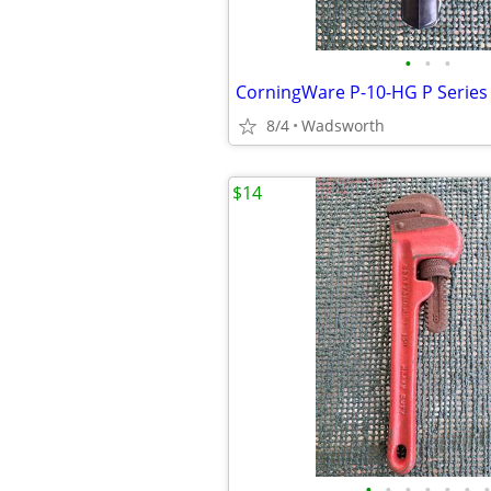
•
•
•
8/4
Wadsworth
$14
•
•
•
•
•
•
•