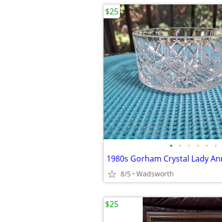
$25
•
•
•
•
•
•
8/5
Wadsworth
$25