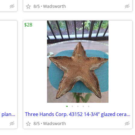
8/5
Wadsworth
$28
•
•
•
•
•
Mid-Century Shawnee “Dancing Couple” planter
Three Hands Corp. 43152 14-3/4” glazed ceramic starfish dish – New!
8/5
Wadsworth