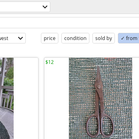
est
price
condition
sold by
✓ from t
$12