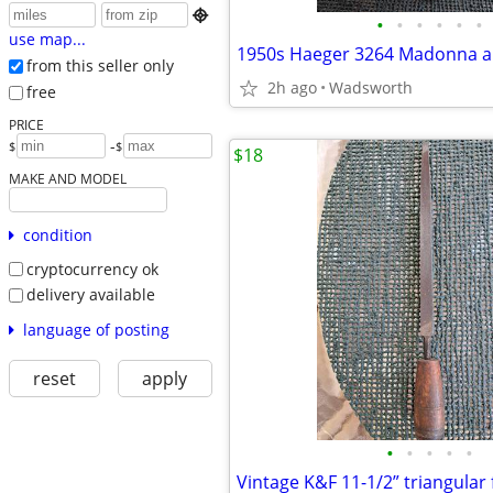

•
•
•
•
•
•
use map...
from this seller only
2h ago
Wadsworth
free
PRICE
-
$
$
$18
MAKE AND MODEL
condition
cryptocurrency ok
delivery available
language of posting
reset
apply
•
•
•
•
•