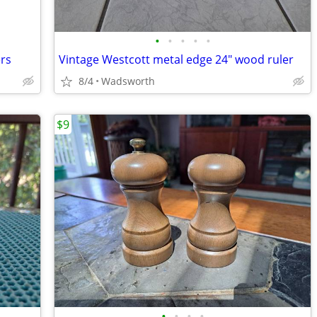
•
•
•
•
•
ers
Vintage Westcott metal edge 24" wood ruler
8/4
Wadsworth
$9
•
•
•
•