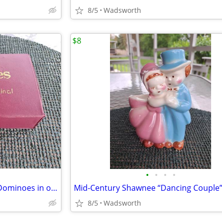
8/5
Wadsworth
$8
•
•
•
•
Vintage Cardinal Double Nine Dominoes in original red vinyl case
8/5
Wadsworth