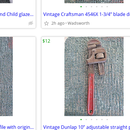
•
•
•
•
•
•
1950s Haeger 3264 Madonna and Child glazed ceramic planter
2h ago
Wadsworth
$12
•
•
•
•
•
•
Vintage K&F 11-1/2” triangular file with original wooden handle