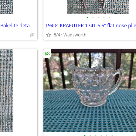
•
•
•
•
•
CorningWare P-10-HG P Series Bakelite detachable casserole handle
1940s KRAEUTER 1741-6 6” flat nose pli
8/4
Wadsworth
$8
•
•
•
•
•
•