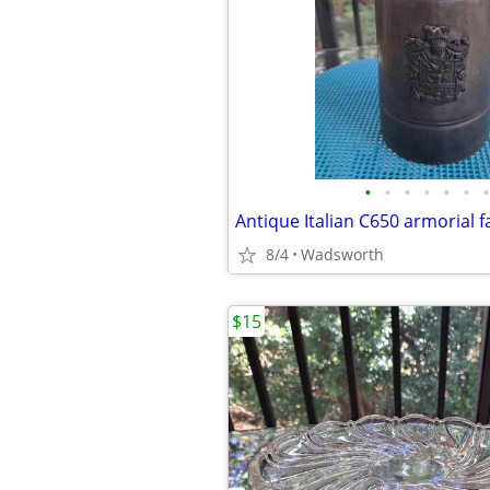
•
•
•
•
•
•
•
8/4
Wadsworth
$15