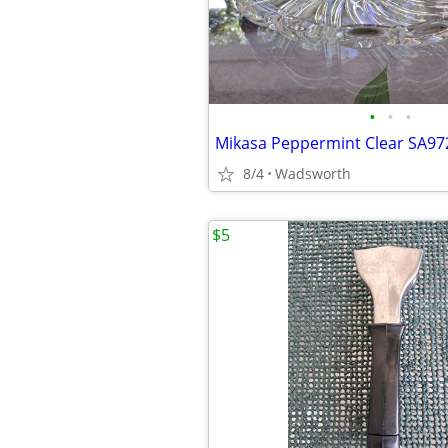
•
•
•
8/4
Wadsworth
$5