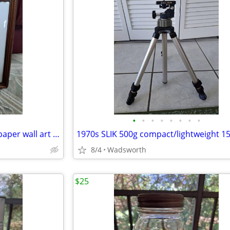
•
•
•
•
•
•
•
•
Vintage 3D pink roses layered paper wall art – framed & matted
8/4
Wadsworth
$25