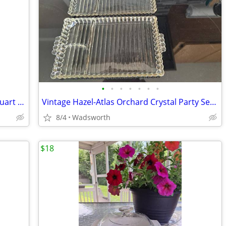
•
•
•
•
•
•
•
Antique embossed Hazel-Atlas Mason quart jar w/Seal-All Atlas Arc-Lid
Vintage Hazel-Atlas Orchard Crystal Party Set Boopie glass trays/2
8/4
Wadsworth
$18