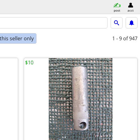
post
acct
his seller only
1 - 9
of 947
$10