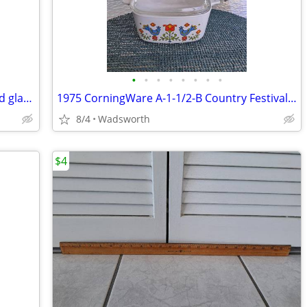
•
•
•
•
•
•
•
•
Vintage Fostoria American Clear pressed glass cube pattern pitcher
1975 CorningWare A-1-1/2-B Country Festival lidded casserole dish
8/4
Wadsworth
$4