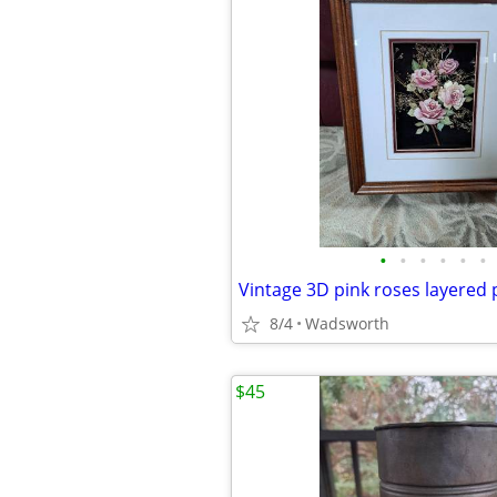
•
•
•
•
•
•
8/4
Wadsworth
$45