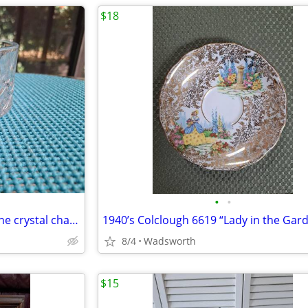
$18
•
•
1980s Gorham Crystal Lady Anne crystal champagne/wine bottle coaster
8/4
Wadsworth
$15