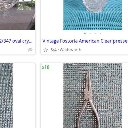
•
•
•
•
Mikasa Peppermint Clear SA972/347 oval crystal sweet dish – Like new!
8/4
Wadsworth
$18