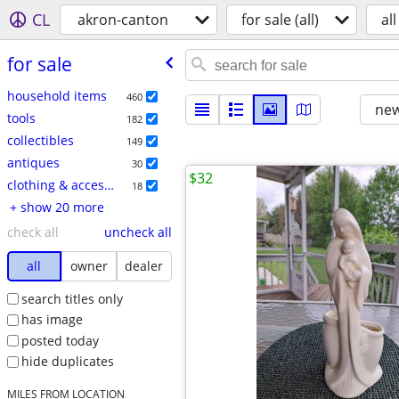
CL
akron-canton
for sale (all)
all
for sale
household items
460
new
tools
182
collectibles
149
antiques
30
$32
clothing & accessories
18
+ show 20 more
check all
uncheck all
all
owner
dealer
search titles only
has image
posted today
hide duplicates
MILES FROM LOCATION