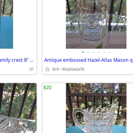
•
•
•
•
•
•
Antique Italian C650 armorial family crest 8” pewter stein pitcher
8/4
Wadsworth
$20