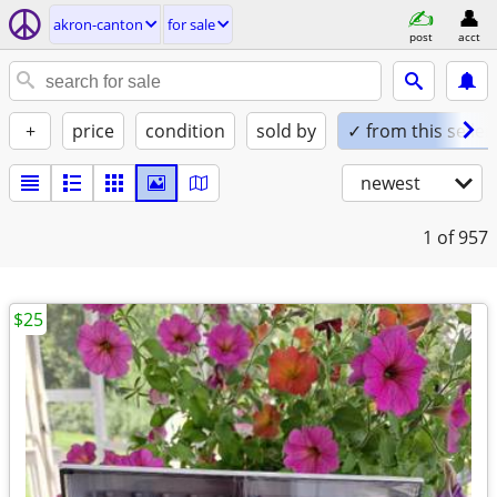
akron-canton
for sale
post
acct
+
price
condition
sold by
✓ from this seller
newest
1
of 957
$25