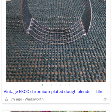
•
•
•
•
•
•
•
Vintage EKCO chromium-plated dough blender – Like new!
7h ago
Wadsworth