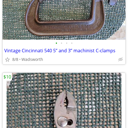
•
•
•
•
Vintage Cincinnati 540 5” and 3” machinist C-clamps
8/8
Wadsworth
$10