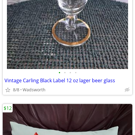
•
•
•
•
Vintage Carling Black Label 12 oz lager beer glass
8/8
Wadsworth
$12