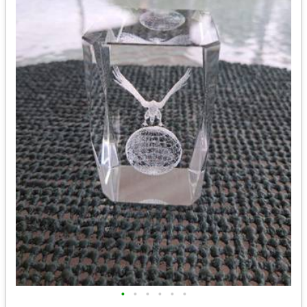
•
•
•
•
•
•