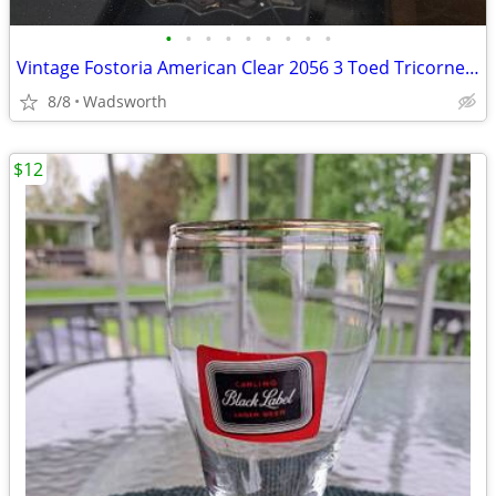
•
•
•
•
•
•
•
•
•
Vintage Fostoria American Clear 2056 3 Toed Tricorne cube pattern bowl
8/8
Wadsworth
$12