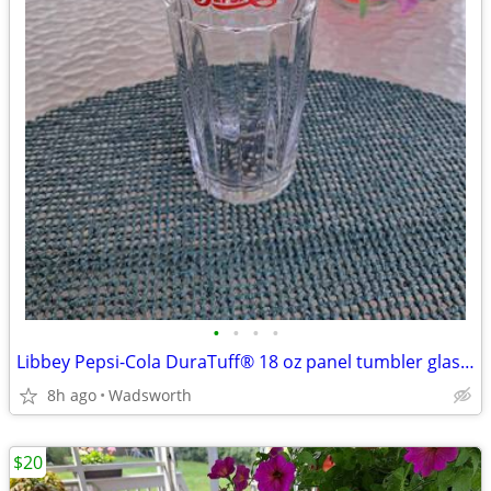
•
•
•
•
Libbey Pepsi-Cola DuraTuff® 18 oz panel tumbler glass – Like new!
8h ago
Wadsworth
$20