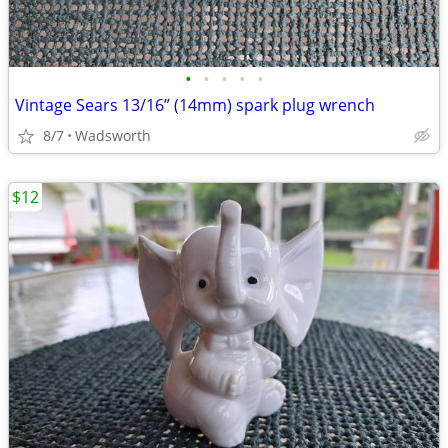
•
•
•
•
•
Vintage Sears 13/16” (14mm) spark plug wrench
8/7
Wadsworth
$12