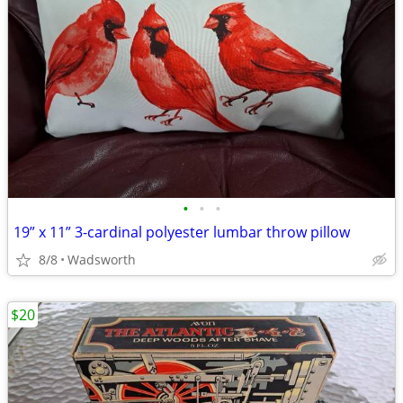
•
•
•
19” x 11” 3-cardinal polyester lumbar throw pillow
8/8
Wadsworth
$20