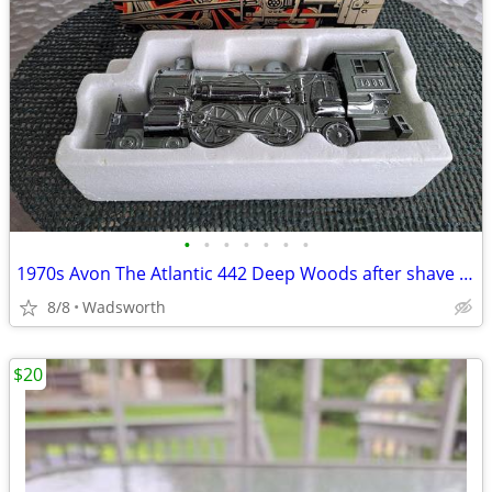
•
•
•
•
•
•
•
1970s Avon The Atlantic 442 Deep Woods after shave decanter/New in box
8/8
Wadsworth
$20