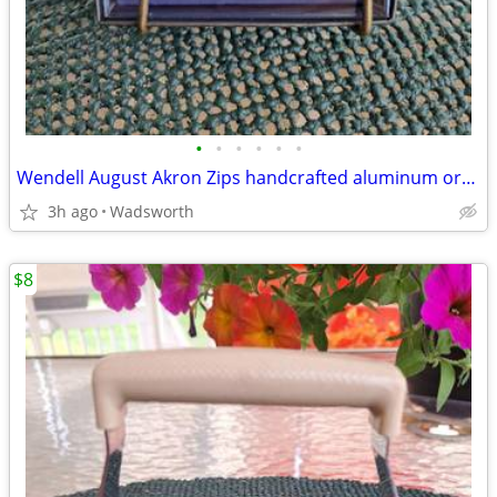
•
•
•
•
•
•
Wendell August Akron Zips handcrafted aluminum ornament – New!
3h ago
Wadsworth
$8