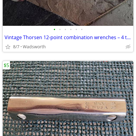
•
•
•
•
•
•
Vintage Thorsen 12-point combination wrenches – 4 total
8/7
Wadsworth
$5