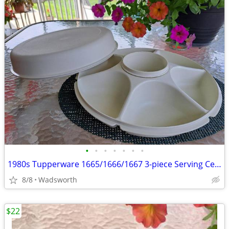
•
•
•
•
•
•
•
1980s Tupperware 1665/1666/1667 3-piece Serving Center Set
8/8
Wadsworth
$22