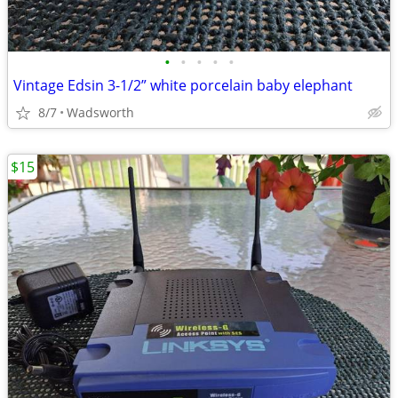
•
•
•
•
•
Vintage Edsin 3-1/2” white porcelain baby elephant
8/7
Wadsworth
$15