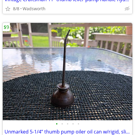
8/8
Wadsworth
$9
•
•
•
•
•
Unmarked 5-1/4” thumb pump oiler oil can w/rigid, slightly bent spout