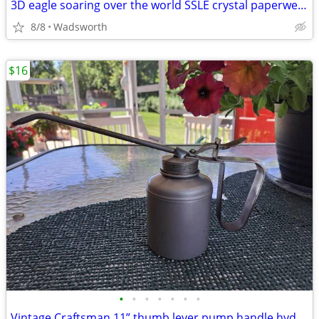
3D eagle soaring over the world SSLE crystal paperweight
8/8
Wadsworth
$16
•
•
•
•
•
•
•
Vintage Craftsman 11” thumb lever pump handle hydraulic oil can-Rare!