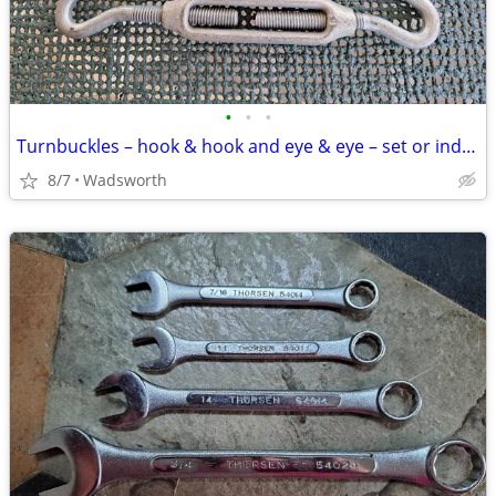
•
•
•
Turnbuckles – hook & hook and eye & eye – set or individually
8/7
Wadsworth