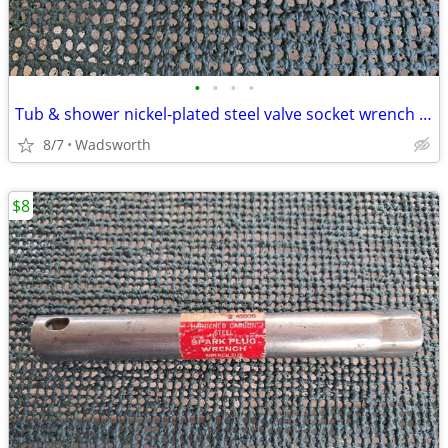
•
•
•
•
Tub & shower nickel-plated steel valve socket wrench – 31/32” x 29/32"
8/7
Wadsworth
$8