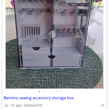
•
•
•
•
•
•
•
•
Bernina sewing accessory storage box
1h ago
Wadsworth