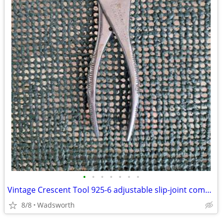
•
•
•
•
•
•
•
Vintage Crescent Tool 925-6 adjustable slip-joint combination pliers
8/8
Wadsworth