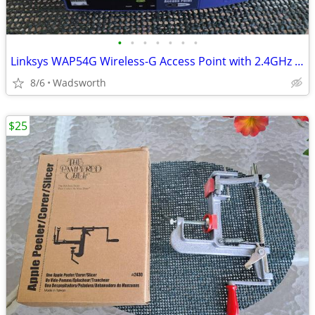
•
•
•
•
•
•
•
Linksys WAP54G Wireless-G Access Point with 2.4GHz / 802.11g
8/6
Wadsworth
$25