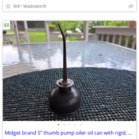
8/8
Wadsworth
$8
•
•
•
•
•
Midget brand 5” thumb pump oiler oil can with rigid, bent spout