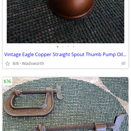
•
•
•
•
Vintage Eagle Copper Straight Spout Thumb Pump Oiler Oil Can
8/8
Wadsworth
$36