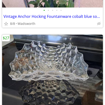
•
•
•
•
•
Vintage Anchor Hocking Fountainware cobalt blue soda tumblers/6 total
8/8
Wadsworth
$27