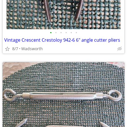
•
•
•
•
•
•
Vintage Crescent Crestoloy 942-6 6" angle cutter pliers
8/7
Wadsworth