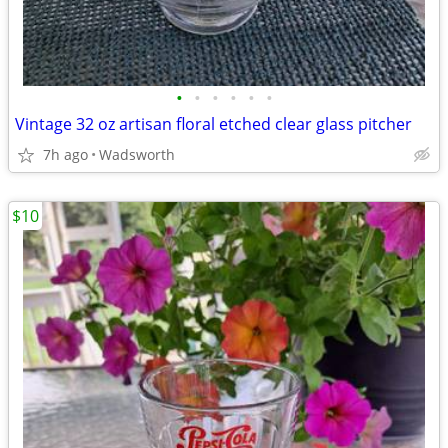
•
•
•
•
•
•
Vintage 32 oz artisan floral etched clear glass pitcher
7h ago
Wadsworth
$10