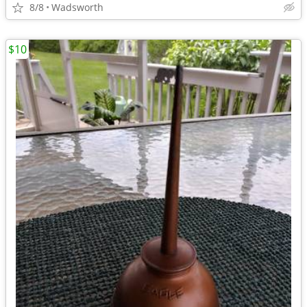
8/8
Wadsworth
$10