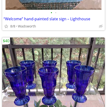
•
•
“Welcome” hand-painted slate sign – Lighthouse
8/8
Wadsworth
$40