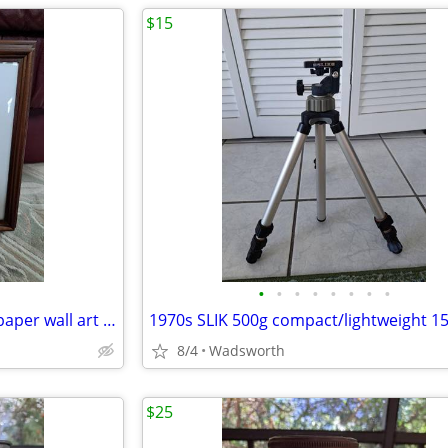
$15
•
•
•
•
•
•
•
•
Vintage 3D pink roses layered paper wall art – framed & matted
8/4
Wadsworth
$25