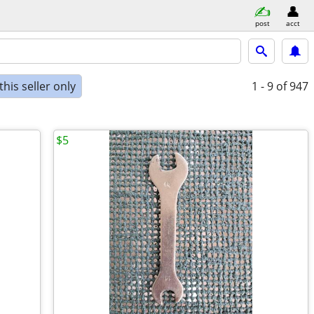
post
acct
his seller only
1 - 9
of 947
$5