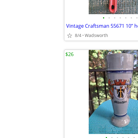
•
•
•
•
•
•
•
8/4
Wadsworth
$26
•
•
•
•
•
•