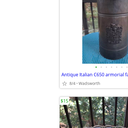
•
•
•
•
•
•
•
8/4
Wadsworth
$15