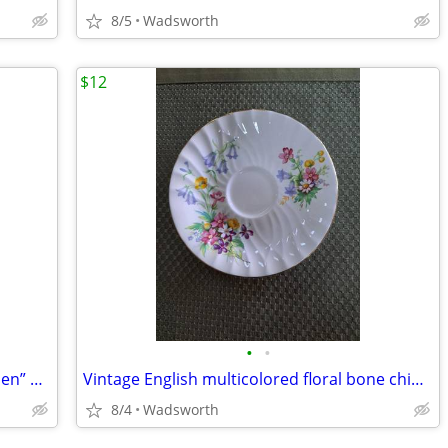
8/5
Wadsworth
$12
•
•
1940’s Colclough 6619 “Lady in the Garden” bone china saucer – Rare!
Vintage English multicolored floral bone china scalloped saucer
8/4
Wadsworth