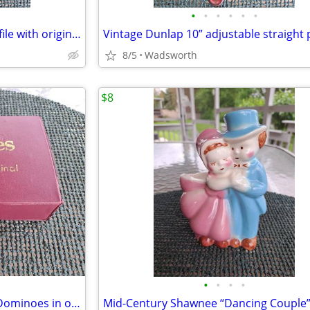
•
•
•
•
•
•
Vintage K&F 11-1/2” triangular file with original wooden handle
8/5
Wadsworth
$8
•
•
•
•
Vintage Cardinal Double Nine Dominoes in original red vinyl case