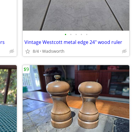
•
•
•
•
•
ers
Vintage Westcott metal edge 24" wood ruler
8/4
Wadsworth
$9