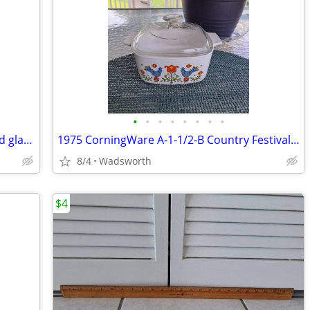
•
•
•
•
•
•
•
•
Vintage Fostoria American Clear pressed glass cube pattern pitcher
1975 CorningWare A-1-1/2-B Country Festival lidded casserole dish
8/4
Wadsworth
$4