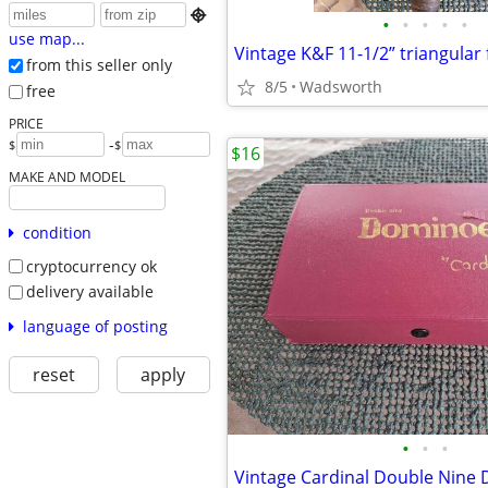

•
•
•
•
•
use map...
from this seller only
8/5
Wadsworth
free
PRICE
-
$
$
$16
MAKE AND MODEL
condition
cryptocurrency ok
delivery available
language of posting
reset
apply
•
•
•