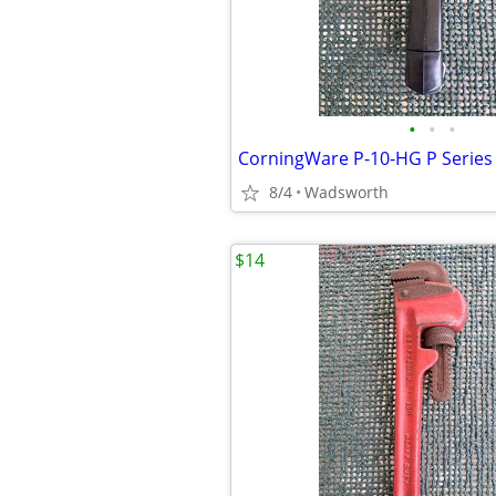
•
•
•
8/4
Wadsworth
$14