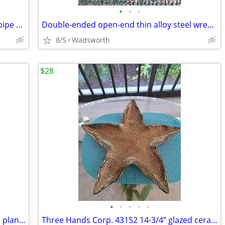
•
•
•
Vintage Dunlap 10” adjustable straight pipe rocker wrench
Double-ended open-end thin alloy steel wrench – 14mm & 11mm
8/5
Wadsworth
$28
•
•
•
•
•
Mid-Century Shawnee “Dancing Couple” planter
Three Hands Corp. 43152 14-3/4” glazed ceramic starfish dish – New!