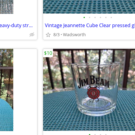
•
•
•
•
•
•
Vintage Craftsman 55671 10” heavy-duty straight pipe wrench
8/3
Wadsworth
$10
•
•
•
•