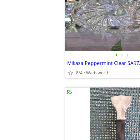
•
•
•
8/4
Wadsworth
$5