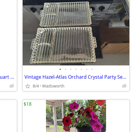
•
•
•
•
•
•
•
Antique embossed Hazel-Atlas Mason quart jar w/Seal-All Atlas Arc-Lid
Vintage Hazel-Atlas Orchard Crystal Party Set Boopie glass trays/2
8/4
Wadsworth
$18