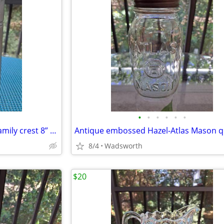
•
•
•
•
•
•
Antique Italian C650 armorial family crest 8” pewter stein pitcher
8/4
Wadsworth
$20