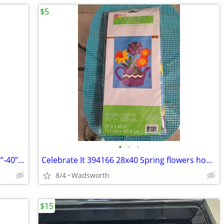
$5
•
•
•
1970s SLIK 500g compact/lightweight 15”-40” travel video/photo tripod
Celebrate It 394166 28x40 Spring flowers house flag – New, never used!
8/4
Wadsworth
$15