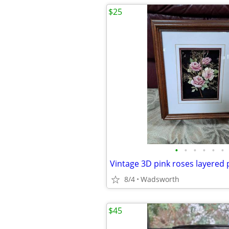
$25
•
•
•
•
•
•
8/4
Wadsworth
$45