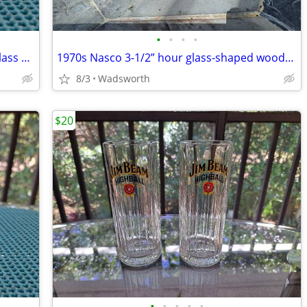
•
•
•
•
Vintage Jeannette Cube Clear pressed glass cube-pattern 4 oz creamer
1970s Nasco 3-1/2” hour glass-shaped wooden salt & pepper set
8/3
Wadsworth
$20
•
•
•
•
•