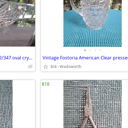
•
•
•
•
Mikasa Peppermint Clear SA972/347 oval crystal sweet dish – Like new!
8/4
Wadsworth
$18