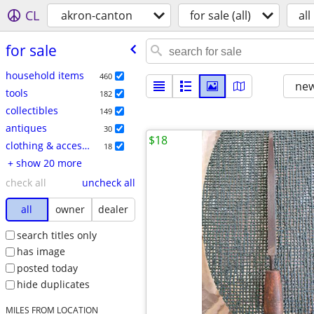
CL
akron-canton
for sale (all)
all
for sale
household items
460
new
tools
182
collectibles
149
antiques
30
$18
clothing & accessories
18
+ show 20 more
check all
uncheck all
all
owner
dealer
search titles only
has image
posted today
hide duplicates
MILES FROM LOCATION