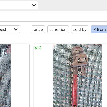
est
price
condition
sold by
✓ from t
$12