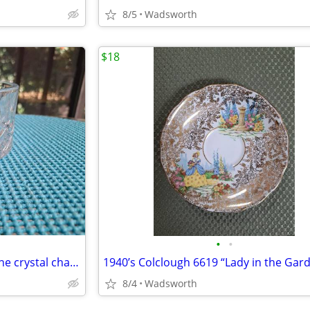
8/5
Wadsworth
$18
•
•
1980s Gorham Crystal Lady Anne crystal champagne/wine bottle coaster
8/4
Wadsworth