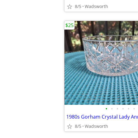
8/5
Wadsworth
$25
•
•
•
•
•
•
8/5
Wadsworth