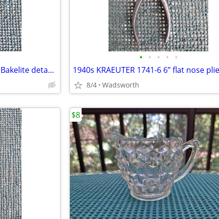
•
•
•
•
•
CorningWare P-10-HG P Series Bakelite detachable casserole handle
1940s KRAEUTER 1741-6 6” flat nose pli
8/4
Wadsworth
$8