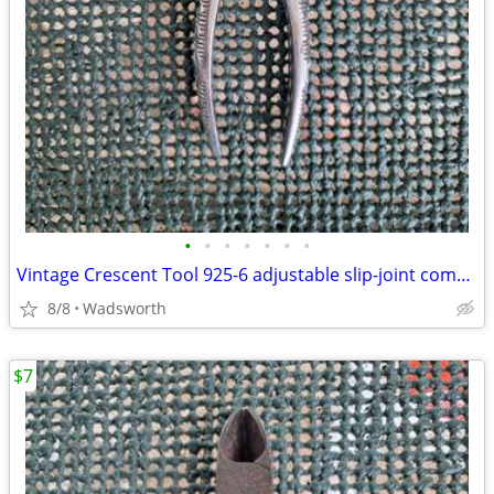
•
•
•
•
•
•
•
Vintage Crescent Tool 925-6 adjustable slip-joint combination pliers
8/8
Wadsworth
$7