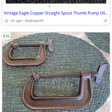
•
•
•
•
Vintage Eagle Copper Straight Spout Thumb Pump Oiler Oil Can
6h ago
Wadsworth
$36