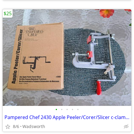
$25
•
•
•
•
•
Pampered Chef 2430 Apple Peeler/Corer/Slicer c-clamp mount – Like-New!
8/6
Wadsworth