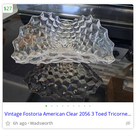
$27
•
•
•
•
•
•
•
•
•
Vintage Fostoria American Clear 2056 3 Toed Tricorne cube pattern bowl
6h ago
Wadsworth