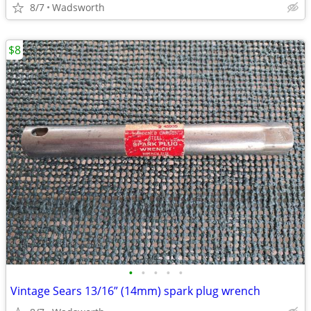
8/7
Wadsworth
$8
•
•
•
•
•
Vintage Sears 13/16” (14mm) spark plug wrench