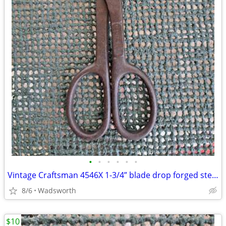
•
•
•
•
•
•
Vintage Craftsman 4546X 1-3/4” blade drop forged steel duckbill shears
8/6
Wadsworth
$10