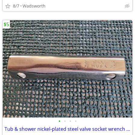
8/7
Wadsworth
$5
•
•
•
•
Tub & shower nickel-plated steel valve socket wrench – 31/32” x 29/32"