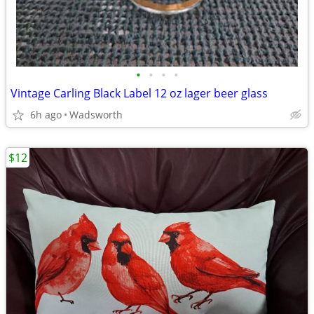
•
•
•
•
Vintage Carling Black Label 12 oz lager beer glass
6h ago
Wadsworth
$12