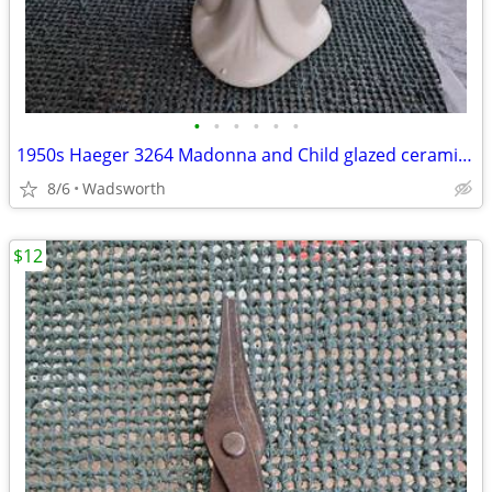
•
•
•
•
•
•
1950s Haeger 3264 Madonna and Child glazed ceramic planter
8/6
Wadsworth
$12