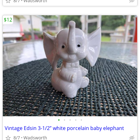
8/7
Wadsworth
$12
•
•
•
•
•
Vintage Edsin 3-1/2” white porcelain baby elephant
8/7
Wadsworth