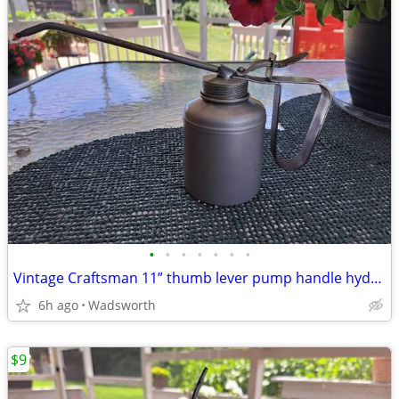
•
•
•
•
•
•
•
Vintage Craftsman 11” thumb lever pump handle hydraulic oil can-Rare!
6h ago
Wadsworth
$9