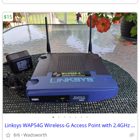
$15
•
•
•
•
•
•
•
Linksys WAP54G Wireless-G Access Point with 2.4GHz / 802.11g
8/6
Wadsworth