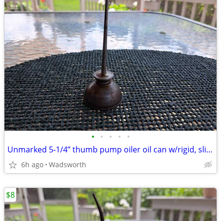
•
•
•
•
•
Unmarked 5-1/4” thumb pump oiler oil can w/rigid, slightly bent spout
6h ago
Wadsworth
$8