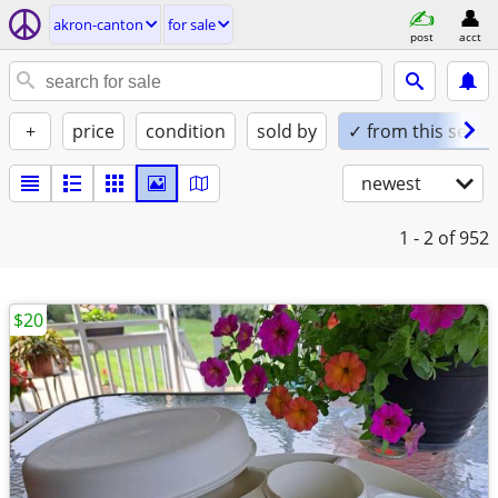
akron-canton
for sale
post
acct
+
price
condition
sold by
✓ from this seller
newest
1 - 2
of 952
$20