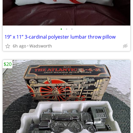
•
•
•
19” x 11” 3-cardinal polyester lumbar throw pillow
6h ago
Wadsworth
$20