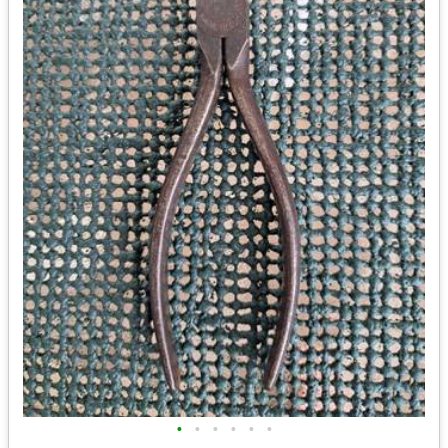
•
•
•
•
•
•