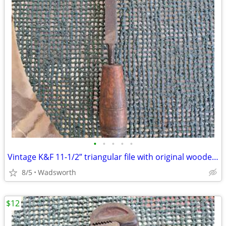
•
•
•
•
•
Vintage K&F 11-1/2” triangular file with original wooden handle
8/5
Wadsworth
$12