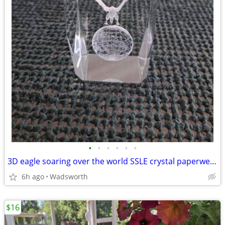
•
•
•
•
•
•
3D eagle soaring over the world SSLE crystal paperweight
6h ago
Wadsworth
$16