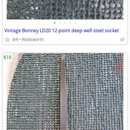
•
•
•
•
•
Vintage Bonney LD20 12-point deep well steel socket
8/6
Wadsworth
$18