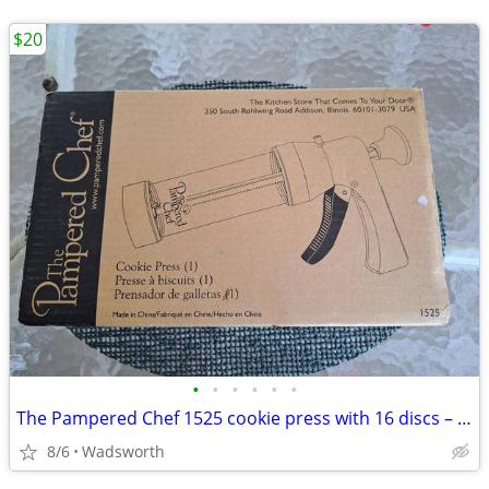
$20
•
•
•
•
•
•
The Pampered Chef 1525 cookie press with 16 discs – Like new!
8/6
Wadsworth