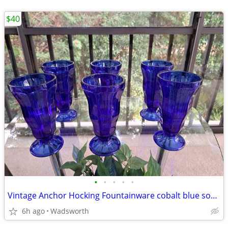
$40
•
•
•
•
•
Vintage Anchor Hocking Fountainware cobalt blue soda tumblers/6 total
6h ago
Wadsworth