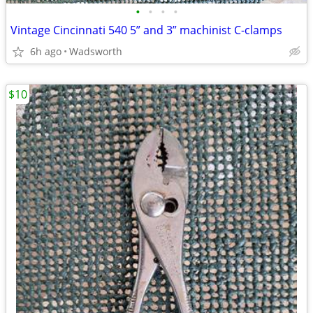
•
•
•
•
Vintage Cincinnati 540 5” and 3” machinist C-clamps
6h ago
Wadsworth
$10