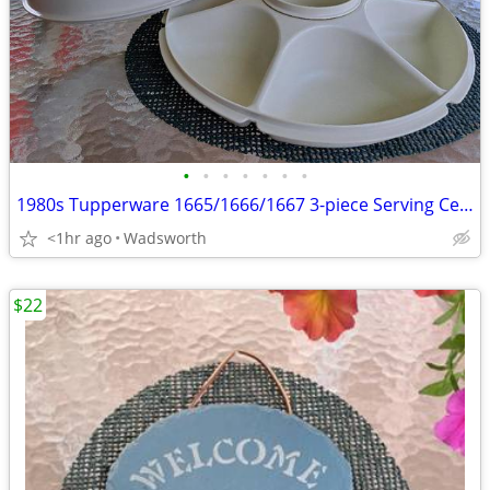
•
•
•
•
•
•
•
1980s Tupperware 1665/1666/1667 3-piece Serving Center Set
<1hr ago
Wadsworth
$22