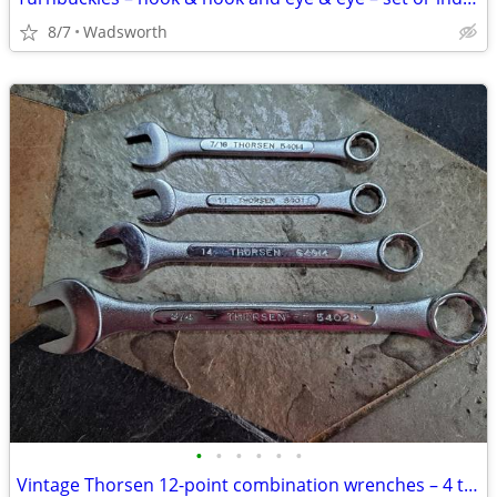
8/7
Wadsworth
•
•
•
•
•
•
Vintage Thorsen 12-point combination wrenches – 4 total