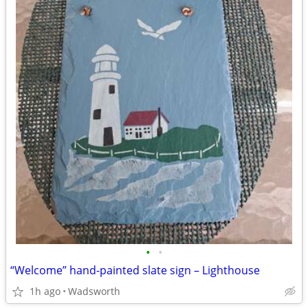
•
•
“Welcome” hand-painted slate sign – Lighthouse
1h ago
Wadsworth