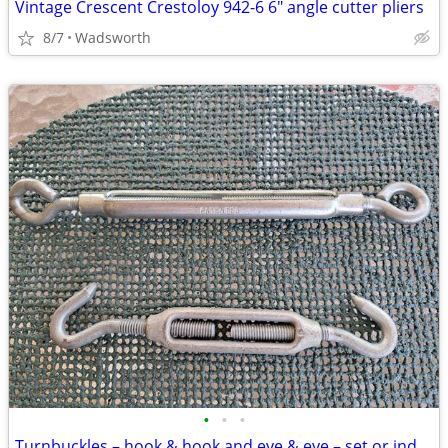
Vintage Crescent Crestoloy 942-6 6" angle cutter pliers
8/7
Wadsworth
•
•
•
Turnbuckles – hook & hook and eye & eye – set or individually