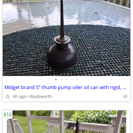
•
•
•
•
•
Midget brand 5” thumb pump oiler oil can with rigid, bent spout
6h ago
Wadsworth
$10