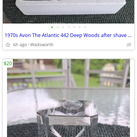
•
•
•
•
•
•
•
1970s Avon The Atlantic 442 Deep Woods after shave decanter/New in box
6h ago
Wadsworth
$20