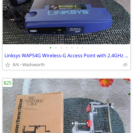
•
•
•
•
•
•
•
Linksys WAP54G Wireless-G Access Point with 2.4GHz / 802.11g
8/6
Wadsworth
$25