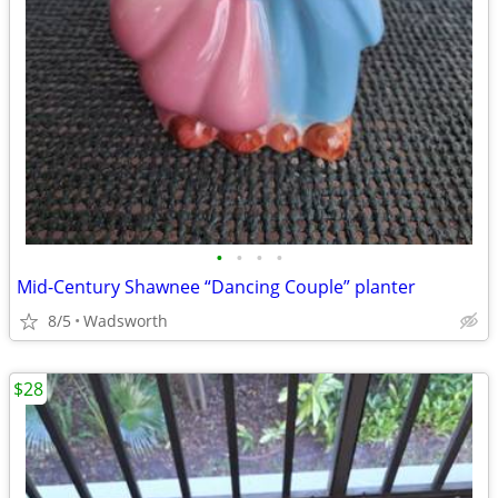
•
•
•
•
Mid-Century Shawnee “Dancing Couple” planter
8/5
Wadsworth
$28