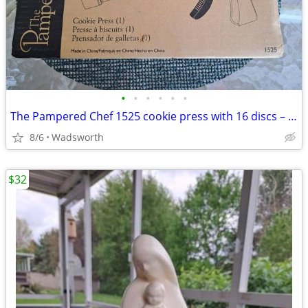
•
•
•
•
•
•
The Pampered Chef 1525 cookie press with 16 discs – Like new!
8/6
Wadsworth
$32