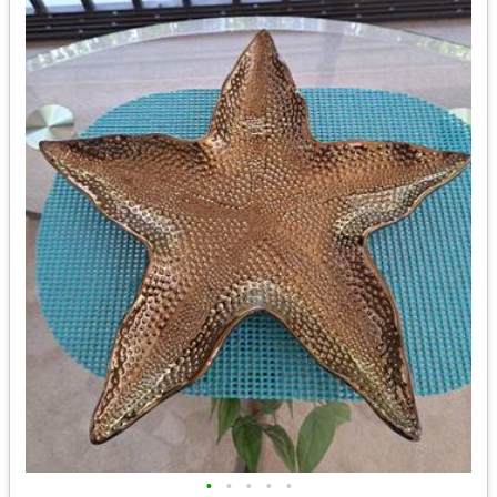
•
•
•
•
•