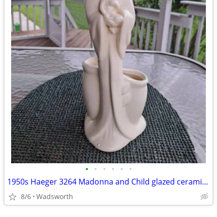
•
•
•
•
•
•
1950s Haeger 3264 Madonna and Child glazed ceramic planter
8/6
Wadsworth