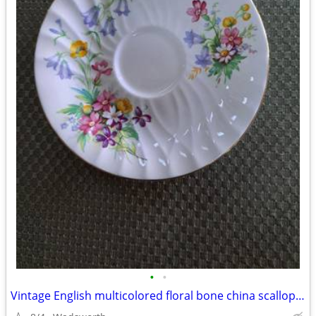
•
•
Vintage English multicolored floral bone china scalloped saucer