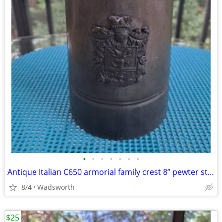
•
•
•
•
•
•
•
Antique Italian C650 armorial family crest 8” pewter stein pitcher
8/4
Wadsworth
$25