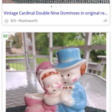
•
•
•
Vintage Cardinal Double Nine Dominoes in original red vinyl case
8/5
Wadsworth
$8