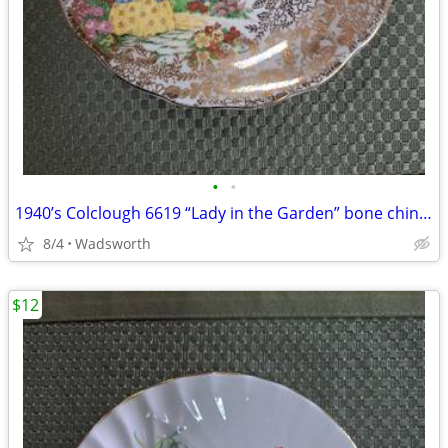
•
•
1940’s Colclough 6619 “Lady in the Garden” bone china saucer – Rare!
8/4
Wadsworth
$12