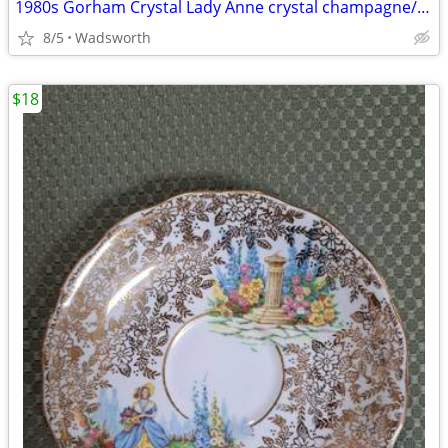
1980s Gorham Crystal Lady Anne crystal champagne/wine bottle coaster
8/5
Wadsworth
$18