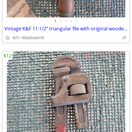
•
•
•
•
•
Vintage K&F 11-1/2” triangular file with original wooden handle
8/5
Wadsworth
$12