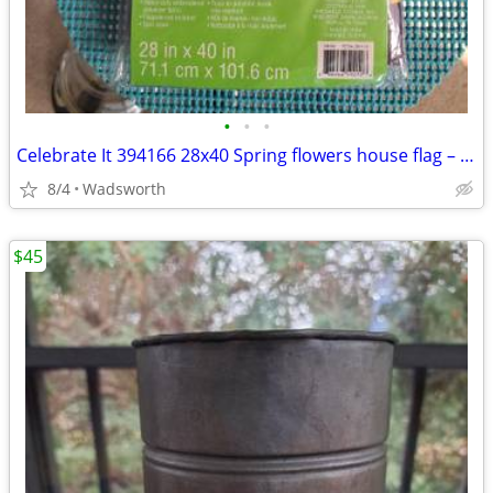
•
•
•
Celebrate It 394166 28x40 Spring flowers house flag – New, never used!
8/4
Wadsworth
$45