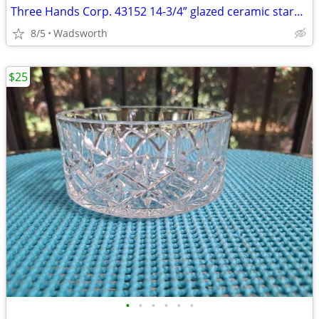
Three Hands Corp. 43152 14-3/4” glazed ceramic starfish dish – New!
8/5
Wadsworth
$25
•
•
•
•
•
•