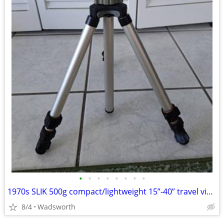
•
•
•
•
•
•
•
•
1970s SLIK 500g compact/lightweight 15”-40” travel video/photo tripod
8/4
Wadsworth