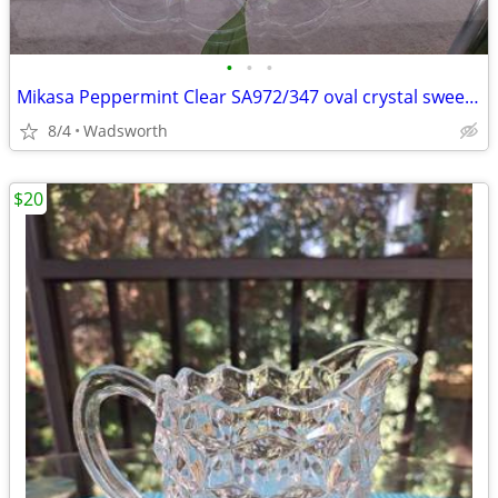
•
•
•
Mikasa Peppermint Clear SA972/347 oval crystal sweet dish – Like new!
8/4
Wadsworth
$20