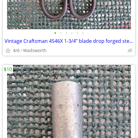
•
•
•
•
•
•
Vintage Craftsman 4546X 1-3/4” blade drop forged steel duckbill shears
8/6
Wadsworth
$10