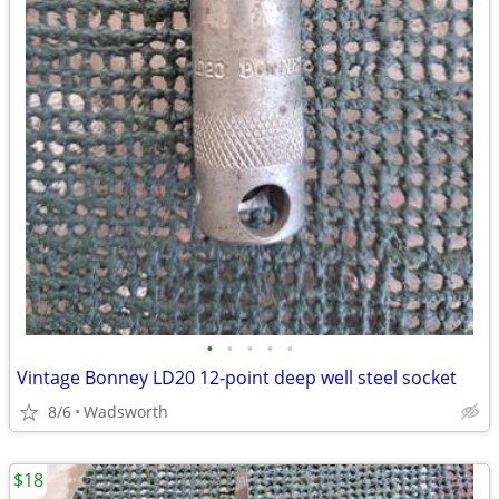
•
•
•
•
•
Vintage Bonney LD20 12-point deep well steel socket
8/6
Wadsworth
$18