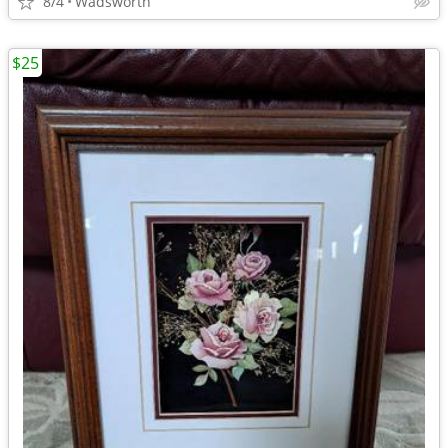
8/4
Wadsworth
$25