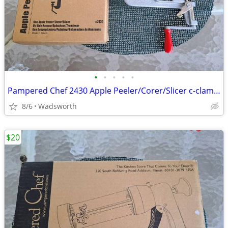
•
•
•
•
•
Pampered Chef 2430 Apple Peeler/Corer/Slicer c-clamp mount – Like-New!
8/6
Wadsworth
$20