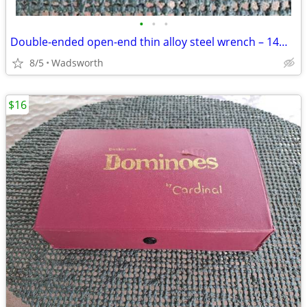
•
•
•
Double-ended open-end thin alloy steel wrench – 14mm & 11mm
8/5
Wadsworth
$16