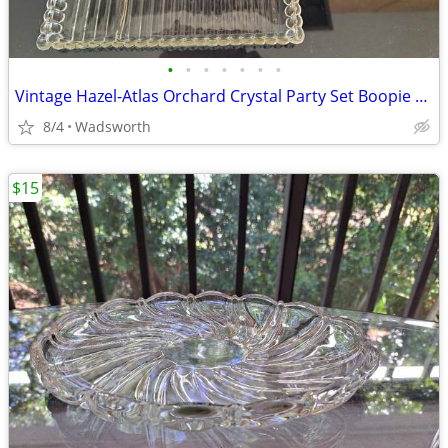
•
•
•
•
•
•
•
Vintage Hazel-Atlas Orchard Crystal Party Set Boopie glass trays/2
8/4
Wadsworth
$15