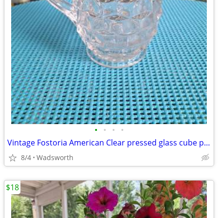
•
•
•
•
Vintage Fostoria American Clear pressed glass cube pattern pitcher
8/4
Wadsworth
$18