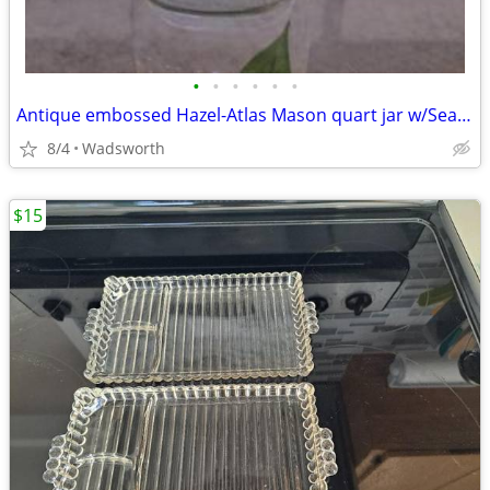
•
•
•
•
•
•
Antique embossed Hazel-Atlas Mason quart jar w/Seal-All Atlas Arc-Lid
8/4
Wadsworth
$15