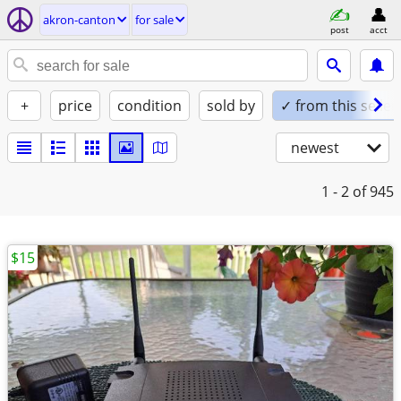
akron-canton
for sale
post
acct
+
price
condition
sold by
✓ from this seller
newest
1 - 2
of 945
$15