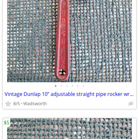
•
•
•
•
•
•
Vintage Dunlap 10” adjustable straight pipe rocker wrench
8/5
Wadsworth
$5