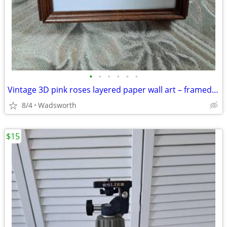
•
•
•
•
•
•
Vintage 3D pink roses layered paper wall art – framed & matted
8/4
Wadsworth
$15