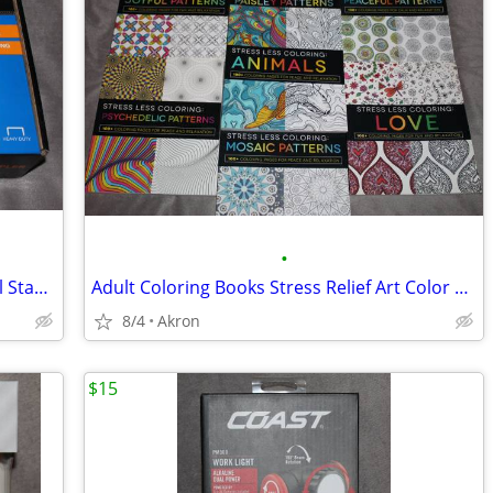
•
Swingline Heavy Duty Commercial Metal Stapler 2-210 Sheet Capacity
Adult Coloring Books Stress Relief Art Color Book Multiple Patterns
8/4
Akron
$15