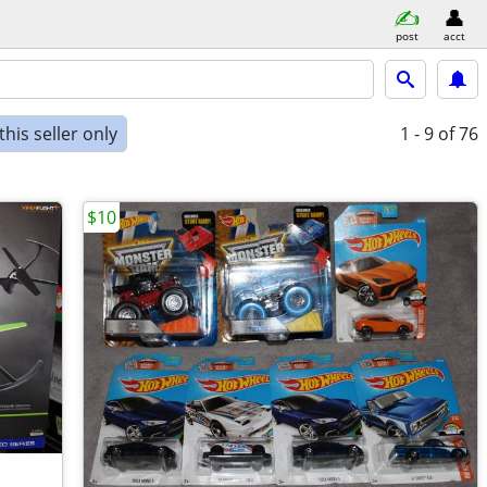
post
acct
his seller only
1 - 9
of 76
$10