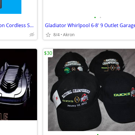
•
•
Samsung Jet 75 Complete Edition Cordless Stick Vacuum Cleaner
8/4
Akron
$30
•