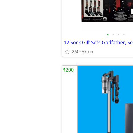
•
•
•
•
8/4
Akron
$200