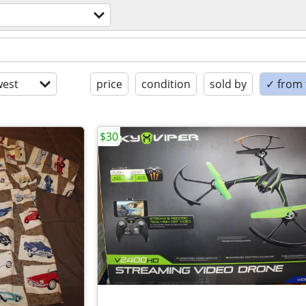
est
price
condition
sold by
✓ from t
$30