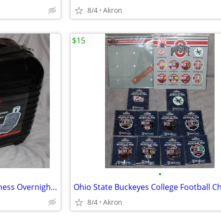
8/4
Akron
$15
•
Dejuno Hardside 4 Wheel Business Overnighter Carry-on Case Bag Luggage
8/4
Akron