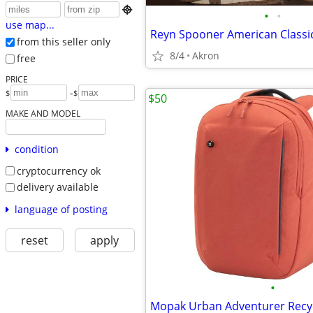

•
•
use map...
from this seller only
8/4
Akron
free
PRICE
-
$
$
$50
MAKE AND MODEL
condition
cryptocurrency ok
delivery available
language of posting
reset
apply
•