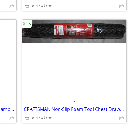
8/4
Akron
$15
•
Ohio State Buckeyes College Football Championship Collectible Pin Set
CRAFTSMAN Non-Slip Foam Tool Chest Drawer Liner Roll 22.12" x 85.5"
8/4
Akron