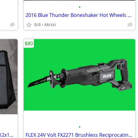
•
e
2016 Blue Thunder Boneshaker Hot Wheels Monster Jam Tesla S 67 C10 Lot
8/4
Akron
$80
•
FLEX 24V Zippered Canvas Tool Bag 18x12x11 Large Job Carry Storage
FLEX 24V Volt FX2271 Brushless Reciprocating Saw Sawzall