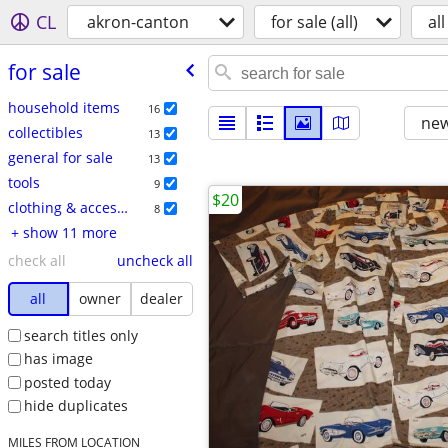
CL
akron-canton
for sale (all)
all
for sale
household items
16
new
collectibles
13
general for sale
13
tools
9
$20
clothing & accessories
8
+ show 11 more
check all
uncheck all
all
owner
dealer
search titles only
has image
posted today
hide duplicates
MILES FROM LOCATION