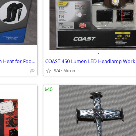
•
Air Compression Massager with Heat for Foot, Leg, Calf, Thigh & Knee
8/4
Akron
$40