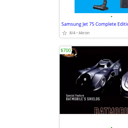
•
8/4
Akron
$700
•