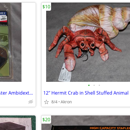
$10
•
•
•
Uncle Mike's IWB Tuckable Holster Ambidextrous S&W J Frame & Similar
8/4
Akron
$20