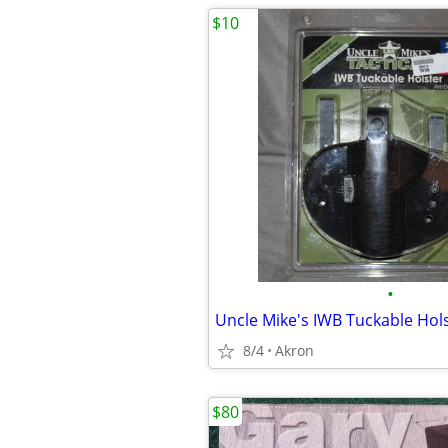
$10
•
8/4
Akron
$80