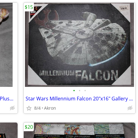
$15
•
•
•
12" Hermit Crab in Shell Stuffed Animal Plush Toy Realistic Pet
Star Wars Millennium Falcon 20"x16" Gallery Wrapped Canvas Poster Art
8/4
Akron
$20