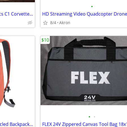
•
Reyn Spooner American Classics C1 Corvette Hawaiian Shirt XXL
HD Streaming Video Quadcopter Dron
8/4
Akron
$10
•
•
Mopak Urban Adventurer Recycled Backpack 16" Laptop Pocket Red/Orange