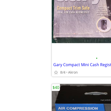
•
8/4
Akron
$40