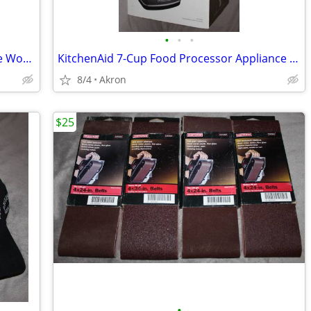
•
•
•
Gladiator Whirlpool 6-8' 9 Outlet Garage Workbench Metal Power Strip
KitchenAid 7-Cup Food Processor Appliance New in Box
8/4
Akron
$25
•