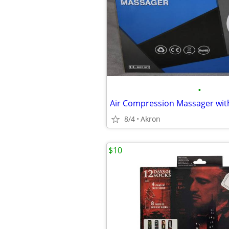
•
8/4
Akron
$10