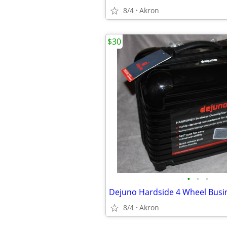
8/4
Akron
$30
•
•
•
8/4
Akron