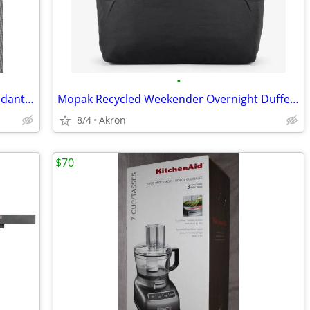
•
Cross Of Nails Christian 2" Necklace Pendant 925 Sterling Silver
Mopak Recycled Weekender Overnight Duffel Bag 14” Laptop Pocket Black
8/4
Akron
$70