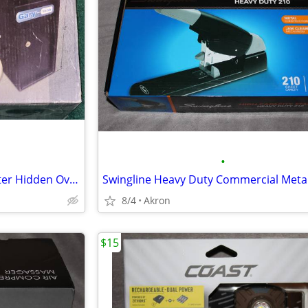
•
Gary Compact Mini Cash Register Hidden Overflow Deposit Trim Safe
8/4
Akron
$15