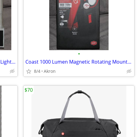
•
COAST 450 Lumen LED Headlamp Work Light Dual Power USB Rechargeable
Coast 1000 Lumen Magnetic Rotating Mount Work Light Flood or Spot
8/4
Akron
$70