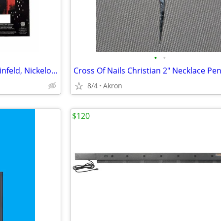
•
•
12 Sock Gift Sets Godfather, Seinfeld, Nickelodeon & Sonic Hedgehog
8/4
Akron
$120