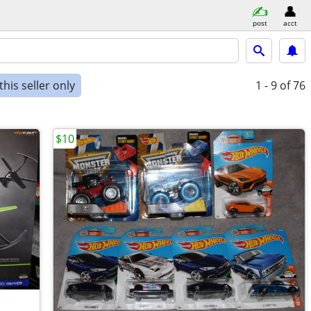
post
acct
his seller only
1 - 9
of 76
$10