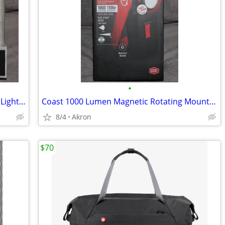
•
COAST 450 Lumen LED Headlamp Work Light Dual Power USB Rechargeable
Coast 1000 Lumen Magnetic Rotating Mount Work Light Flood or Spot
8/4
Akron
$70