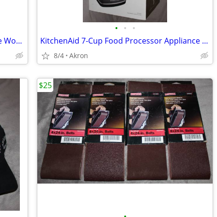
•
•
•
Gladiator Whirlpool 6-8' 9 Outlet Garage Workbench Metal Power Strip
KitchenAid 7-Cup Food Processor Appliance New in Box
8/4
Akron
$25
•