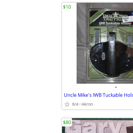
$10
•
8/4
Akron
$80