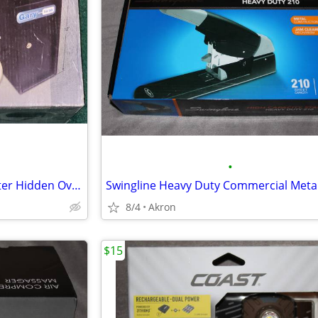
•
Gary Compact Mini Cash Register Hidden Overflow Deposit Trim Safe
8/4
Akron
$15