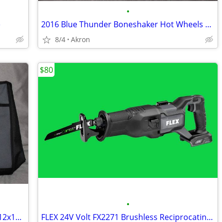
•
e
2016 Blue Thunder Boneshaker Hot Wheels Monster Jam Tesla S 67 C10 Lot
8/4
Akron
$80
•
FLEX 24V Zippered Canvas Tool Bag 18x12x11 Large Job Carry Storage
FLEX 24V Volt FX2271 Brushless Reciprocating Saw Sawzall