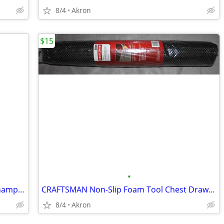
8/4
Akron
$15
•
Ohio State Buckeyes College Football Championship Collectible Pin Set
CRAFTSMAN Non-Slip Foam Tool Chest Drawer Liner Roll 22.12" x 85.5"
8/4
Akron