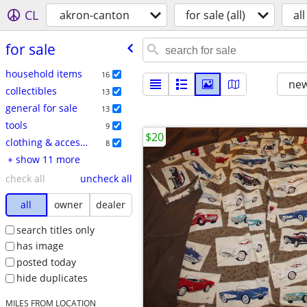
CL
akron-canton
for sale (all)
all
for sale
household items
16
new
collectibles
13
general for sale
13
tools
9
$20
clothing & accessories
8
+ show 11 more
check all
uncheck all
all
owner
dealer
search titles only
has image
posted today
hide duplicates
MILES FROM LOCATION