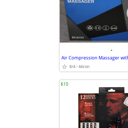
•
8/4
Akron
$10