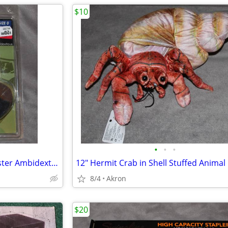
$10
•
•
•
Uncle Mike's IWB Tuckable Holster Ambidextrous S&W J Frame & Similar
8/4
Akron
$20