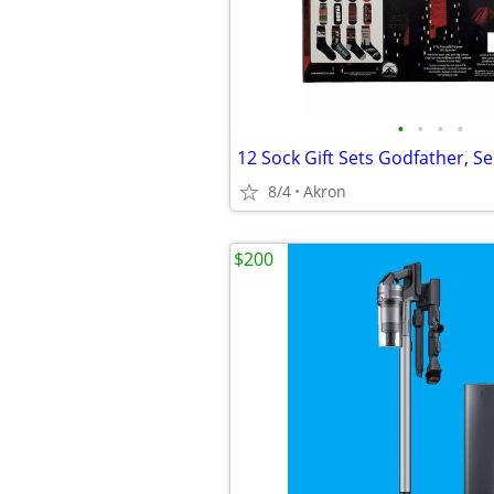
•
•
•
•
8/4
Akron
$200