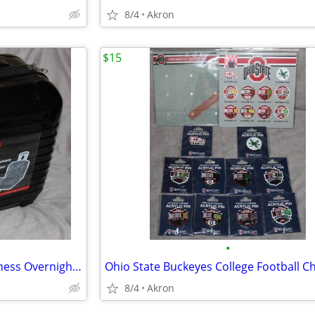
8/4
Akron
$15
•
Dejuno Hardside 4 Wheel Business Overnighter Carry-on Case Bag Luggage
8/4
Akron