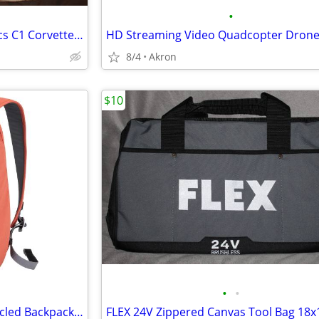
•
Reyn Spooner American Classics C1 Corvette Hawaiian Shirt XXL
HD Streaming Video Quadcopter Dron
8/4
Akron
$10
•
•
Mopak Urban Adventurer Recycled Backpack 16" Laptop Pocket Red/Orange