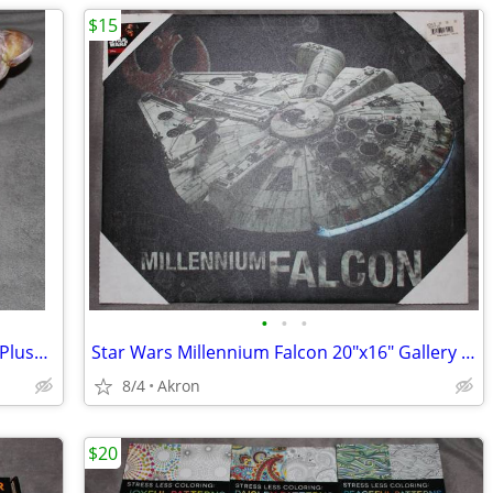
$15
•
•
•
12" Hermit Crab in Shell Stuffed Animal Plush Toy Realistic Pet
Star Wars Millennium Falcon 20"x16" Gallery Wrapped Canvas Poster Art
8/4
Akron
$20