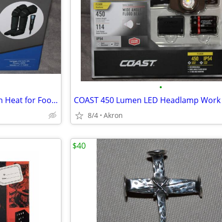
•
Air Compression Massager with Heat for Foot, Leg, Calf, Thigh & Knee
8/4
Akron
$40