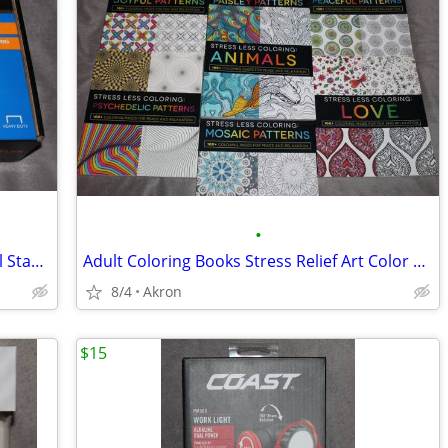
•
Swingline Heavy Duty Commercial Metal Stapler 2-210 Sheet Capacity
Adult Coloring Books Stress Relief Art Color Book Multiple Patterns
8/4
Akron
$15