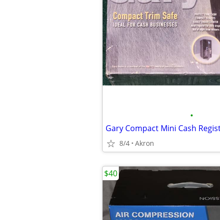
•
8/4
Akron
$40