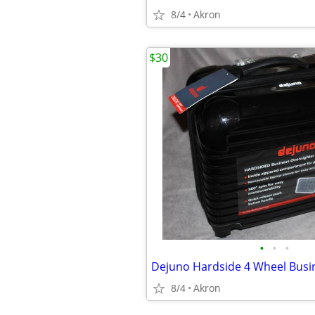
8/4
Akron
$30
•
•
•
8/4
Akron