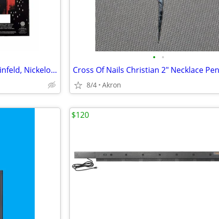
•
•
12 Sock Gift Sets Godfather, Seinfeld, Nickelodeon & Sonic Hedgehog
8/4
Akron
$120