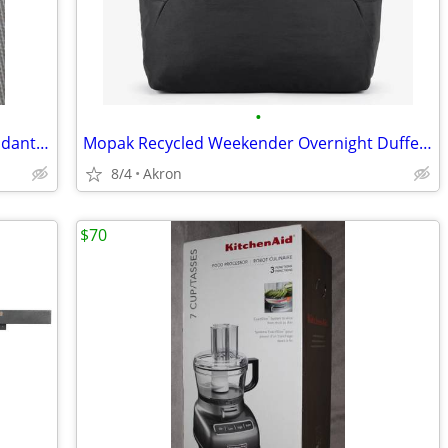
•
Cross Of Nails Christian 2" Necklace Pendant 925 Sterling Silver
Mopak Recycled Weekender Overnight Duffel Bag 14” Laptop Pocket Black
8/4
Akron
$70