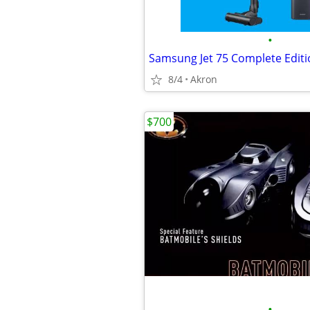
•
8/4
Akron
$700
•