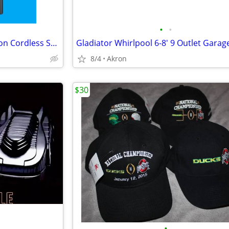
•
•
Samsung Jet 75 Complete Edition Cordless Stick Vacuum Cleaner
8/4
Akron
$30
•