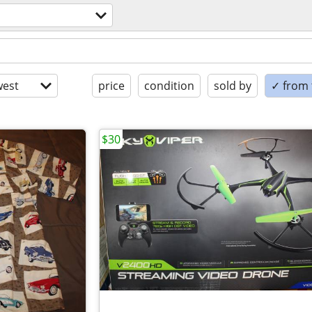
est
price
condition
sold by
✓ from t
$30