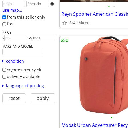

•
•
use map...
from this seller only
8/4
Akron
free
PRICE
-
$
$
$50
MAKE AND MODEL
condition
cryptocurrency ok
delivery available
language of posting
reset
apply
•