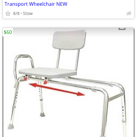
Transport Wheelchair NEW
8/8
Stow
$60