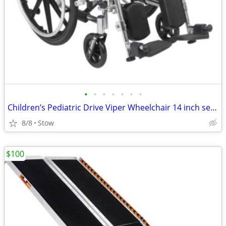
•
•
•
•
•
•
•
Children’s Pediatric Drive Viper Wheelchair 14 inch seat NEW
8/8
Stow
$100