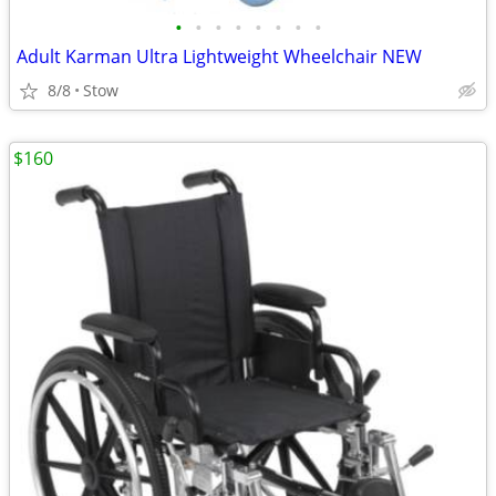
•
•
•
•
•
•
•
•
Adult Karman Ultra Lightweight Wheelchair NEW
8/8
Stow
$160