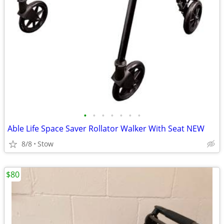
•
•
•
•
•
•
•
Able Life Space Saver Rollator Walker With Seat NEW
8/8
Stow
$80