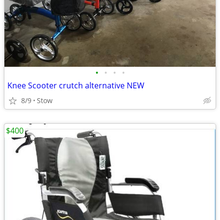
•
•
•
•
Knee Scooter crutch alternative NEW
8/9
Stow
$400