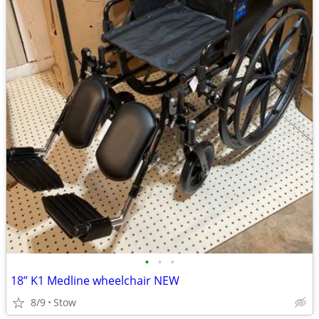
•
•
•
18” K1 Medline wheelchair NEW
8/9
Stow