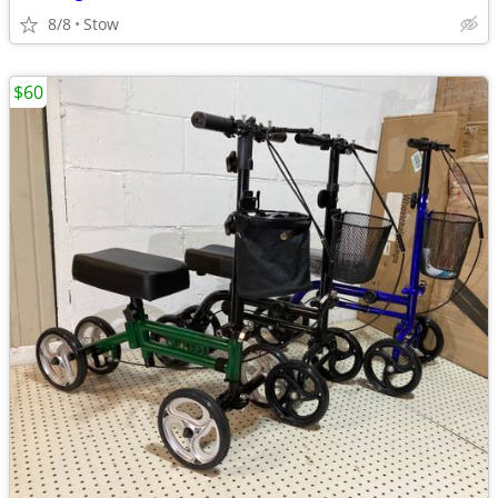
8/8
Stow
$60