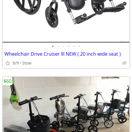
•
•
•
•
•
•
Wheelchair Drive Cruiser lll NEW ( 20 inch wide seat )
8/9
Stow
$60