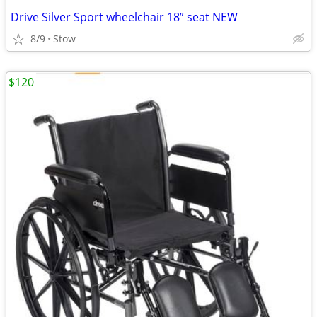
Drive Silver Sport wheelchair 18” seat NEW
8/9
Stow
$120