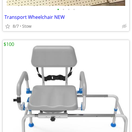
•
•
•
•
Transport Wheelchair NEW
8/7
Stow
$100