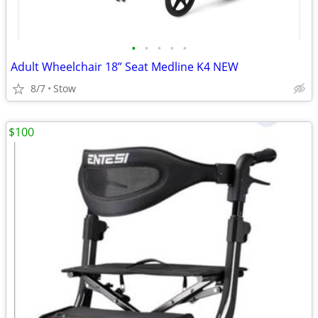
•
•
•
•
•
Adult Wheelchair 18” Seat Medline K4 NEW
8/7
Stow
$100