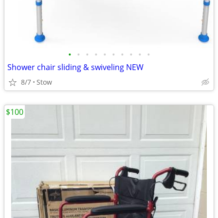
•
•
•
•
•
•
•
•
•
•
Shower chair sliding & swiveling NEW
8/7
Stow
$100