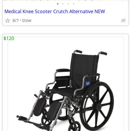
•
•
•
•
Medical Knee Scooter Crutch Alternative NEW
8/7
Stow
$120