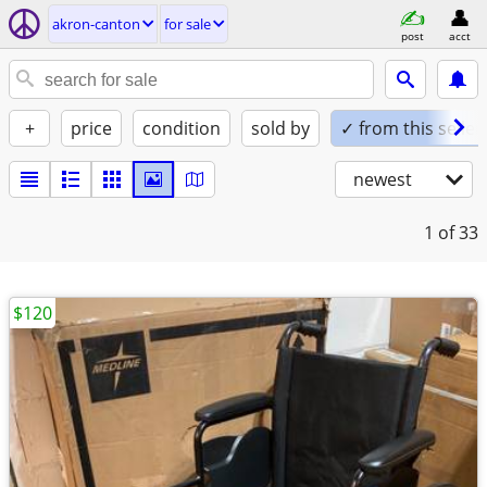
akron-canton
for sale
post
acct
+
price
condition
sold by
✓ from this seller
newest
1
of 33
$120