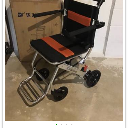
•
•
•
•