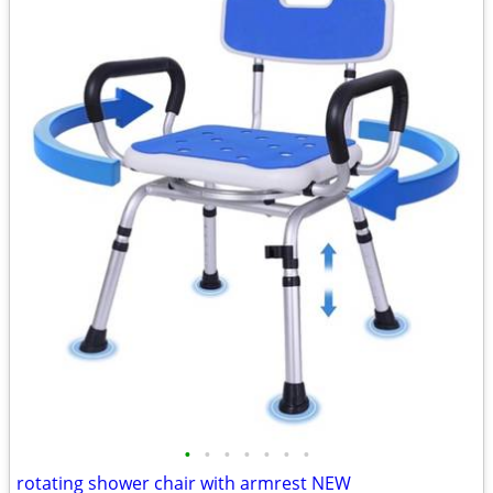
•
•
•
•
•
•
•
rotating shower chair with armrest NEW