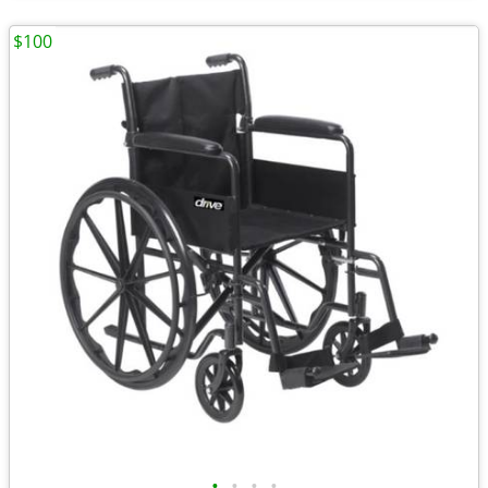
$100
•
•
•
•