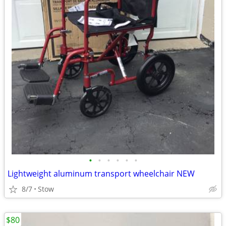
•
•
•
•
•
•
Lightweight aluminum transport wheelchair NEW
8/7
Stow
$80