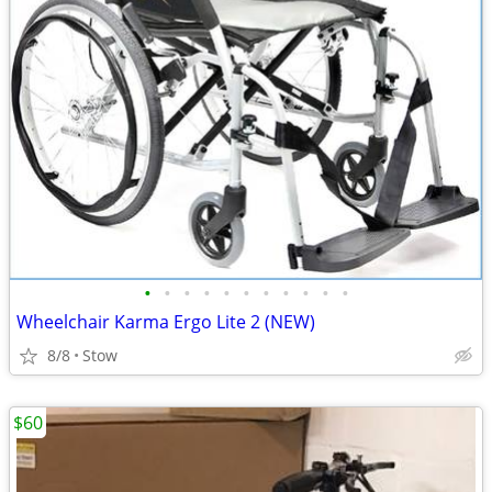
•
•
•
•
•
•
•
•
•
•
•
Wheelchair Karma Ergo Lite 2 (NEW)
8/8
Stow
$60