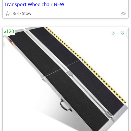
Transport Wheelchair NEW
8/8
Stow
$120