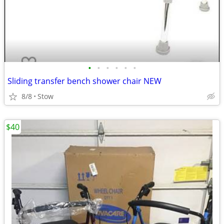
•
•
•
•
•
•
Sliding transfer bench shower chair NEW
8/8
Stow
$40