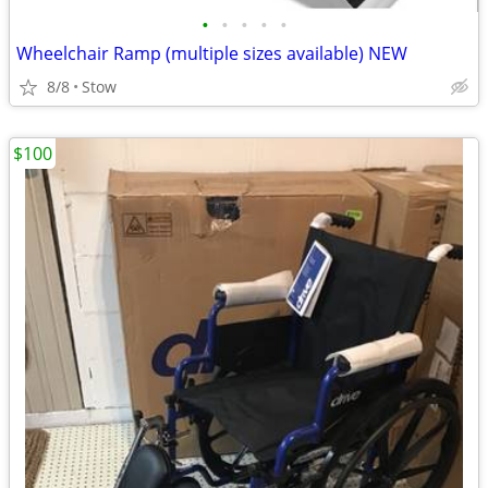
•
•
•
•
•
Wheelchair Ramp (multiple sizes available) NEW
8/8
Stow
$100