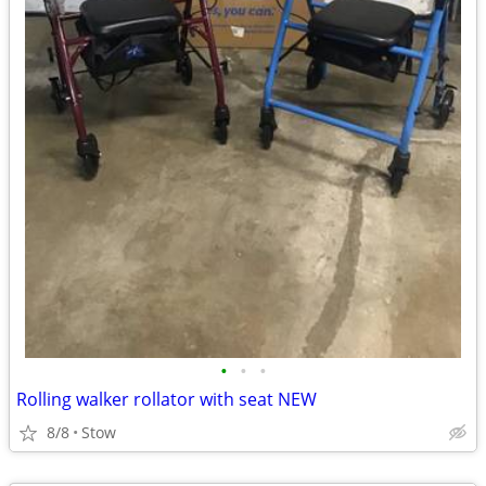
•
•
•
Rolling walker rollator with seat NEW
8/8
Stow