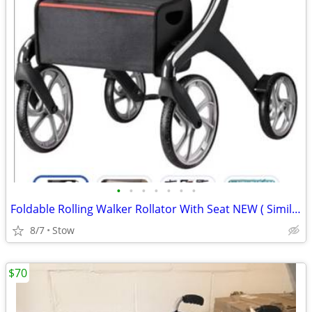
•
•
•
•
•
•
•
Foldable Rolling Walker Rollator With Seat NEW ( Similar to Drive Nitro )
8/7
Stow
$70