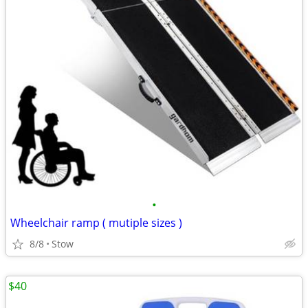
•
Wheelchair ramp ( mutiple sizes )
8/8
Stow
$40