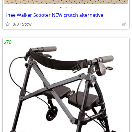
•
•
•
Knee Walker Scooter NEW crutch alternative
8/8
Stow
$70