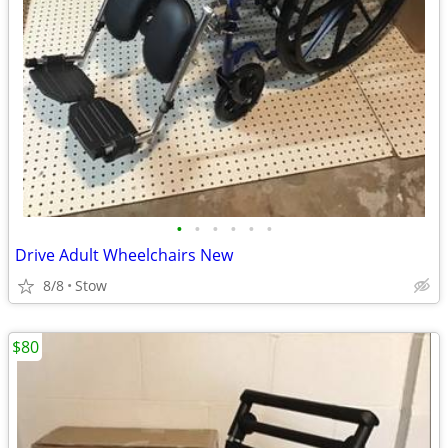
•
•
•
•
•
•
Drive Adult Wheelchairs New
8/8
Stow
$80