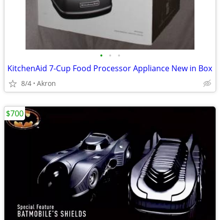
•
•
•
KitchenAid 7-Cup Food Processor Appliance New in Box
8/4
Akron
$700