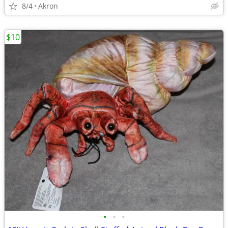
8/4
Akron
$10
•
•
•