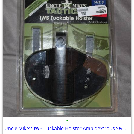
•
Uncle Mike's IWB Tuckable Holster Ambidextrous S&W J Frame & Similar