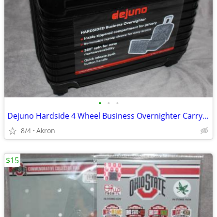
•
•
•
Dejuno Hardside 4 Wheel Business Overnighter Carry-on Case Bag Luggage
8/4
Akron
$15