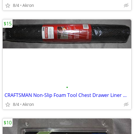
8/4
Akron
$15
•
CRAFTSMAN Non-Slip Foam Tool Chest Drawer Liner Roll 22.12" x 85.5"
8/4
Akron
$10