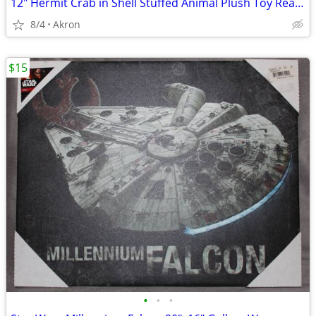
12" Hermit Crab in Shell Stuffed Animal Plush Toy Realistic Pet
8/4
Akron
$15
•
•
•