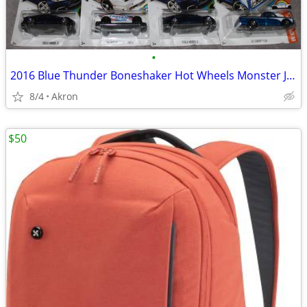
•
2016 Blue Thunder Boneshaker Hot Wheels Monster Jam Tesla S 67 C10 Lot
8/4
Akron
$50