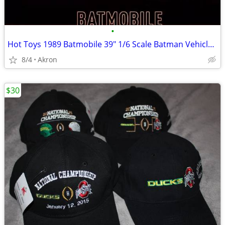
•
Hot Toys 1989 Batmobile 39" 1/6 Scale Batman Vehicle & Armor
8/4
Akron
$30