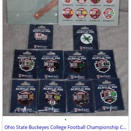
•
Ohio State Buckeyes College Football Championship Collectible Pin Set