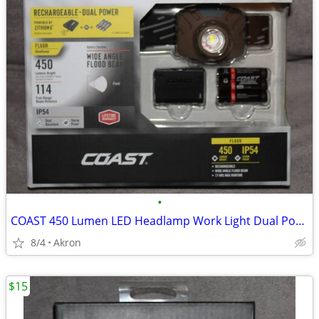
•
COAST 450 Lumen LED Headlamp Work Light Dual Power USB Rechargeable
8/4
Akron
$15