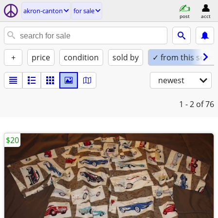
akron-canton
for sale
post
acct
+
price
condition
sold by
✓ from this seller
newest
1 - 2
of 76
$20