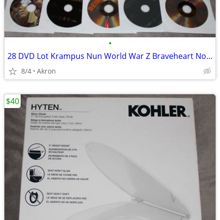
•
28 DVD Lot Krampus Nun World War Z Braveheart Nobody Gladiator ++++
8/4
Akron
$40