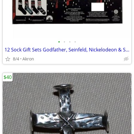
•
•
•
•
12 Sock Gift Sets Godfather, Seinfeld, Nickelodeon & Sonic Hedgehog
8/4
Akron
$40