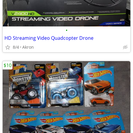
•
HD Streaming Video Quadcopter Drone
8/4
Akron
$10