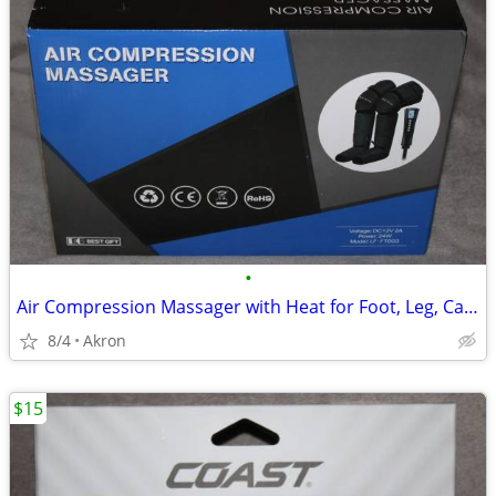
•
Air Compression Massager with Heat for Foot, Leg, Calf, Thigh & Knee
8/4
Akron
$15