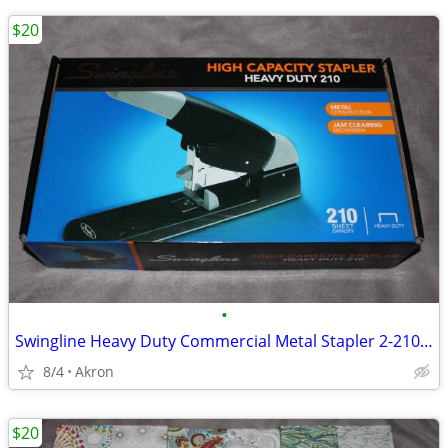
$20
•
Swingline Heavy Duty Commercial Metal Stapler 2-210 Sheet Capacity
8/4
Akron
$20