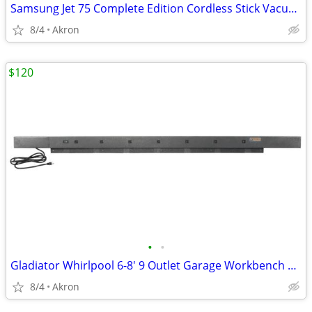
Samsung Jet 75 Complete Edition Cordless Stick Vacuum Cleaner
8/4
Akron
$120
•
•
Gladiator Whirlpool 6-8' 9 Outlet Garage Workbench Metal Power Strip
8/4
Akron