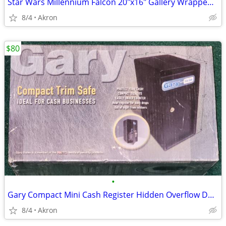
Star Wars Millennium Falcon 20"x16" Gallery Wrapped Canvas Poster Art
8/4
Akron
$80
•
Gary Compact Mini Cash Register Hidden Overflow Deposit Trim Safe
8/4
Akron