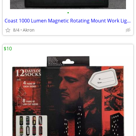
•
Coast 1000 Lumen Magnetic Rotating Mount Work Light Flood or Spot
8/4
Akron
$10