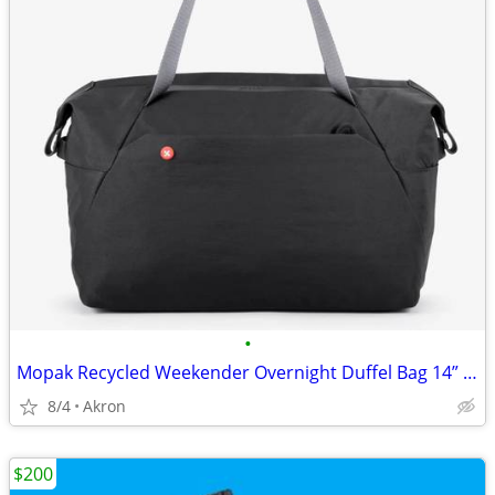
•
Mopak Recycled Weekender Overnight Duffel Bag 14” Laptop Pocket Black
8/4
Akron
$200