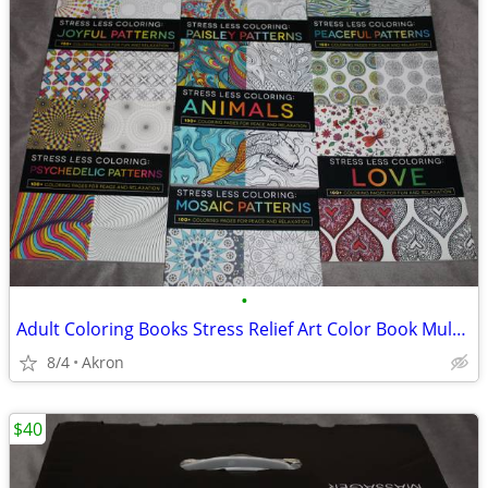
•
Adult Coloring Books Stress Relief Art Color Book Multiple Patterns
8/4
Akron
$40