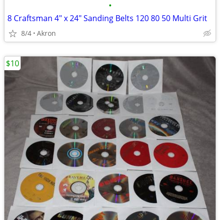
•
8 Craftsman 4" x 24" Sanding Belts 120 80 50 Multi Grit
8/4
Akron
$10