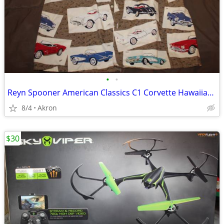
•
•
Reyn Spooner American Classics C1 Corvette Hawaiian Shirt XXL
8/4
Akron
$30