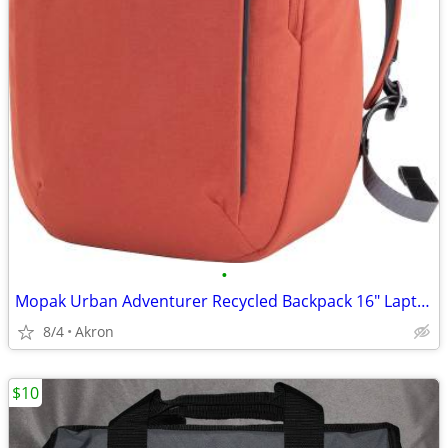
•
Mopak Urban Adventurer Recycled Backpack 16" Laptop Pocket Red/Orange
8/4
Akron
$10