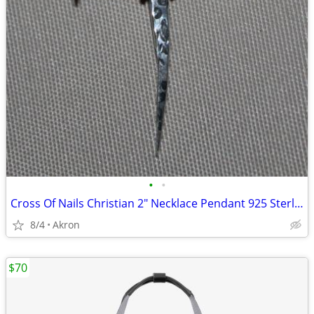
•
•
Cross Of Nails Christian 2" Necklace Pendant 925 Sterling Silver
8/4
Akron
$70