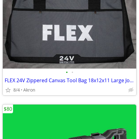
•
•
FLEX 24V Zippered Canvas Tool Bag 18x12x11 Large Job Carry Storage
8/4
Akron
$80