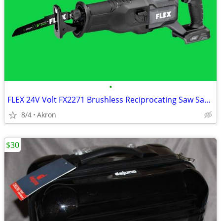
•
FLEX 24V Volt FX2271 Brushless Reciprocating Saw Sawzall
8/4
Akron
$30