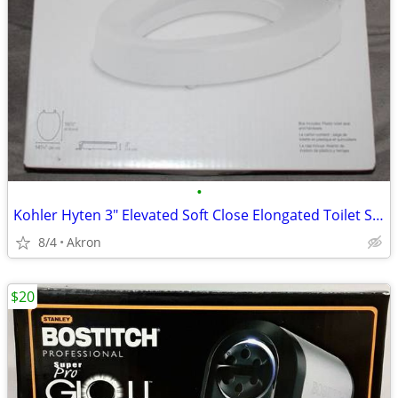
•
Kohler Hyten 3" Elevated Soft Close Elongated Toilet Seat
8/4
Akron
$20