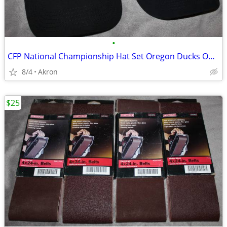
•
CFP National Championship Hat Set Oregon Ducks Ohio State OSU Buckeyes
8/4
Akron
$25