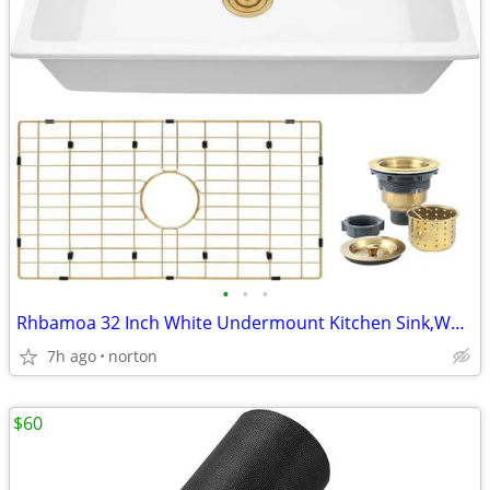
•
•
•
Rhbamoa 32 Inch White Undermount Kitchen Sink,White Kitchen Sink
7h ago
norton
$60