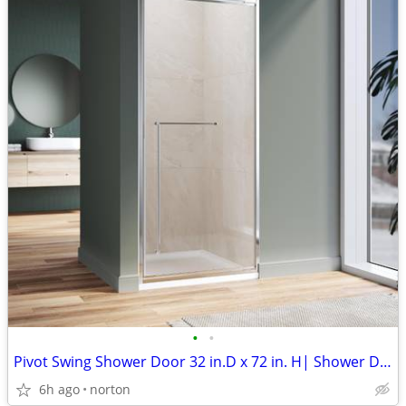
•
•
Pivot Swing Shower Door 32 in.D x 72 in. H| Shower Door with 1/4 in. C
6h ago
norton