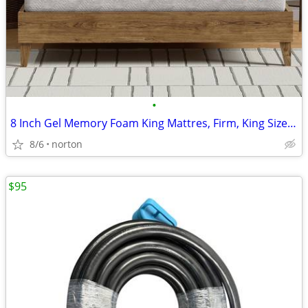
•
8 Inch Gel Memory Foam King Mattres, Firm, King Size Mattress in a Box
8/6
norton
$95