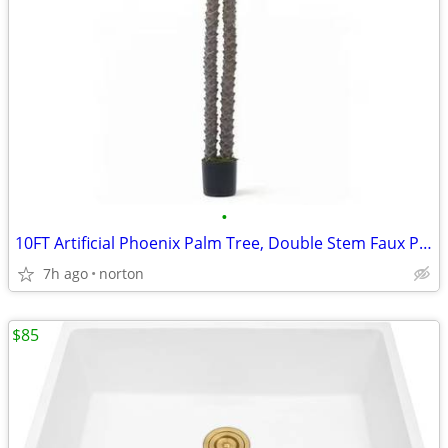
•
10FT Artificial Phoenix Palm Tree, Double Stem Faux Palm with Black Po
7h ago
norton
$85