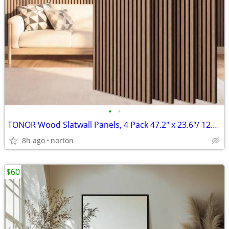
•
•
TONOR Wood Slatwall Panels, 4 Pack 47.2" x 23.6"/ 120 x60cm(31ft²) Aco
8h ago
norton
$60