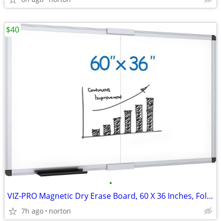
$40
•
VIZ-PRO Magnetic Dry Erase Board, 60 X 36 Inches, Foldable Wall-Mounte
7h ago
norton