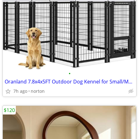
•
Oranland 7.8x4x5FT Outdoor Dog Kennel for Small/Medium/Large Dogs | We
7h ago
norton
$120