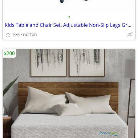
•
Kids Table and Chair Set, Adjustable Non-Slip Legs Graffiti Top, Ages
8/6
norton
$200