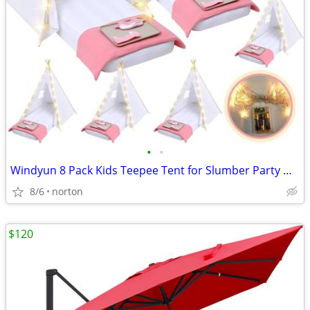
•
•
Windyun 8 Pack Kids Teepee Tent for Slumber Party with Mattress,Light
8/6
norton
$120