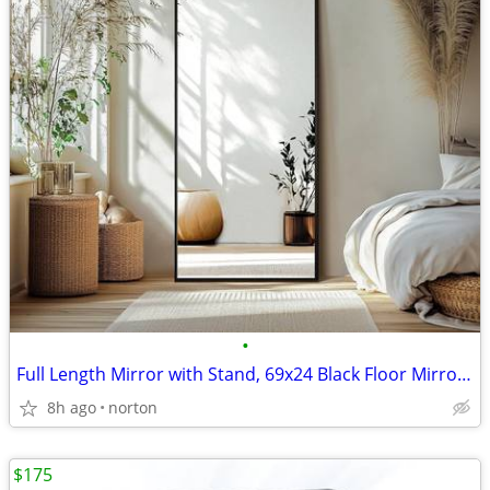
•
Full Length Mirror with Stand, 69x24 Black Floor Mirror | Aluminium al
8h ago
norton
$175