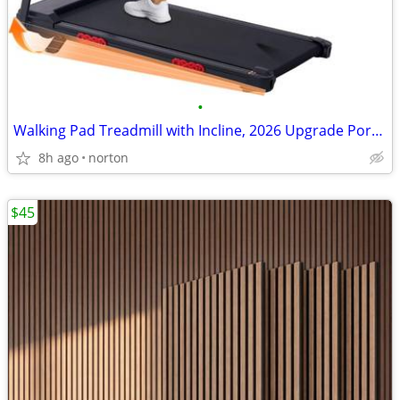
•
Walking Pad Treadmill with Incline, 2026 Upgrade Portable Treadmill wi
8h ago
norton
$45