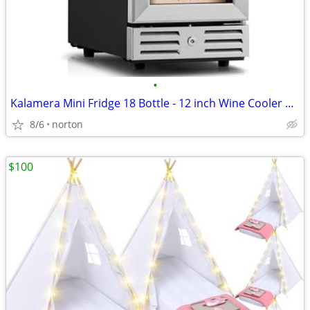
•
Kalamera Mini Fridge 18 Bottle - 12 inch Wine Cooler Refrigerator, Bui
8/6
norton
$100