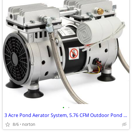
•
•
3 Acre Pond Aerator System, 5.76 CFM Outdoor Pond Aerator Kit for Larg
8/6
norton