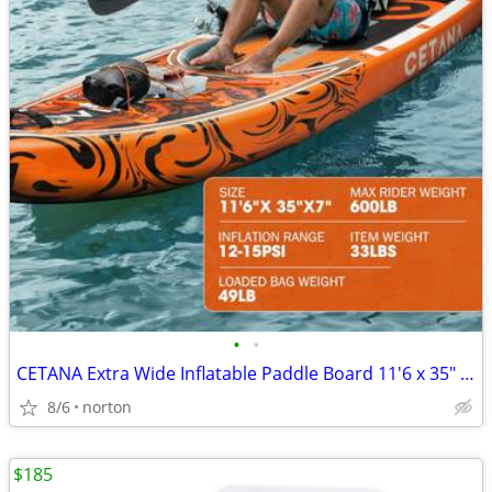
•
•
CETANA Extra Wide Inflatable Paddle Board 11'6 x 35" x 6", 450LB High
8/6
norton
$185