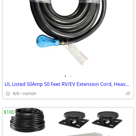
•
•
UL Listed 50Amp 50 Feet RV/EV Extension Cord, Heavy Duty 6/3+8/1
8/6
norton
$100