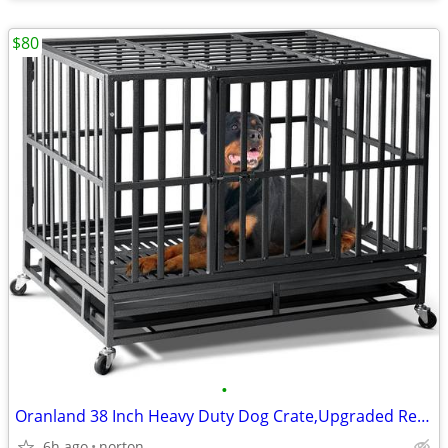
$80
•
Oranland 38 Inch Heavy Duty Dog Crate,Upgraded Reinforced Baseplate |
6h ago
norton