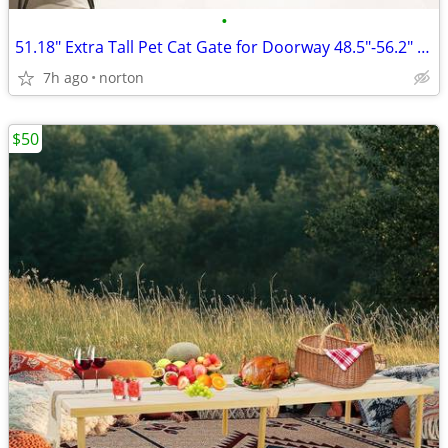
•
51.18" Extra Tall Pet Cat Gate for Doorway 48.5"-56.2" Wide Auto Close
7h ago
norton
$50