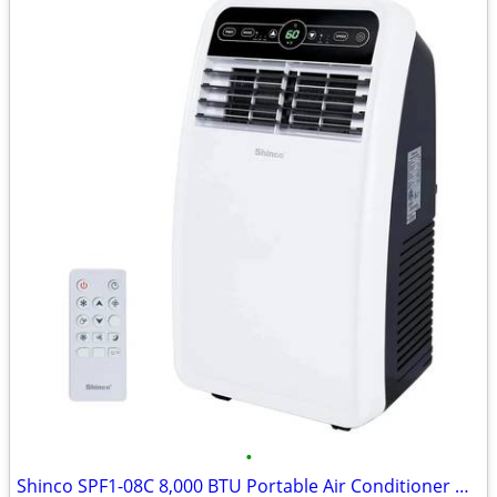
•
Shinco SPF1-08C 8,000 BTU Portable Air Conditioner Unit with Built-in