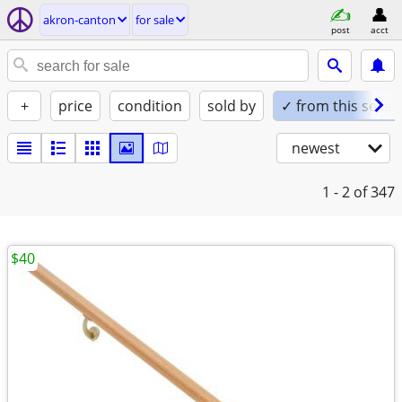
akron-canton
for sale
post
acct
+
price
condition
sold by
✓ from this seller
newest
1 - 2
of 347
$40