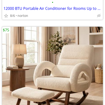
•
12000 BTU Portable Air Conditioner for Rooms Up to 550 Sq. Ft | 3-in-1
8/6
norton
$75