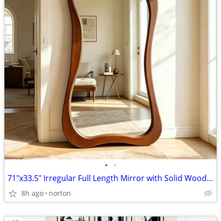
•
•
71"x33.5" Irregular Full Length Mirror with Solid Wood Frame | Walnut
8h ago
norton