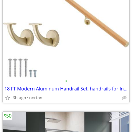
•
18 FT Modern Aluminum Handrail Set, handrails for Indoor Stairs,Deck,S
6h ago
norton
$50