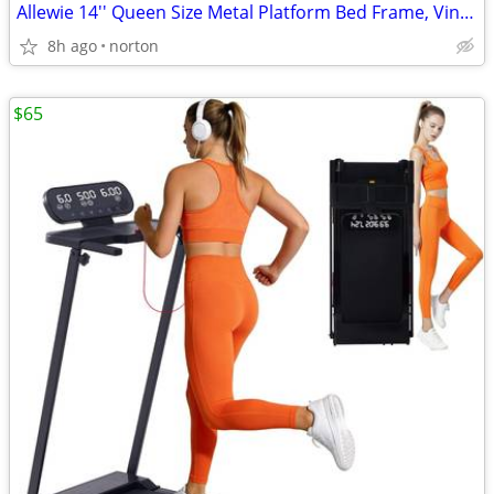
Allewie 14'' Queen Size Metal Platform Bed Frame, Vintage Headboard, W
8h ago
norton
$65