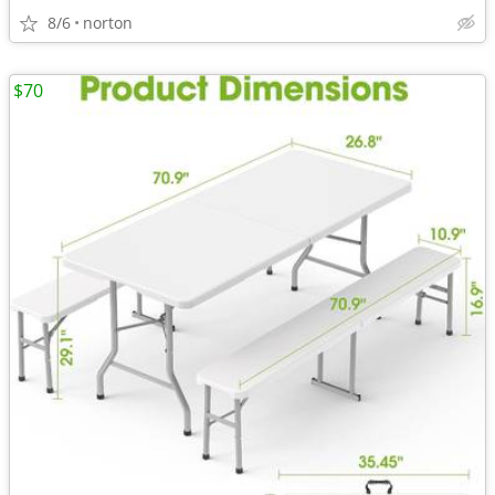
8/6
norton
$70