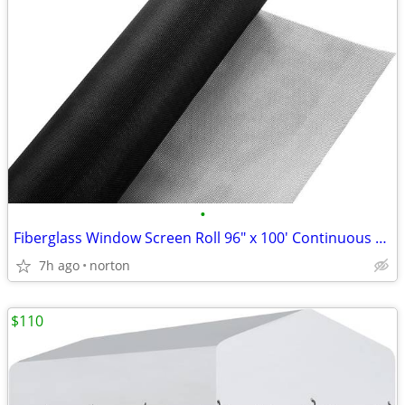
•
Fiberglass Window Screen Roll 96" x 100' Continuous Roll UV Protection
7h ago
norton
$110