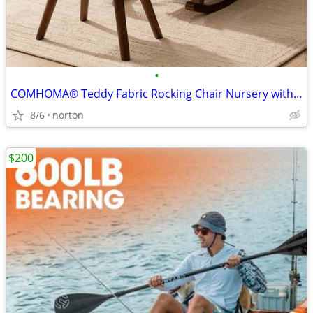
•
COMHOMA® Teddy Fabric Rocking Chair Nursery with Ottoman & Lumber Pill
8/6
norton
$200