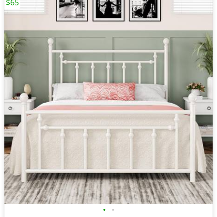
$65
•
•