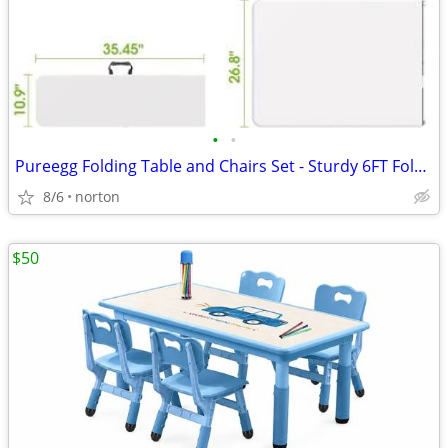
•
•
Pureegg Folding Table and Chairs Set - Sturdy 6FT Folding Table with 2
8/6
norton
$50