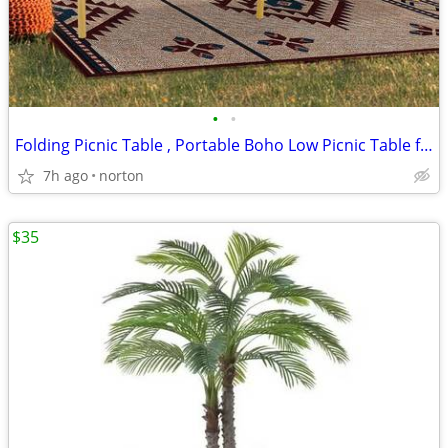
•
•
Folding Picnic Table , Portable Boho Low Picnic Table for Indoor Outdo
7h ago
norton
$35