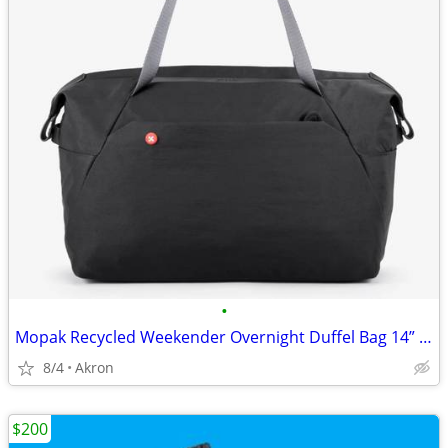
•
Mopak Recycled Weekender Overnight Duffel Bag 14” Laptop Pocket Black
8/4
Akron
$200