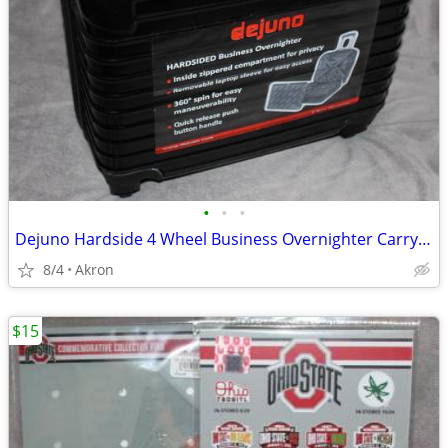
•
•
•
Dejuno Hardside 4 Wheel Business Overnighter Carry-on Case Bag Luggage
8/4
Akron
$15