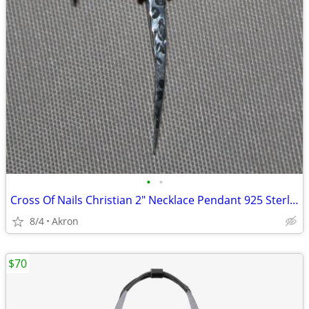
•
•
Cross Of Nails Christian 2" Necklace Pendant 925 Sterling Silver
8/4
Akron
$70