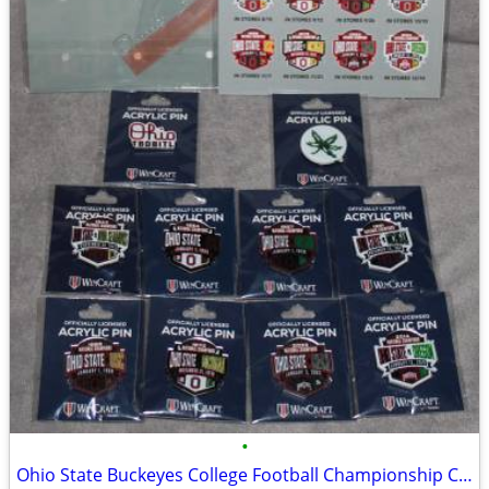
•
Ohio State Buckeyes College Football Championship Collectible Pin Set