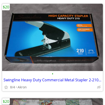
$20
•
Swingline Heavy Duty Commercial Metal Stapler 2-210 Sheet Capacity
8/4
Akron
$20