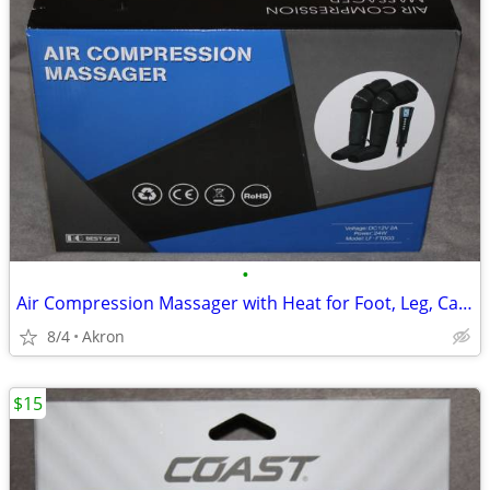
•
Air Compression Massager with Heat for Foot, Leg, Calf, Thigh & Knee
8/4
Akron
$15