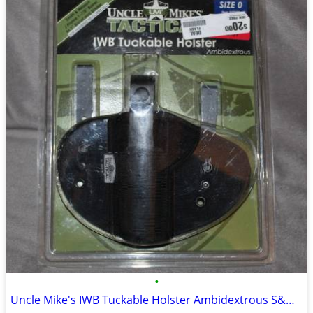
•
Uncle Mike's IWB Tuckable Holster Ambidextrous S&W J Frame & Similar