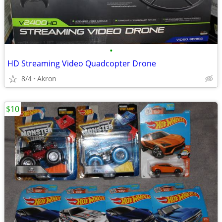
•
HD Streaming Video Quadcopter Drone
8/4
Akron
$10