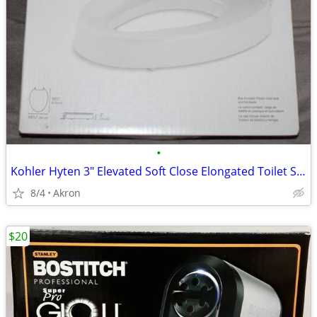
•
Kohler Hyten 3" Elevated Soft Close Elongated Toilet Seat
8/4
Akron
$20