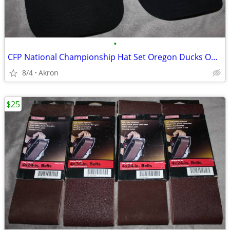
•
CFP National Championship Hat Set Oregon Ducks Ohio State OSU Buckeyes
8/4
Akron
$25