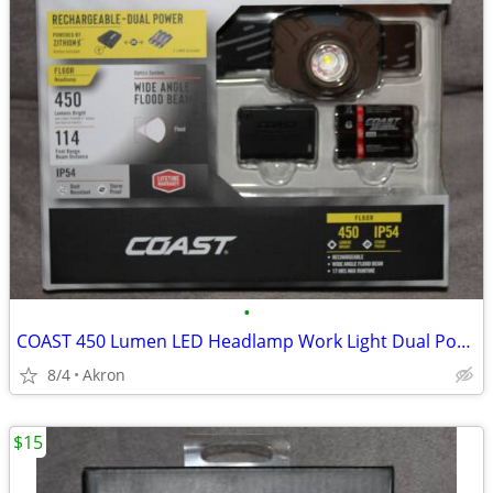
•
COAST 450 Lumen LED Headlamp Work Light Dual Power USB Rechargeable
8/4
Akron
$15