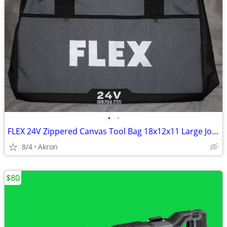
•
•
FLEX 24V Zippered Canvas Tool Bag 18x12x11 Large Job Carry Storage
8/4
Akron
$80