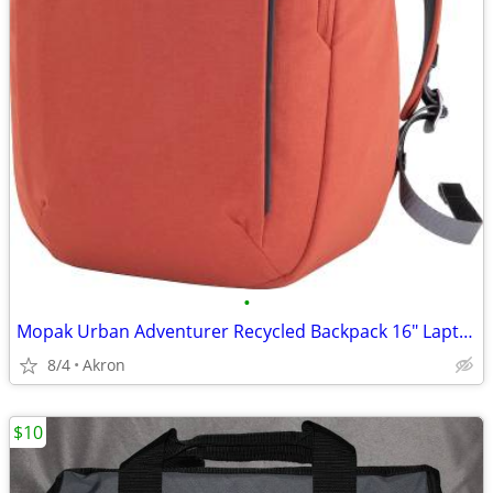
•
Mopak Urban Adventurer Recycled Backpack 16" Laptop Pocket Red/Orange
8/4
Akron
$10