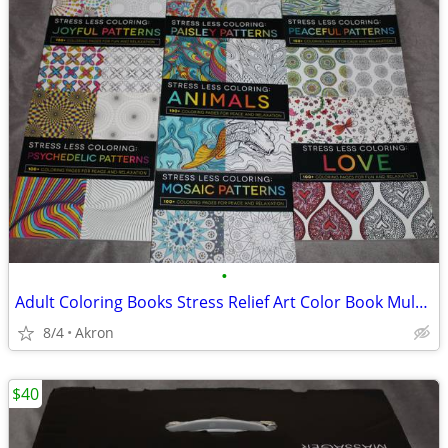
•
Adult Coloring Books Stress Relief Art Color Book Multiple Patterns
8/4
Akron
$40