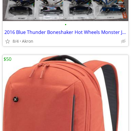
•
2016 Blue Thunder Boneshaker Hot Wheels Monster Jam Tesla S 67 C10 Lot
8/4
Akron
$50