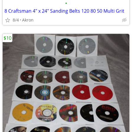
•
8 Craftsman 4" x 24" Sanding Belts 120 80 50 Multi Grit
8/4
Akron
$10