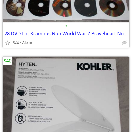
•
28 DVD Lot Krampus Nun World War Z Braveheart Nobody Gladiator ++++
8/4
Akron
$40