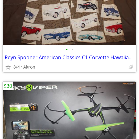
•
•
Reyn Spooner American Classics C1 Corvette Hawaiian Shirt XXL
8/4
Akron
$30