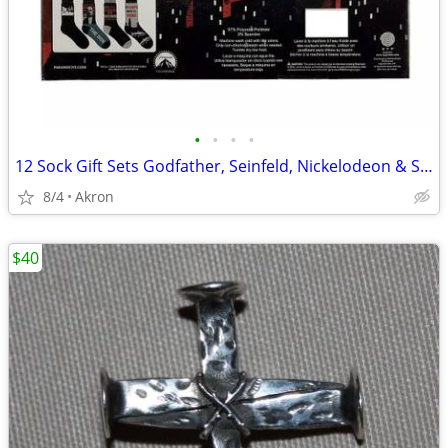
•
•
•
•
12 Sock Gift Sets Godfather, Seinfeld, Nickelodeon & Sonic Hedgehog
8/4
Akron
$40