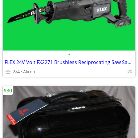
•
FLEX 24V Volt FX2271 Brushless Reciprocating Saw Sawzall
8/4
Akron
$30