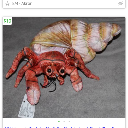
8/4
Akron
$10
•
•
•