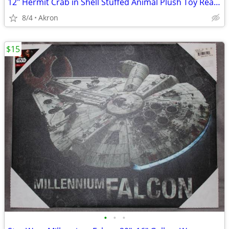
12" Hermit Crab in Shell Stuffed Animal Plush Toy Realistic Pet
8/4
Akron
$15
•
•
•