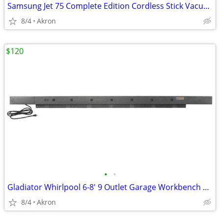
Samsung Jet 75 Complete Edition Cordless Stick Vacuum Cleaner
8/4
Akron
$120
•
•
Gladiator Whirlpool 6-8' 9 Outlet Garage Workbench Metal Power Strip
8/4
Akron