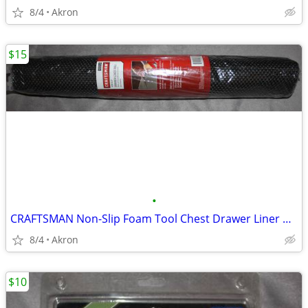
8/4
Akron
$15
•
CRAFTSMAN Non-Slip Foam Tool Chest Drawer Liner Roll 22.12" x 85.5"
8/4
Akron
$10