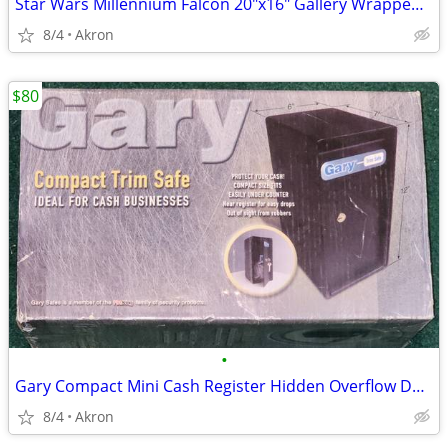
Star Wars Millennium Falcon 20"x16" Gallery Wrapped Canvas Poster Art
8/4
Akron
$80
•
Gary Compact Mini Cash Register Hidden Overflow Deposit Trim Safe
8/4
Akron