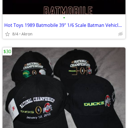
•
Hot Toys 1989 Batmobile 39" 1/6 Scale Batman Vehicle & Armor
8/4
Akron
$30