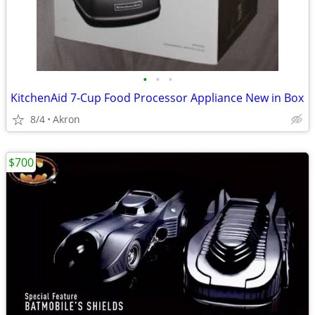
•
•
•
KitchenAid 7-Cup Food Processor Appliance New in Box
8/4
Akron
$700