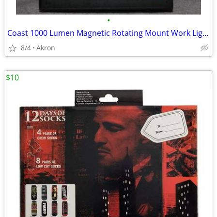
•
Coast 1000 Lumen Magnetic Rotating Mount Work Light Flood or Spot
8/4
Akron
$10