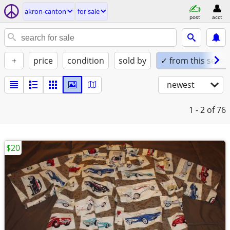
akron-canton
for sale
post
acct
+
price
condition
sold by
✓ from this seller
newest
1 - 2
of 76
$20