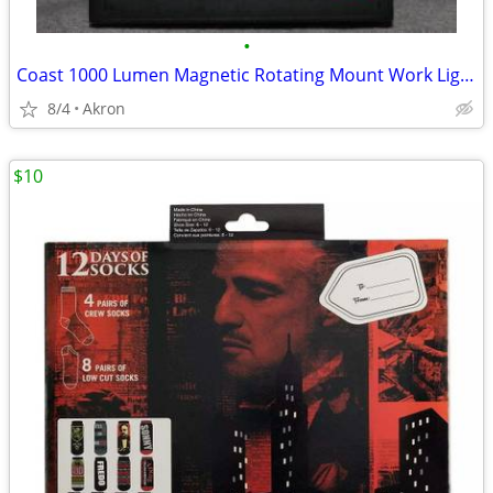
•
Coast 1000 Lumen Magnetic Rotating Mount Work Light Flood or Spot
8/4
Akron
$10