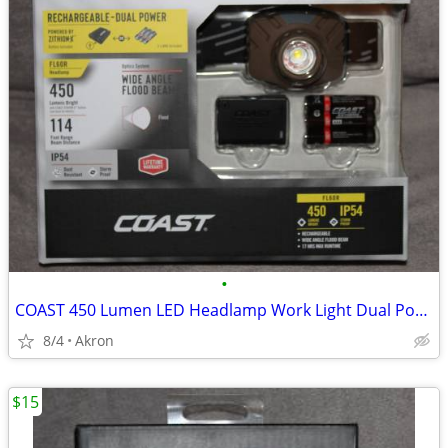
•
COAST 450 Lumen LED Headlamp Work Light Dual Power USB Rechargeable
8/4
Akron
$15