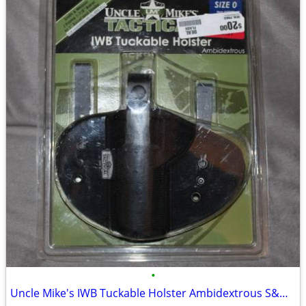
•
Uncle Mike's IWB Tuckable Holster Ambidextrous S&W J Frame & Similar