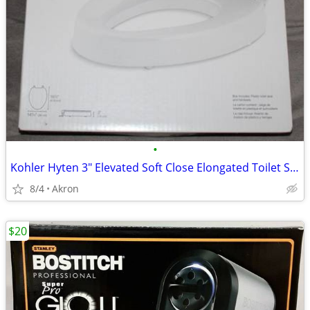
•
Kohler Hyten 3" Elevated Soft Close Elongated Toilet Seat
8/4
Akron
$20