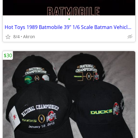
•
Hot Toys 1989 Batmobile 39" 1/6 Scale Batman Vehicle & Armor
8/4
Akron
$30