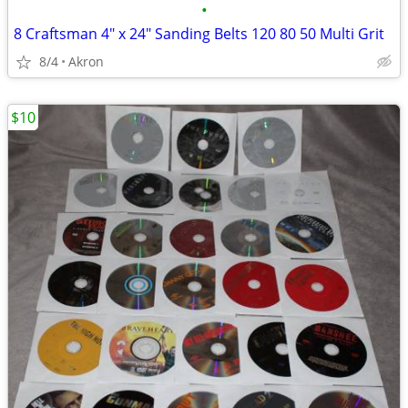
•
8 Craftsman 4" x 24" Sanding Belts 120 80 50 Multi Grit
8/4
Akron
$10