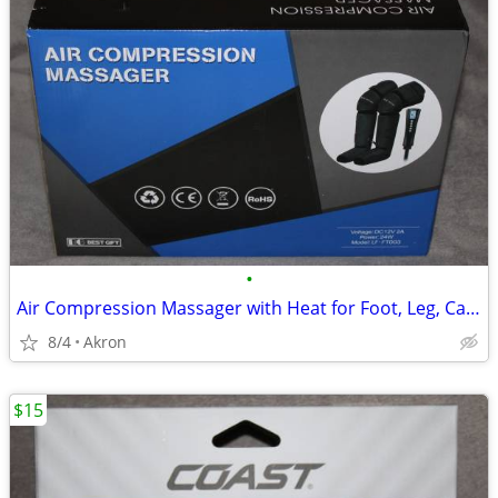
•
Air Compression Massager with Heat for Foot, Leg, Calf, Thigh & Knee
8/4
Akron
$15