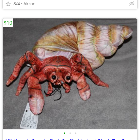
8/4
Akron
$10
•
•
•