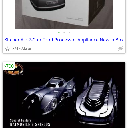
•
•
•
KitchenAid 7-Cup Food Processor Appliance New in Box
8/4
Akron
$700