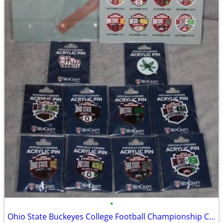
•
Ohio State Buckeyes College Football Championship Collectible Pin Set