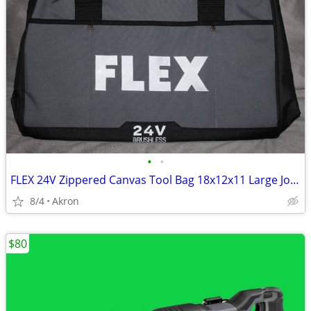
•
•
FLEX 24V Zippered Canvas Tool Bag 18x12x11 Large Job Carry Storage
8/4
Akron
$80