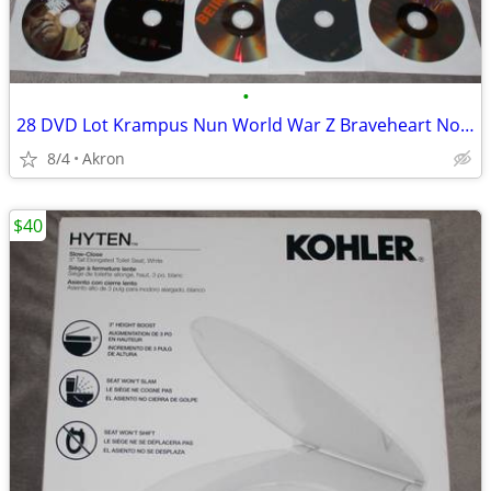
•
28 DVD Lot Krampus Nun World War Z Braveheart Nobody Gladiator ++++
8/4
Akron
$40