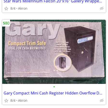
Star Wars Millennium Falcon 20"x16" Gallery Wrapped Canvas Poster Art
8/4
Akron
$80
•
Gary Compact Mini Cash Register Hidden Overflow Deposit Trim Safe
8/4
Akron