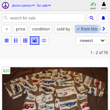
akron-canton
for sale
post
acct
+
price
condition
sold by
✓ from this seller
newest
1 - 2
of 76
$20