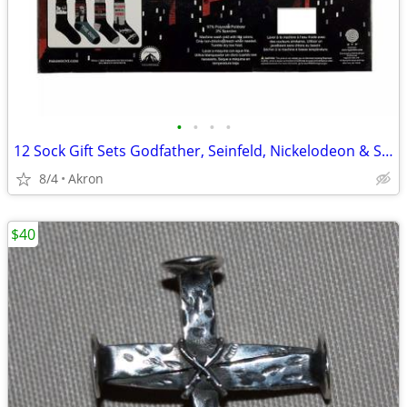
•
•
•
•
12 Sock Gift Sets Godfather, Seinfeld, Nickelodeon & Sonic Hedgehog
8/4
Akron
$40