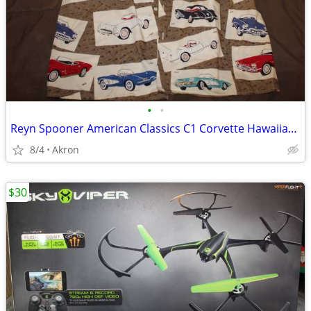
•
•
Reyn Spooner American Classics C1 Corvette Hawaiian Shirt XXL
8/4
Akron
$30