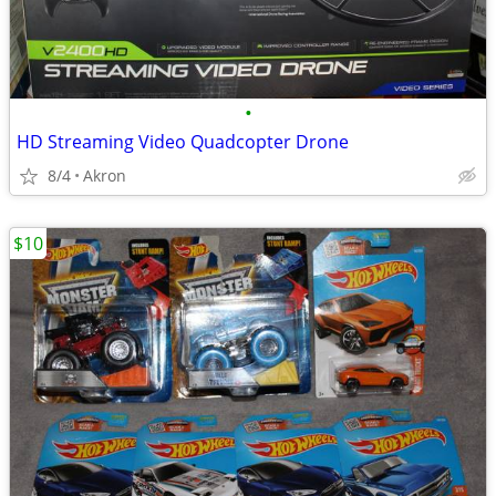
•
HD Streaming Video Quadcopter Drone
8/4
Akron
$10