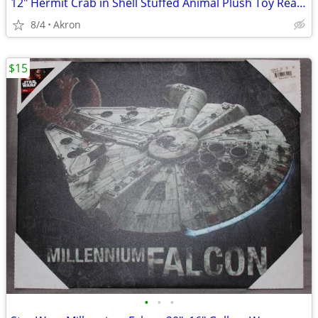
12" Hermit Crab in Shell Stuffed Animal Plush Toy Realistic Pet
8/4
Akron
$15
•
•
•