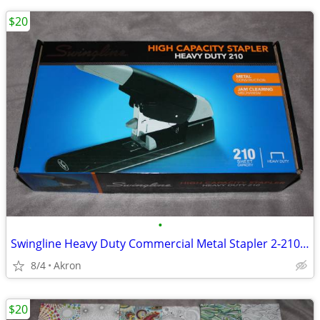
$20
•
Swingline Heavy Duty Commercial Metal Stapler 2-210 Sheet Capacity
8/4
Akron
$20