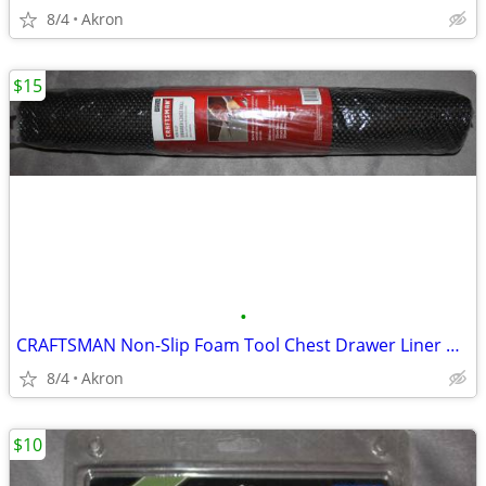
8/4
Akron
$15
•
CRAFTSMAN Non-Slip Foam Tool Chest Drawer Liner Roll 22.12" x 85.5"
8/4
Akron
$10