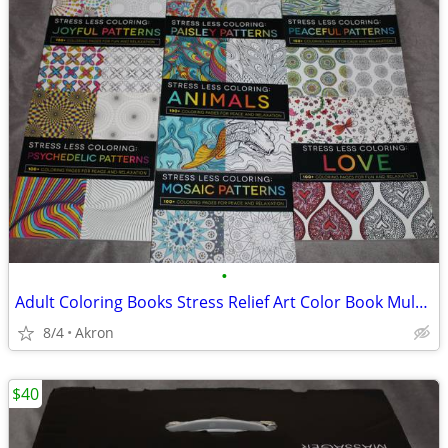
•
Adult Coloring Books Stress Relief Art Color Book Multiple Patterns
8/4
Akron
$40