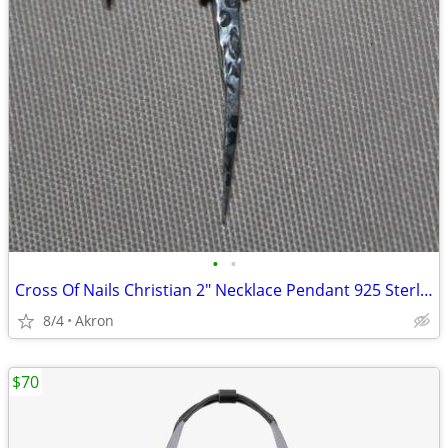
•
•
Cross Of Nails Christian 2" Necklace Pendant 925 Sterling Silver
8/4
Akron
$70