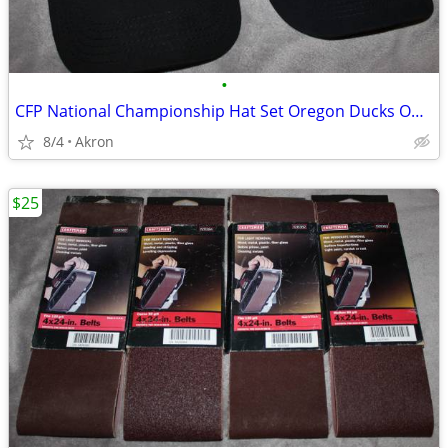
•
CFP National Championship Hat Set Oregon Ducks Ohio State OSU Buckeyes
8/4
Akron
$25