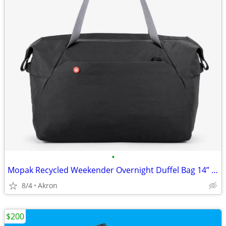
•
Mopak Recycled Weekender Overnight Duffel Bag 14” Laptop Pocket Black
8/4
Akron
$200