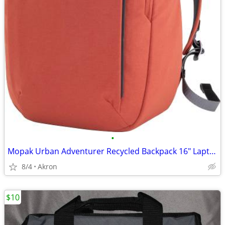
•
Mopak Urban Adventurer Recycled Backpack 16" Laptop Pocket Red/Orange
8/4
Akron
$10