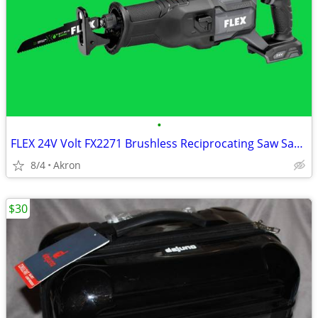
•
FLEX 24V Volt FX2271 Brushless Reciprocating Saw Sawzall
8/4
Akron
$30