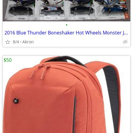
•
2016 Blue Thunder Boneshaker Hot Wheels Monster Jam Tesla S 67 C10 Lot
8/4
Akron
$50