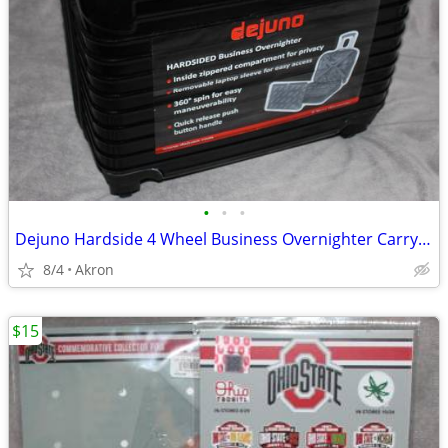
•
•
•
Dejuno Hardside 4 Wheel Business Overnighter Carry-on Case Bag Luggage
8/4
Akron
$15