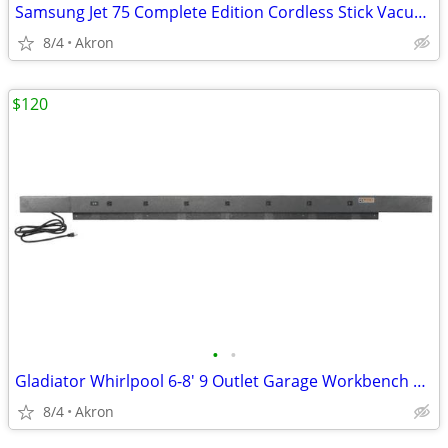
Samsung Jet 75 Complete Edition Cordless Stick Vacuum Cleaner
8/4
Akron
$120
•
•
Gladiator Whirlpool 6-8' 9 Outlet Garage Workbench Metal Power Strip
8/4
Akron