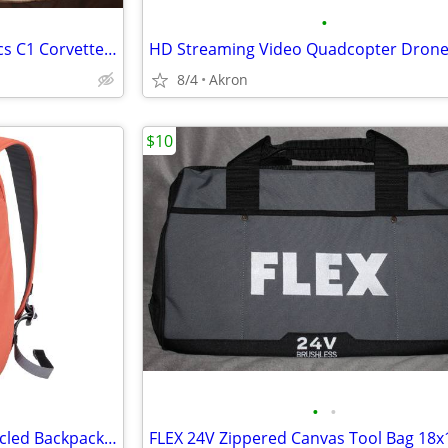
•
Reyn Spooner American Classics C1 Corvette Hawaiian Shirt XXL
HD Streaming Video Quadcopter Dron
8/4
Akron
$10
•
•
Mopak Urban Adventurer Recycled Backpack 16" Laptop Pocket Red/Orange