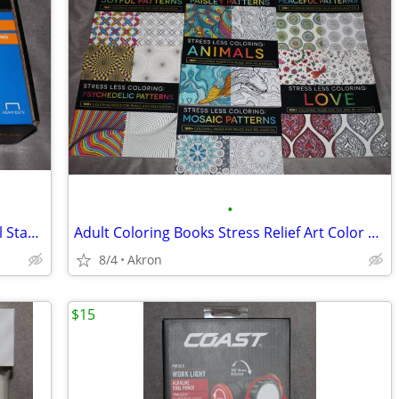
•
Swingline Heavy Duty Commercial Metal Stapler 2-210 Sheet Capacity
Adult Coloring Books Stress Relief Art Color Book Multiple Patterns
8/4
Akron
$15