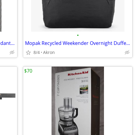
•
Cross Of Nails Christian 2" Necklace Pendant 925 Sterling Silver
Mopak Recycled Weekender Overnight Duffel Bag 14” Laptop Pocket Black
8/4
Akron
$70