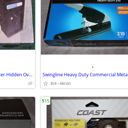
•
Gary Compact Mini Cash Register Hidden Overflow Deposit Trim Safe
8/4
Akron
$15