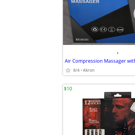
•
8/4
Akron
$10