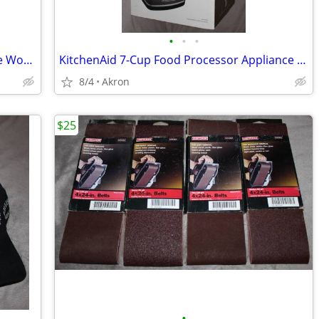
•
•
•
Gladiator Whirlpool 6-8' 9 Outlet Garage Workbench Metal Power Strip
KitchenAid 7-Cup Food Processor Appliance New in Box
8/4
Akron
$25
•