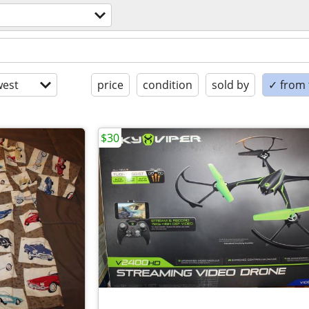
est
price
condition
sold by
✓ from t
$30