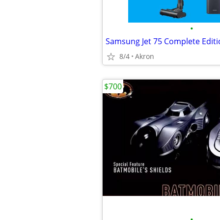
•
8/4
Akron
$700
•