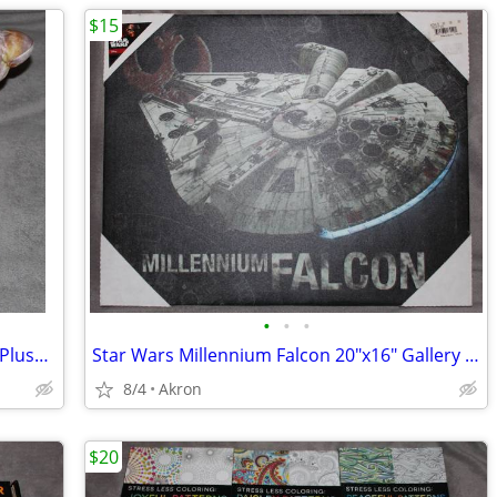
$15
•
•
•
12" Hermit Crab in Shell Stuffed Animal Plush Toy Realistic Pet
Star Wars Millennium Falcon 20"x16" Gallery Wrapped Canvas Poster Art
8/4
Akron
$20