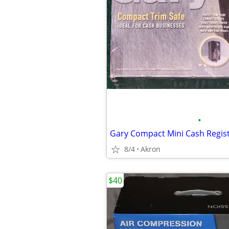
•
8/4
Akron
$40