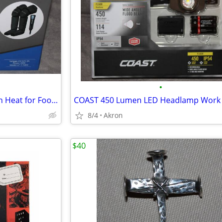
•
Air Compression Massager with Heat for Foot, Leg, Calf, Thigh & Knee
8/4
Akron
$40