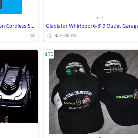
•
•
Samsung Jet 75 Complete Edition Cordless Stick Vacuum Cleaner
8/4
Akron
$30
•