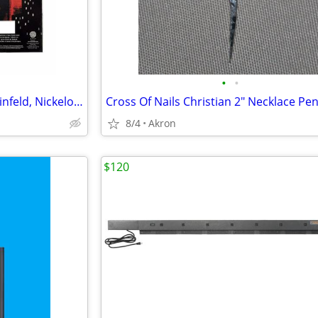
•
•
12 Sock Gift Sets Godfather, Seinfeld, Nickelodeon & Sonic Hedgehog
8/4
Akron
$120