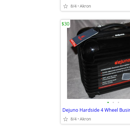
8/4
Akron
$30
•
•
•
8/4
Akron