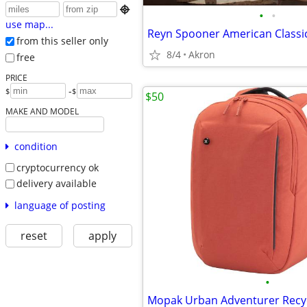

•
•
use map...
from this seller only
8/4
Akron
free
PRICE
-
$
$
$50
MAKE AND MODEL
condition
cryptocurrency ok
delivery available
language of posting
reset
apply
•