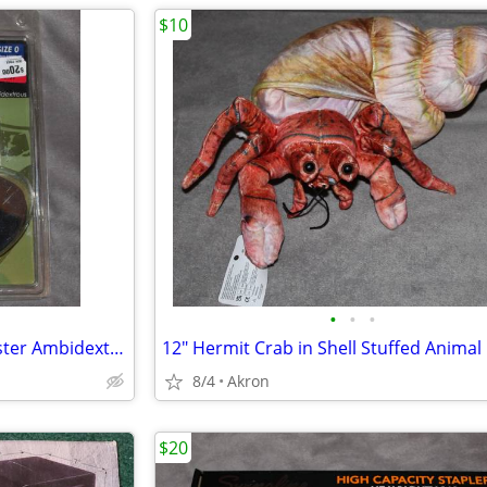
$10
•
•
•
Uncle Mike's IWB Tuckable Holster Ambidextrous S&W J Frame & Similar
8/4
Akron
$20