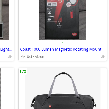
•
COAST 450 Lumen LED Headlamp Work Light Dual Power USB Rechargeable
Coast 1000 Lumen Magnetic Rotating Mount Work Light Flood or Spot
8/4
Akron
$70