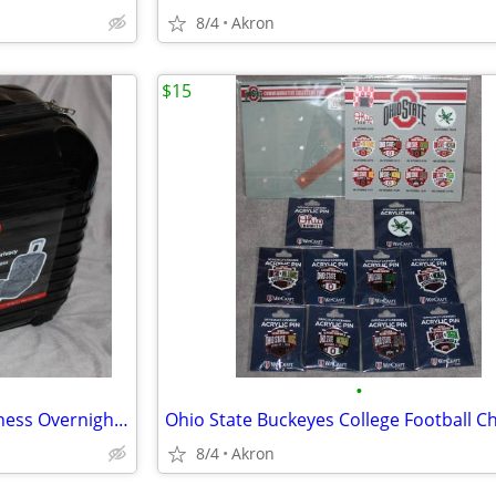
8/4
Akron
$15
•
Dejuno Hardside 4 Wheel Business Overnighter Carry-on Case Bag Luggage
8/4
Akron