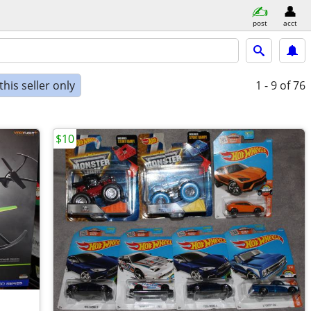
post
acct
his seller only
1 - 9
of 76
$10