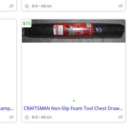
8/4
Akron
$15
•
Ohio State Buckeyes College Football Championship Collectible Pin Set
CRAFTSMAN Non-Slip Foam Tool Chest Drawer Liner Roll 22.12" x 85.5"
8/4
Akron