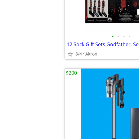
•
•
•
•
8/4
Akron
$200