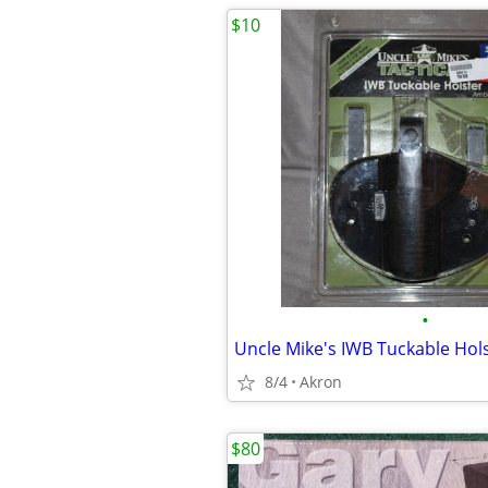
$10
•
8/4
Akron
$80