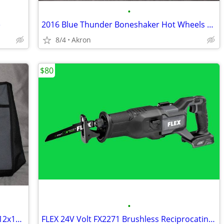
•
e
2016 Blue Thunder Boneshaker Hot Wheels Monster Jam Tesla S 67 C10 Lot
8/4
Akron
$80
•
FLEX 24V Zippered Canvas Tool Bag 18x12x11 Large Job Carry Storage
FLEX 24V Volt FX2271 Brushless Reciprocating Saw Sawzall