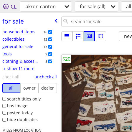
CL
akron-canton
for sale (all)
all
for sale
household items
16
new
collectibles
13
general for sale
13
tools
9
$20
clothing & accessories
8
+ show 11 more
check all
uncheck all
all
owner
dealer
search titles only
has image
posted today
hide duplicates
MILES FROM LOCATION