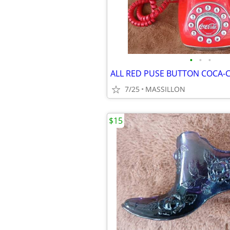
•
•
•
7/25
MASSILLON
$15