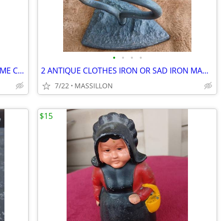
•
•
•
•
ELEPHANT TABLE LAMP STYLECRAFT HOME COLLECTION
2 ANTIQUE CLOTHES IRON OR SAD IRON MADE OF CAST IRON
7/22
MASSILLON
$15