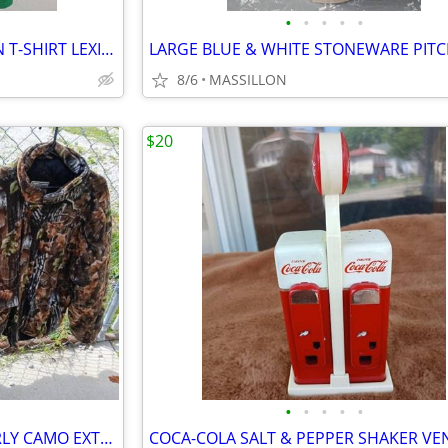
•
•
•
•
•
MAN O WAR HARLEY DAVIDSON T-SHIRT LEXINGTON KENTUCKY
8/6
MASSILLON
$20
•
•
•
•
•
NORTHWEST TERRITORY & BURLY CAMO EXTRA LARGE HUNTING CLOTHES/JACKET