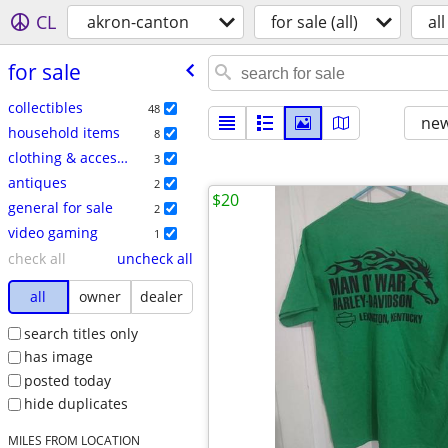
CL
akron-canton
for sale (all)
all
for sale
collectibles
48
new
household items
8
clothing & accessories
3
antiques
2
$20
general for sale
2
video gaming
1
check all
uncheck all
all
owner
dealer
search titles only
has image
posted today
hide duplicates
MILES FROM LOCATION