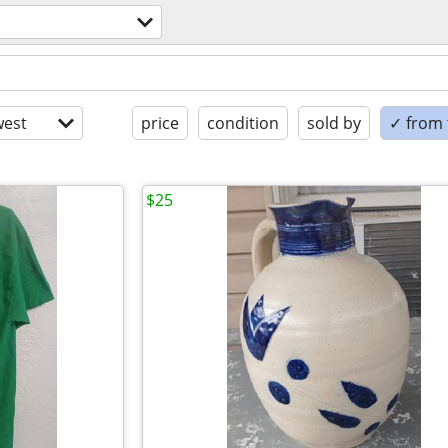
est
price
condition
sold by
✓ from t
$25