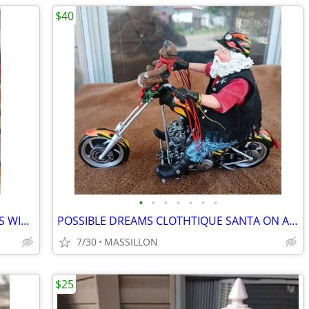
$40
•
•
•
•
•
•
•
CAROLINA SIZE 7 WOMENS WORK BOOTS WITH STEEL TOE
POSSIBLE DREAMS CLOTHTIQUE SANTA ON A HARLEY MOTORCYCLE
7/30
MASSILLON
$25