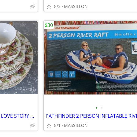
8/3
MASSILLON
$30
•
•
SET OF ROYAL VIENNA BEEHIVE LOVE STORY PLATES CUP AND SAUCER
8/1
MASSILLON