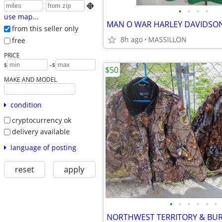

•
•
•
•
use map...
from this seller only
8h ago
MASSILLON
free
PRICE
-
$
$
$50
MAKE AND MODEL
condition
cryptocurrency ok
delivery available
language of posting
reset
apply
•
•
•
•
•
•