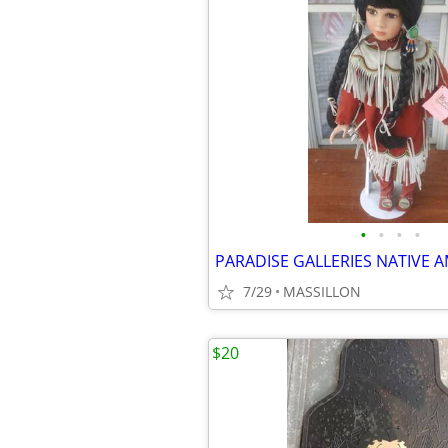
•
•
•
•
7/29
MASSILLON
$20