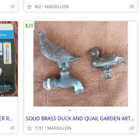
8/2
MASSILLON
$20
•
•
•
•
•
PATHFINDER 2 PERSON INFLATABLE RIVER RAFT STILL UNOPENED
SOLID BRASS DUCK AND QUAIL GARDEN ART FAUCET HANDLE
7/31
MASSILLON