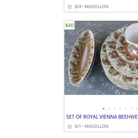
8/4
MASSILLON
$40
•
•
•
•
•
•
•
8/1
MASSILLON