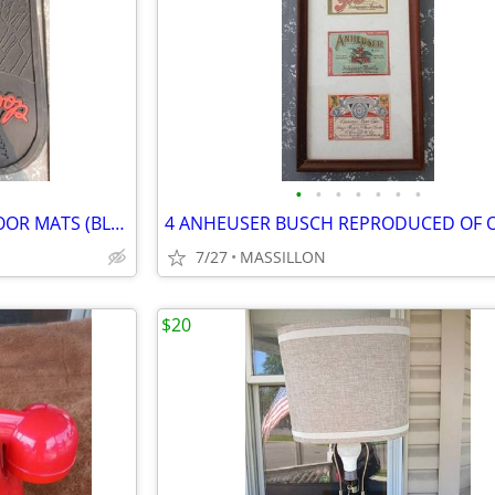
•
•
•
•
•
•
•
2 BETTY BOOP RUBBER CAR FLOOR MATS (BLACK & RED)
7/27
MASSILLON
$20