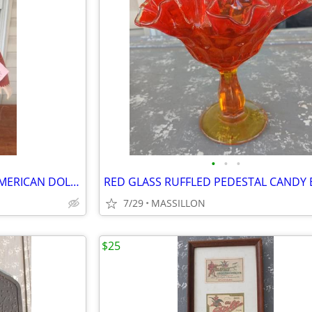
•
•
•
PARADISE GALLERIES NATIVE AMERICAN DOLL (DEER SHADOW)
RED GLASS RUFFLED PEDESTAL CANDY
7/29
MASSILLON
$25