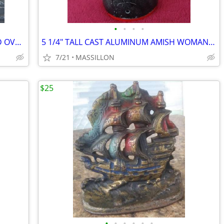
•
•
•
•
MILK GLASS PEDESTAL VASE UNMARKED OVAL SHAPE
5 1/4" TALL CAST ALUMINUM AMISH WOMAN WALL HANGER
7/21
MASSILLON
$25
•
•
•
•
•
•