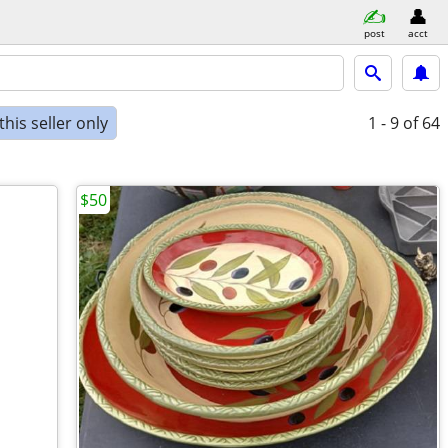
post
acct
his seller only
1 - 9
of 64
$50