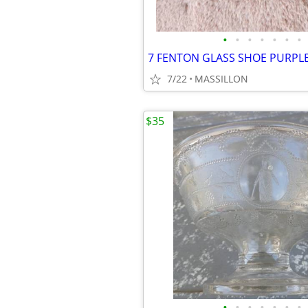
•
•
•
•
•
•
•
7/22
MASSILLON
$35
•
•
•
•
•
•
•