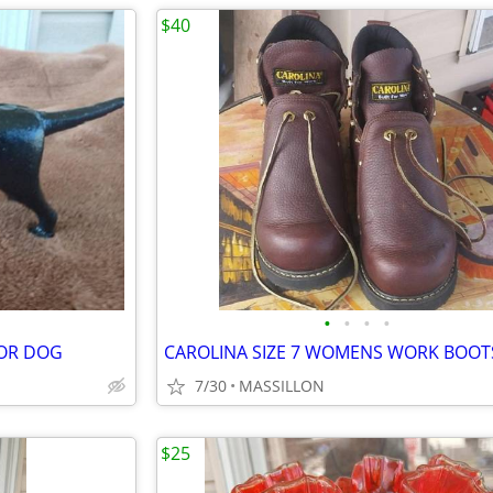
$40
•
•
•
•
DOR DOG
7/30
MASSILLON
$25