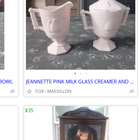
•
•
•
 BOWL
JEANNETTE PINK MILK GLASS CREAMER AND SUGAR BOWL
7/28
MASSILLON
$35