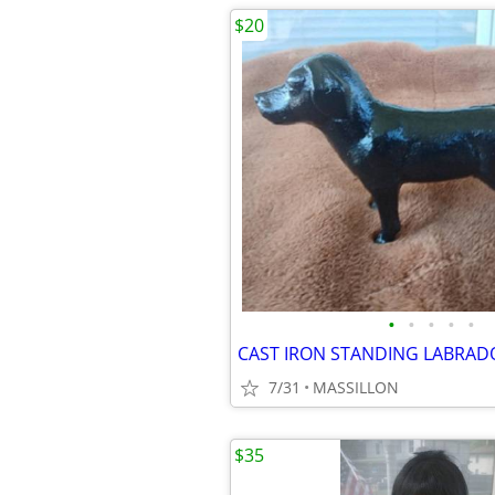
$20
•
•
•
•
•
CAST IRON STANDING LABRA
7/31
MASSILLON
$35