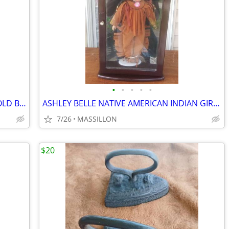
•
•
•
•
•
4 ANHEUSER BUSCH REPRODUCED OF OLD BEER LABELS IN FRAME
ASHLEY BELLE NATIVE AMERICAN INDIAN GIRL DOLL
7/26
MASSILLON
$20