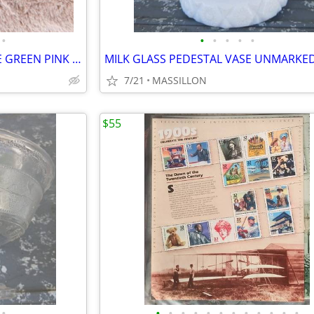
•
•
•
•
•
•
7 FENTON GLASS SHOE PURPLE GREEN PINK AMBER & MILK GLASS
7/21
MASSILLON
$55
•
•
•
•
•
•
•
•
•
•
•
•
•