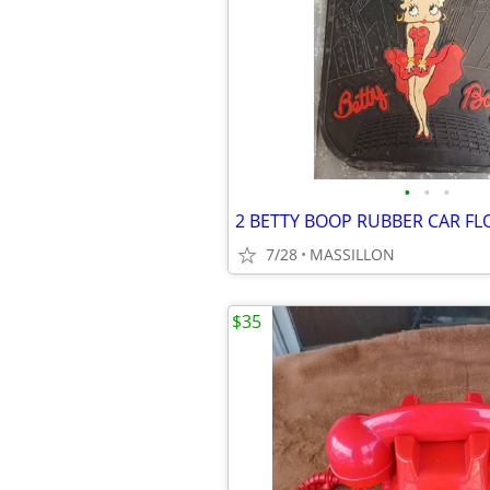
•
•
•
7/28
MASSILLON
$35