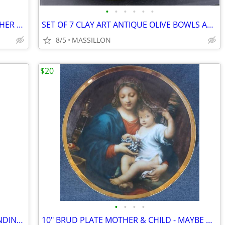
•
•
•
•
•
•
LARGE BLUE & WHITE STONEWARE PITCHER WITH HANDLE
SET OF 7 CLAY ART ANTIQUE OLIVE BOWLS AND PLATTER
8/5
MASSILLON
$20
•
•
•
•
COCA-COLA SALT & PEPPER SHAKER VENDING MACHINE WITH BASE
10" BRUD PLATE MOTHER & CHILD - MAYBE MARY & BABY JESUS