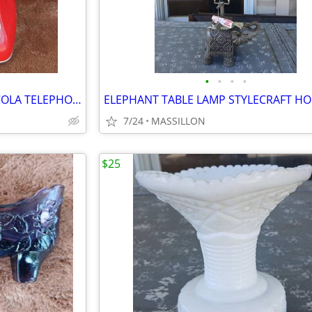
•
•
•
•
ALL RED PUSE BUTTON COCA-COLA TELEPHONE
7/24
MASSILLON
$25