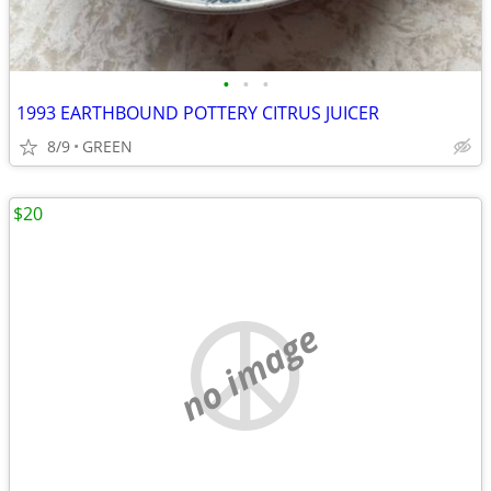
•
•
•
1993 EARTHBOUND POTTERY CITRUS JUICER
8/9
GREEN
$20
no image