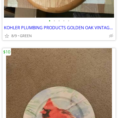
•
•
•
•
•
KOHLER PLUMBING PRODUCTS GOLDEN OAK VINTAGE TOILET SEAT
8/9
GREEN
$10