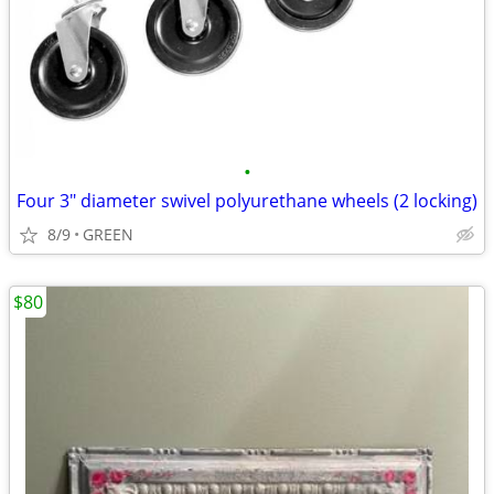
•
Four 3" diameter swivel polyurethane wheels (2 locking)
8/9
GREEN
$80