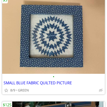
$5
•
SMALL BLUE FABRIC QUILTED PICTURE
8/9
GREEN
$125