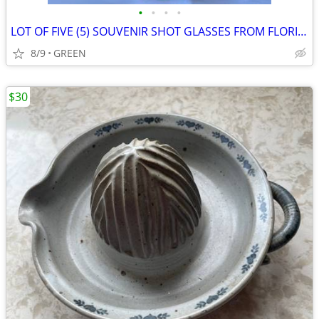
•
•
•
•
LOT OF FIVE (5) SOUVENIR SHOT GLASSES FROM FLORIDA
8/9
GREEN
$30