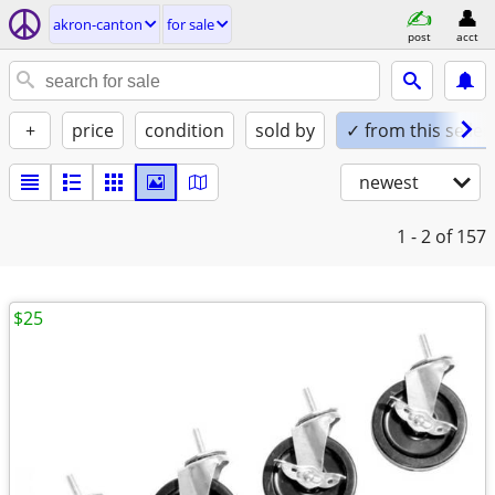
akron-canton
for sale
post
acct
+
price
condition
sold by
✓ from this seller
newest
1 - 2
of 157
$25