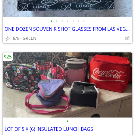
•
•
•
•
•
•
•
ONE DOZEN SOUVENIR SHOT GLASSES FROM LAS VEGAS, NEVADA
8/9
GREEN
$25
•
LOT OF SIX (6) INSULATED LUNCH BAGS