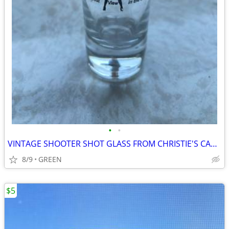
•
•
VINTAGE SHOOTER SHOT GLASS FROM CHRISTIE'S CABARET
8/9
GREEN
$5