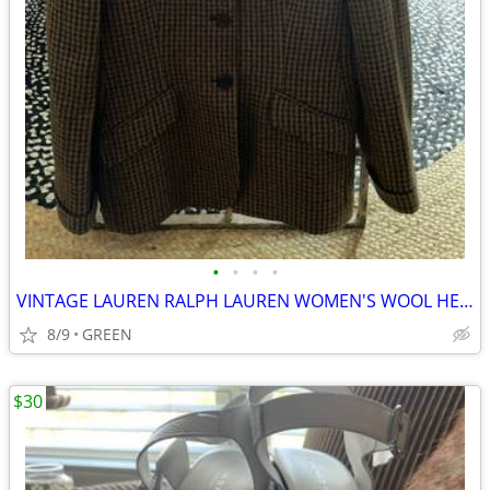
•
•
•
•
VINTAGE LAUREN RALPH LAUREN WOMEN'S WOOL HERRINGBONE TWEED BLAZER
8/9
GREEN
$30