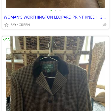
•
•
•
WOMAN'S WORTHINGTON LEOPARD PRINT KNEE HIGH PLATFORM STILETTO BOOTS
8/9
GREEN
$55