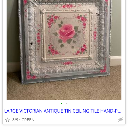
•
•
LARGE VICTORIAN ANTIQUE TIN CEILING TILE HAND-PAINTED WITH ROSES
8/9
GREEN