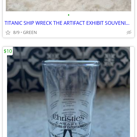
•
TITANIC SHIP WRECK THE ARTIFACT EXHIBIT SOUVENIR SHOT GLASS
8/9
GREEN
$10