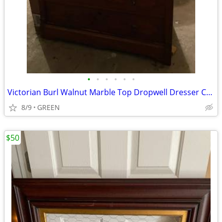
•
•
•
•
•
•
Victorian Burl Walnut Marble Top Dropwell Dresser Chest
8/9
GREEN
$50