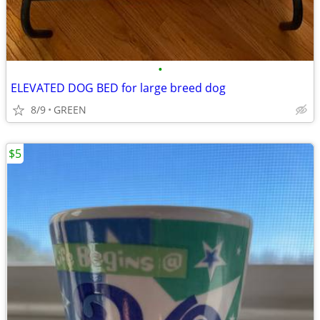
•
ELEVATED DOG BED for large breed dog
8/9
GREEN
$5