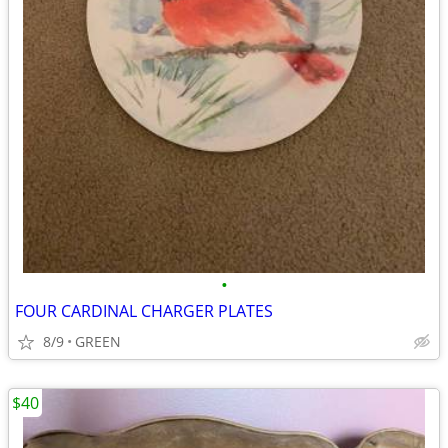
•
FOUR CARDINAL CHARGER PLATES
8/9
GREEN
$40