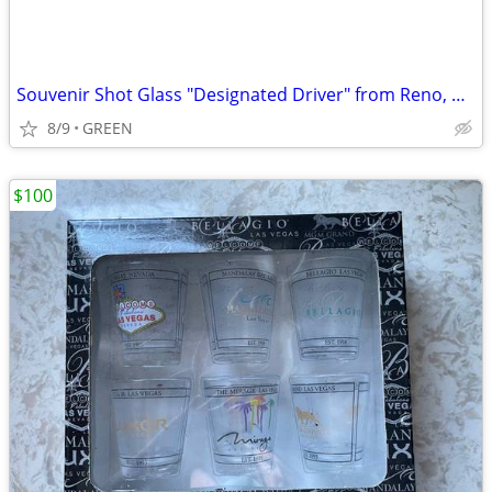
Souvenir Shot Glass "Designated Driver" from Reno, Nevada
8/9
GREEN
$100