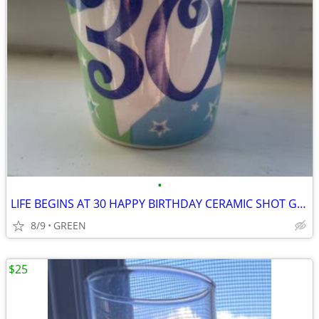
•
LIFE BEGINS AT 30 HAPPY BIRTHDAY CERAMIC SHOT GLASS
8/9
GREEN
$25