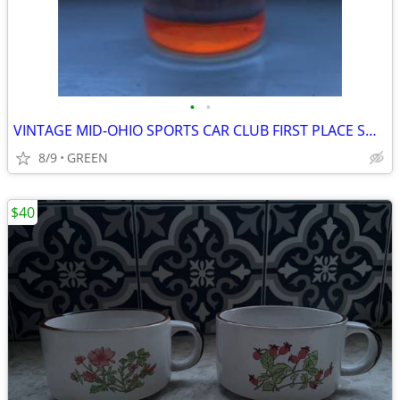
•
•
VINTAGE MID-OHIO SPORTS CAR CLUB FIRST PLACE SHOT GLASS
8/9
GREEN
$40