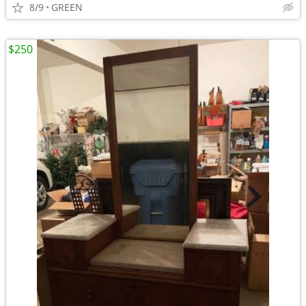
8/9
GREEN
$250