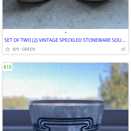
•
SET OF TWO (2) VINTAGE SPECKLED STONEWARE SOUP MUGS
8/9
GREEN
$10