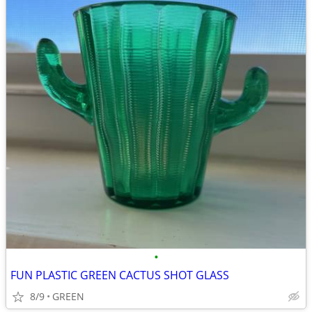
•
FUN PLASTIC GREEN CACTUS SHOT GLASS
8/9
GREEN