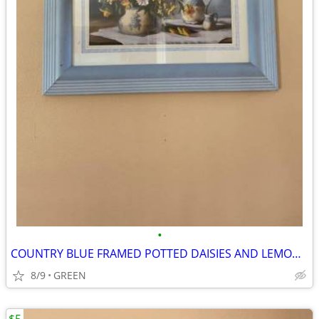
•
COUNTRY BLUE FRAMED POTTED DAISIES AND LEMON SLICES PICTURE
8/9
GREEN