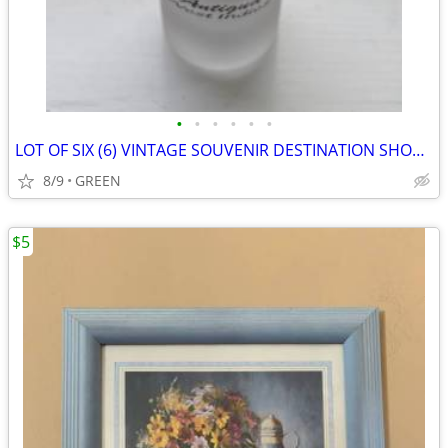
•
•
•
•
•
•
LOT OF SIX (6) VINTAGE SOUVENIR DESTINATION SHOT GLASS WITH FIGURINES
8/9
GREEN
$5