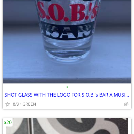
•
SHOT GLASS WITH THE LOGO FOR S.O.B.'s BAR A MUSIC VENUE IN NYC
8/9
GREEN
$20