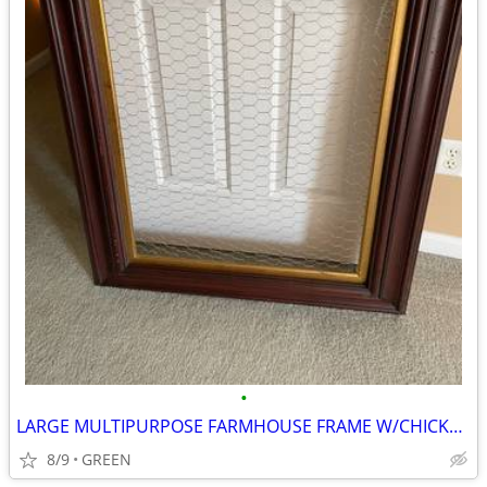
•
LARGE MULTIPURPOSE FARMHOUSE FRAME W/CHICKEN WIRE
8/9
GREEN