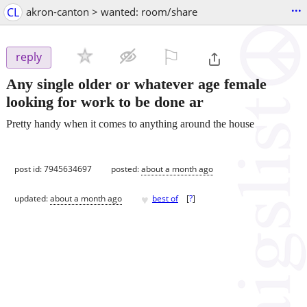
...
CL
akron-canton > wanted: room/share
⚐

reply
Any single older or whatever age female
looking for work to be done ar
Pretty handy when it comes to anything around the house
post id: 7945634697
posted:
about a month ago
♥
updated:
about a month ago
best of
[
?
]