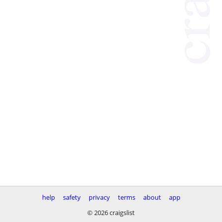
help
safety
privacy
terms
about
app
© 2026 craigslist