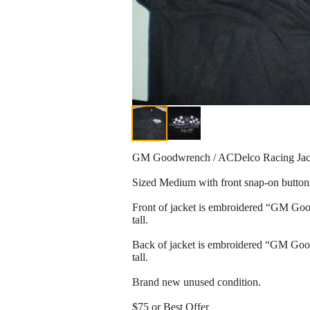
GM Goodwrench / ACDelco Racing Jac
Sized Medium with front snap-on button
Front of jacket is embroidered “GM Goo
tall.
Back of jacket is embroidered “GM Goo
tall.
Brand new unused condition.
$75 or Best Offer