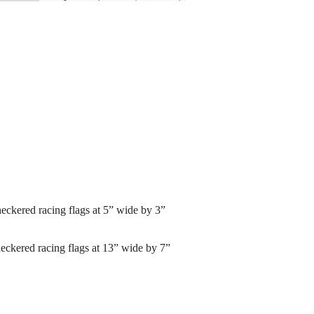
ckered racing flags at 5” wide by 3”
kered racing flags at 13” wide by 7”