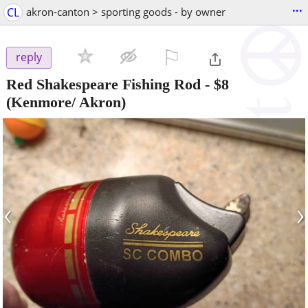
...
CL
akron-canton > sporting goods - by owner
⚐

reply
Red Shakespeare Fishing Rod
-
$8
(Kenmore/ Akron)
‹
›