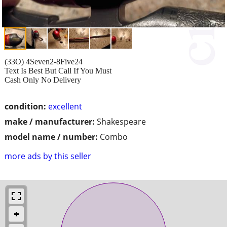
(33O) 4Seven2-8Five24
Text Is Best But Call If You Must
Cash Only No Delivery
condition:
excellent
make / manufacturer:
Shakespeare
model name / number:
Combo
more ads by this seller