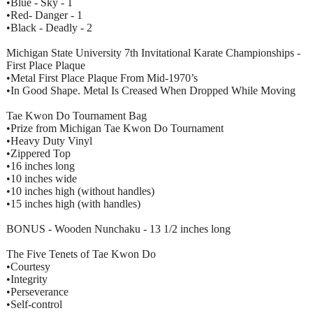
•Blue - Sky - 1
•Red- Danger - 1
•Black - Deadly - 2
Michigan State University 7th Invitational Karate Championships -
First Place Plaque
•Metal First Place Plaque From Mid-1970’s
•In Good Shape. Metal Is Creased When Dropped While Moving
Tae Kwon Do Tournament Bag
•Prize from Michigan Tae Kwon Do Tournament
•Heavy Duty Vinyl
•Zippered Top
•16 inches long
•10 inches wide
•10 inches high (without handles)
•15 inches high (with handles)
BONUS - Wooden Nunchaku - 13 1/2 inches long
The Five Tenets of Tae Kwon Do
•Courtesy
•Integrity
•Perseverance
•Self-control