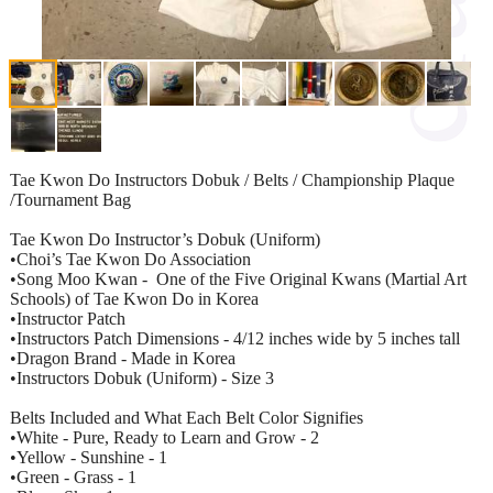
Tae Kwon Do Instructors Dobuk / Belts / Championship Plaque
/Tournament Bag
Tae Kwon Do Instructor’s Dobuk (Uniform)
•Choi’s Tae Kwon Do Association
•Song Moo Kwan - One of the Five Original Kwans (Martial Art
Schools) of Tae Kwon Do in Korea
•Instructor Patch
•Instructors Patch Dimensions - 4/12 inches wide by 5 inches tall
•Dragon Brand - Made in Korea
•Instructors Dobuk (Uniform) - Size 3
Belts Included and What Each Belt Color Signifies
•White - Pure, Ready to Learn and Grow - 2
•Yellow - Sunshine - 1
•Green - Grass - 1