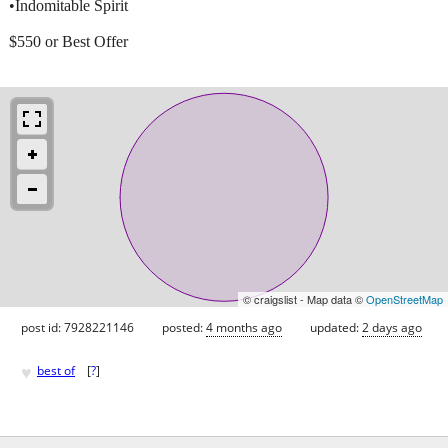
•Indomitable Spirit
$550 or Best Offer
© craigslist - Map data ©
OpenStreetMap
post id: 7928221146
posted:
4 months ago
updated:
2 days ago
♥
best of
[
?
]