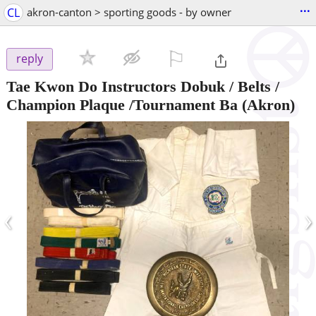
...
CL
akron-canton > sporting goods - by owner
⚐

reply
Tae Kwon Do Instructors Dobuk / Belts /
Champion Plaque /Tournament Ba
(Akron)
‹
›