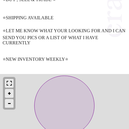
⭐️SHIPPING AVAILABLE
⭐️LET ME KNOW WHAT YOUR LOOKING FOR AND I CAN
SEND YOU PICS OR A LIST OF WHAT I HAVE
CURRENTLY
⭐️NEW INVENTORY WEEKLY⭐️