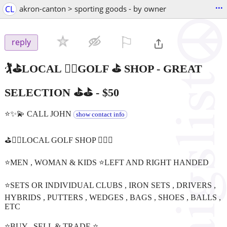
...
CL
akron-canton > sporting goods - by owner
⚐

reply
🏌️⛳️LOCAL 🏌️‍♀️GOLF ⛳️ SHOP - GREAT
SELECTION ⛳️⛳
-
$50
⭐️✨💫 CALL JOHN
show contact info
⛳️🏌️‍♂️LOCAL GOLF SHOP 🏌️‍♀️⛳️
⭐️MEN , WOMAN & KIDS ⭐️LEFT AND RIGHT HANDED
⭐️SETS OR INDIVIDUAL CLUBS , IRON SETS , DRIVERS ,
HYBRIDS , PUTTERS , WEDGES , BAGS , SHOES , BALLS ,
ETC
⭐️BUY , SELL & TRADE ⭐️