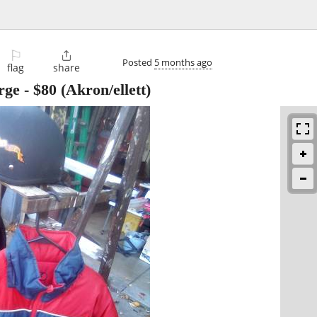
⚐

Posted
5 months ago
flag
share
rge
-
$80
(Akron/ellett)