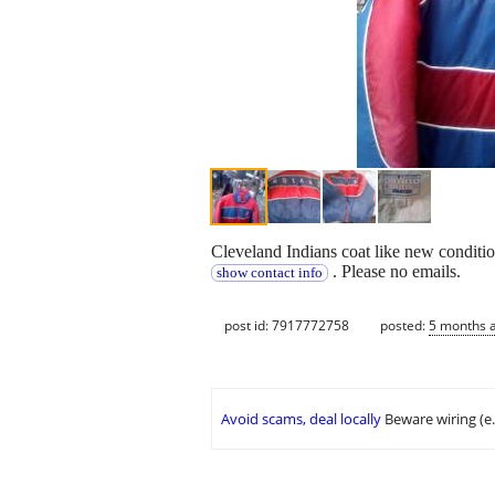
Cleveland Indians coat like new condition
. Please no emails.
show contact info
post id: 7917772758
posted:
5 months 
Avoid scams, deal locally
Beware wiring (e