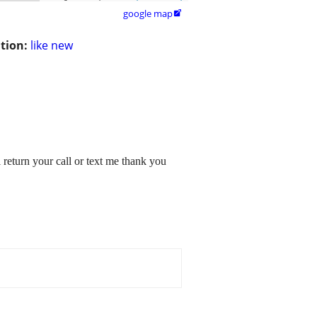
google map

tion:
like new
 return your call or text me thank you