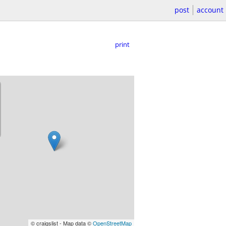
post
account
print
© craigslist - Map data ©
OpenStreetMap