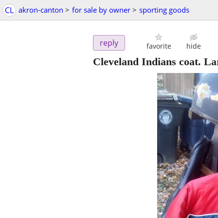
CL
akron-canton
>
for sale by owner
>
sporting goods
reply
favorite
hide
Cleveland Indians coat. La