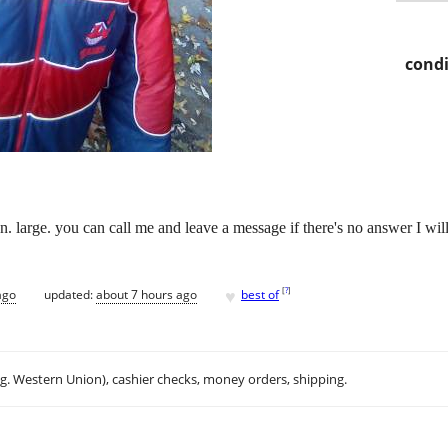
condi
. large. you can call me and leave a message if there's no answer I will
♥
[
?
]
ago
updated:
about 7 hours ago
best of
.g. Western Union), cashier checks, money orders, shipping.