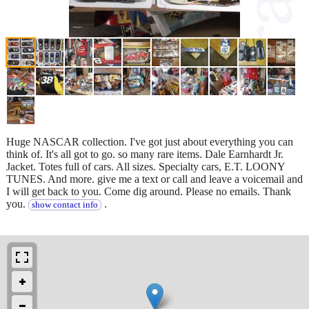
Huge NASCAR collection. I've got just about everything you can
think of. It's all got to go. so many rare items. Dale Earnhardt Jr.
Jacket. Totes full of cars. All sizes. Specialty cars, E.T. LOONY
TUNES. And more. give me a text or call and leave a voicemail and
I will get back to you. Come dig around. Please no emails. Thank
you.
.
show contact info