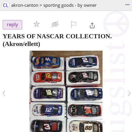
...
CL
akron-canton > sporting goods - by owner
⚐

reply
YEARS OF NASCAR COLLECTION.
(Akron/ellett)
‹
›