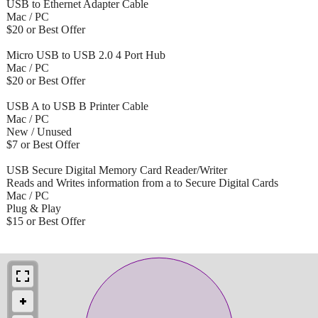
USB to Ethernet Adapter Cable
Mac / PC
$20 or Best Offer
Micro USB to USB 2.0 4 Port Hub
Mac / PC
$20 or Best Offer
USB A to USB B Printer Cable
Mac / PC
New / Unused
$7 or Best Offer
USB Secure Digital Memory Card Reader/Writer
Reads and Writes information from a to Secure Digital Cards
Mac / PC
Plug & Play
$15 or Best Offer