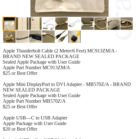
Apple Thunderbolt Cable (2 Meter/6 Feet) MC913ZM/A -
BRAND NEW SEALED PACKAGE
Sealed Apple Package with User Guide
Apple Part Number MC913ZM/A
$25 or Best Offer
Apple Mini DisplayPort to DVI Adapter - MB570Z/A - BRAND
NEW SEALED PACKAGE
Sealed Apple Package with User Guide
Apple Part Number MB570Z/A
$25 or Best Offer
Apple USB—C to USB Adapter
Apple Package with User Guide
$20 or Best Offer