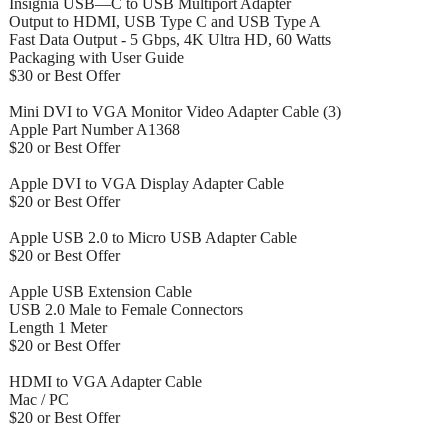
Insignia USB—C to USB Multiport Adapter
Output to HDMI, USB Type C and USB Type A
Fast Data Output - 5 Gbps, 4K Ultra HD, 60 Watts
Packaging with User Guide
$30 or Best Offer
Mini DVI to VGA Monitor Video Adapter Cable (3)
Apple Part Number A1368
$20 or Best Offer
Apple DVI to VGA Display Adapter Cable
$20 or Best Offer
Apple USB 2.0 to Micro USB Adapter Cable
$20 or Best Offer
Apple USB Extension Cable
USB 2.0 Male to Female Connectors
Length 1 Meter
$20 or Best Offer
HDMI to VGA Adapter Cable
Mac / PC
$20 or Best Offer