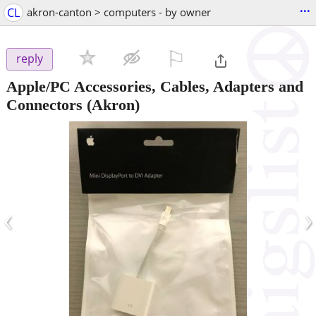
...
CL
akron-canton > computers - by owner
⚐

reply
Apple/PC Accessories, Cables, Adapters and
Connectors
(Akron)
‹
›