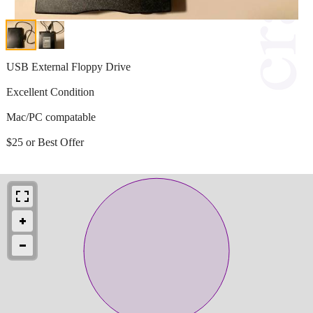
USB External Floppy Drive
Excellent Condition
Mac/PC compatable
$25 or Best Offer