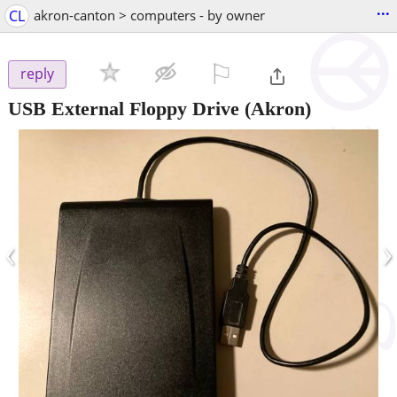
...
CL
akron-canton > computers - by owner
⚐

reply
USB External Floppy Drive
(Akron)
‹
›