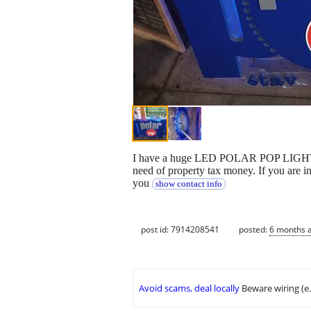
I have a huge LED POLAR POP LIGHT UP 
need of property tax money. If you are in
you
show contact info
post id: 7914208541
posted:
6 months 
Avoid scams, deal locally
Beware wiring (e