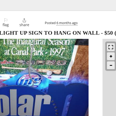
⚐

Posted
6 months ago
flag
share
LIGHT UP SIGN TO HANG ON WALL
-
$50
(