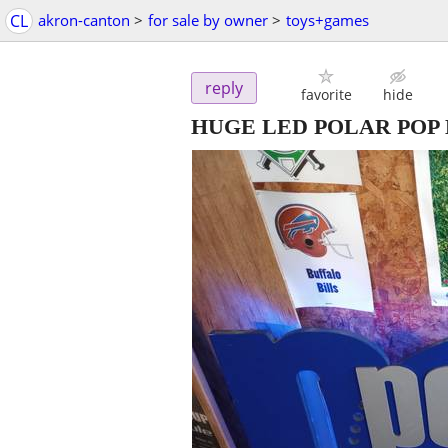
CL
akron-canton
>
for sale by owner
>
toys+games
reply
favorite
hide
HUGE LED POLAR POP 