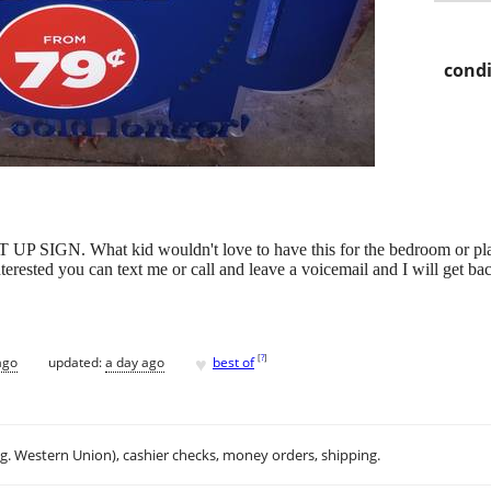
condi
SIGN. What kid wouldn't love to have this for the bedroom or play
terested you can text me or call and leave a voicemail and I will get ba
♥
[
?
]
ago
updated:
a day ago
best of
.g. Western Union), cashier checks, money orders, shipping.