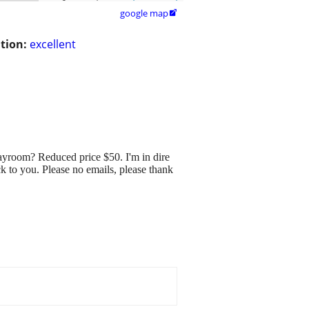
google map

tion:
excellent
room? Reduced price $50. I'm in dire
ck to you. Please no emails, please thank