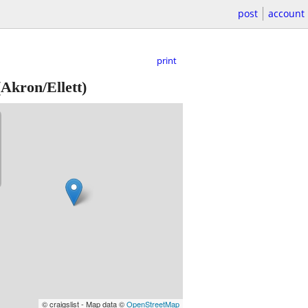
post
account
print
Akron/Ellett)
© craigslist - Map data ©
OpenStreetMap