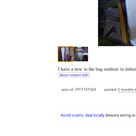
I have a new in the bag outdoor or indoo
show contact info
post id: 7917741324
posted:
5 months 
Avoid scams, deal locally
Beware wiring (e