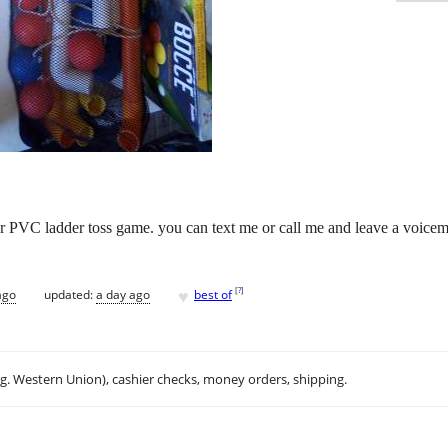
r PVC ladder toss game. you can text me or call me and leave a voicemai
♥
[
?
]
ago
updated:
a day ago
best of
.g. Western Union), cashier checks, money orders, shipping.