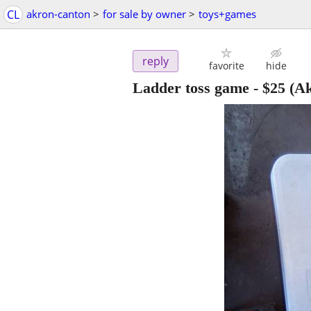
CL
akron-canton
>
for sale by owner
>
toys+games
reply
favorite
hide
Ladder toss game
-
$25
(Ak