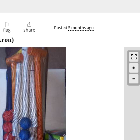
⚐

Posted
5 months ago
flag
share
ron)