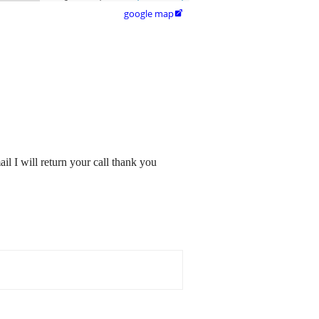
google map

l I will return your call thank you