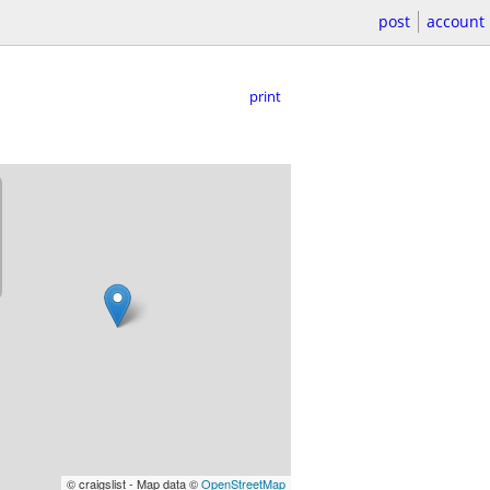
post
account
print
© craigslist - Map data ©
OpenStreetMap