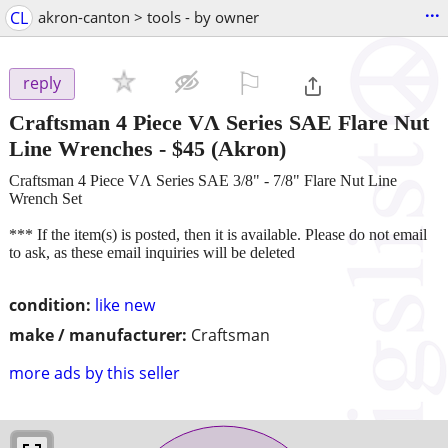
...
CL
akron-canton > tools - by owner
⚐

reply
Craftsman 4 Piece VɅ Series SAE Flare Nut
Line Wrenches
-
$45
(Akron)
Craftsman 4 Piece VɅ Series SAE 3/8" - 7/8" Flare Nut Line
Wrench Set
*** If the item(s) is posted, then it is available. Please do not email
to ask, as these email inquiries will be deleted
condition:
like new
make / manufacturer:
Craftsman
more ads by this seller