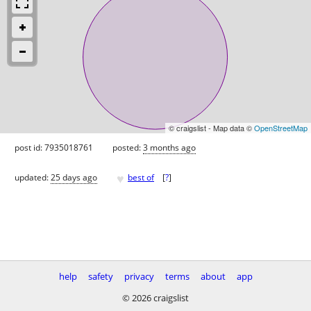
© craigslist - Map data ©
OpenStreetMap
post id: 7935018761
posted:
3 months ago
♥
updated:
25 days ago
best of
[
?
]
help
safety
privacy
terms
about
app
© 2026 craigslist