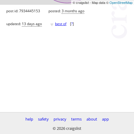
© craigslist - Map data ©
OpenStreetMap
post id: 7934445153
posted:
3 months ago
♥
updated:
13 days ago
best of
[
?
]
help
safety
privacy
terms
about
app
© 2026 craigslist