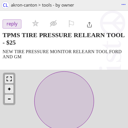
...
CL
akron-canton > tools - by owner
⚐

reply
TPMS TIRE PRESSURE RELEARN TOOL
-
$25
NEW TIRE PRESSURE MONITOR RELEARN TOOL FORD
AND GM