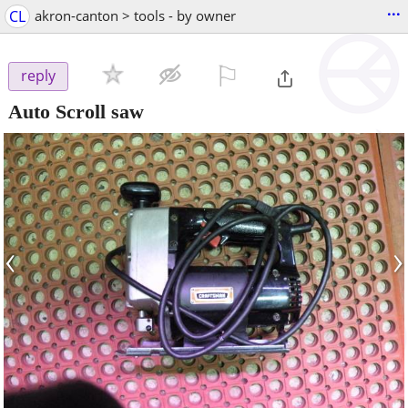
...
CL
akron-canton > tools - by owner
⚐

reply
Auto Scroll saw
‹
›