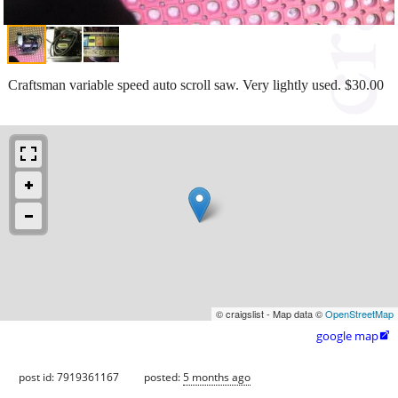
Craftsman variable speed auto scroll saw. Very lightly used. $30.00
© craigslist - Map data ©
OpenStreetMap
google map

post id: 7919361167
posted:
5 months ago