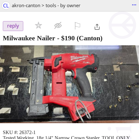
...
CL
akron-canton > tools - by owner
⚐

reply
Milwaukee Nailer
-
$190
(Canton)
SKU #: 26372-1
Tested Working, 18g 1/4" Narrow Crown Stapler, TOOL ONLY