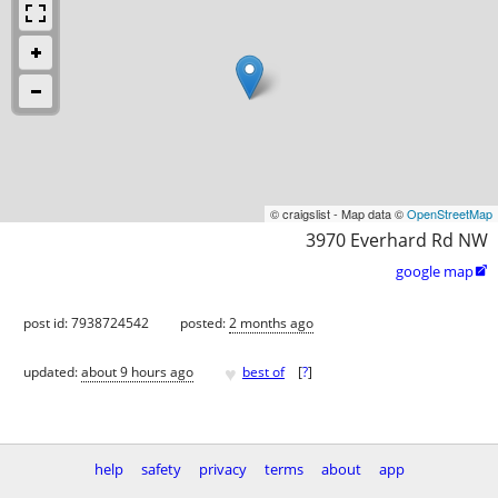
© craigslist - Map data ©
OpenStreetMap
3970 Everhard Rd NW
google map

post id: 7938724542
posted:
2 months ago
♥
updated:
about 9 hours ago
best of
[
?
]
help
safety
privacy
terms
about
app