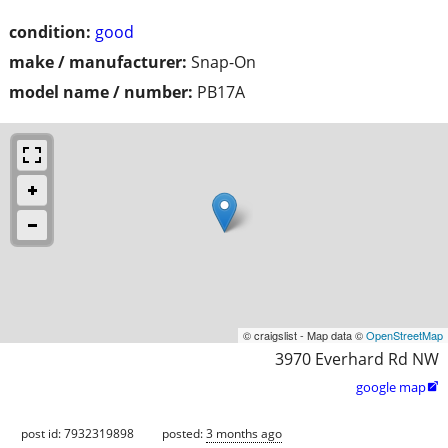
condition:
good
make / manufacturer:
Snap-On
model name / number:
PB17A
© craigslist - Map data ©
OpenStreetMap
3970 Everhard Rd NW
google map

post id: 7932319898
posted:
3 months ago