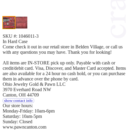
SKU #: 1046011-3
In Hard Case
Come check it out in our retail store in Belden Village, or call us
with any questions you may have. Thank you for looking!
All items are IN-STORE pick up only. Payable with cash or
credit/debit card. Visa, Discover, and Master Card accepted. Items
are also available for a 24 hour no cash hold, or you can purchase
them in advance over the phone by card.
Ohio Jewelry Gold & Pawn LLC
3970 Everhard Road NW
Canton, OH 44709
show contact info
Our store hours:
Monday-Friday: 10am-6pm
Saturday: 10am-5pm
Sunday: Closed
www.pawncanton.com