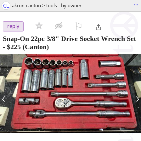
...
CL
akron-canton > tools - by owner
⚐

reply
Snap-On 22pc 3/8" Drive Socket Wrench Set
-
$225
(Canton)
‹
›