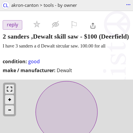
...
CL
akron-canton > tools - by owner
⚐

reply
2 sanders ,Dewalt skill saw
-
$100
(Deerfield)
I have 3 sanders a d Dewalt sircular saw. 100.00 for all
condition:
good
make / manufacturer:
Dewalt