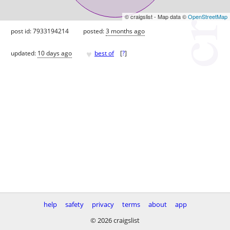
© craigslist - Map data ©
OpenStreetMap
post id: 7933194214
posted:
3 months ago
♥
updated:
10 days ago
best of
[
?
]
help
safety
privacy
terms
about
app
© 2026 craigslist