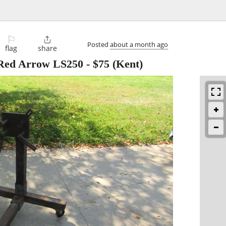
⚐

Posted
about a month ago
flag
share
 Red Arrow LS250
-
$75
(Kent)