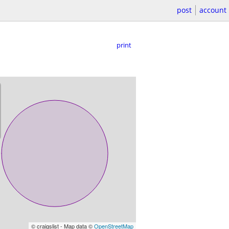
post
account
print
© craigslist - Map data ©
OpenStreetMap