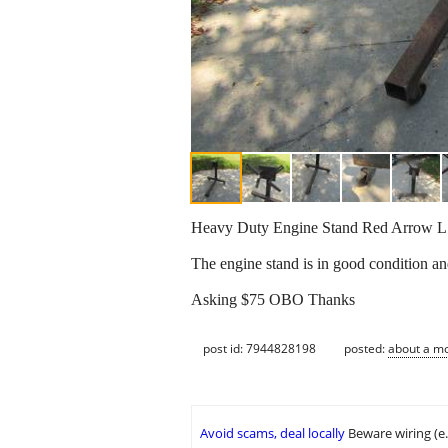
Heavy Duty Engine Stand Red Arrow 
The engine stand is in good condition and
Asking $75 OBO Thanks
post id: 7944828198
posted:
about a m
Avoid scams, deal locally
Beware wiring (e