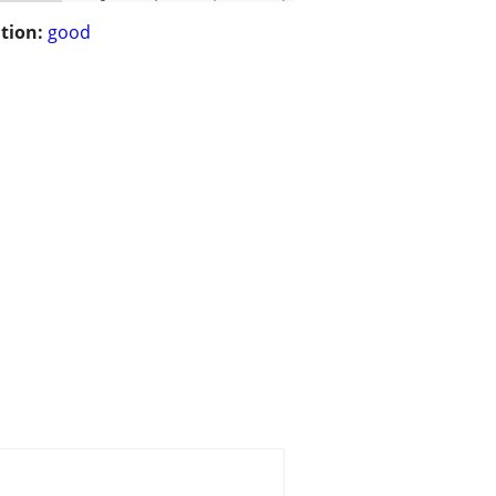
tion:
good