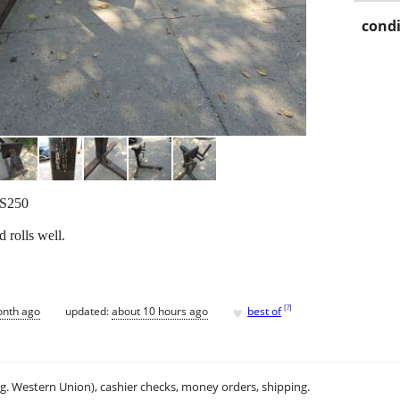
condi
LS250
 rolls well.
♥
[
?
]
onth ago
updated:
about 10 hours ago
best of
.g. Western Union), cashier checks, money orders, shipping.