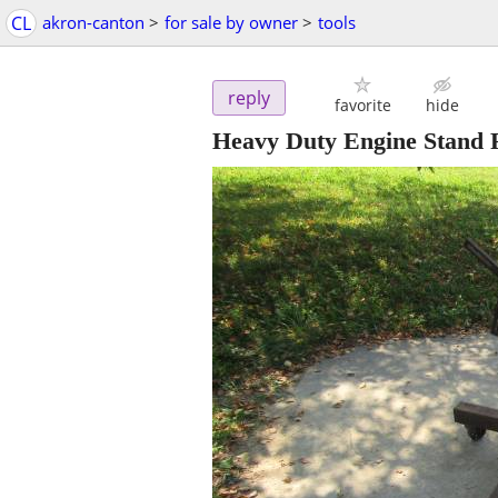
CL
akron-canton
>
for sale by owner
>
tools
reply
favorite
hide
Heavy Duty Engine Stand