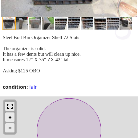
Steel Bolt Bin Organizer Shelf 72 Slots
The organizer is solid.
It has a few dents but will clean up nice.
It measures 12" X 35" ZX 42" tall
Asking $125 OBO
condition:
fair