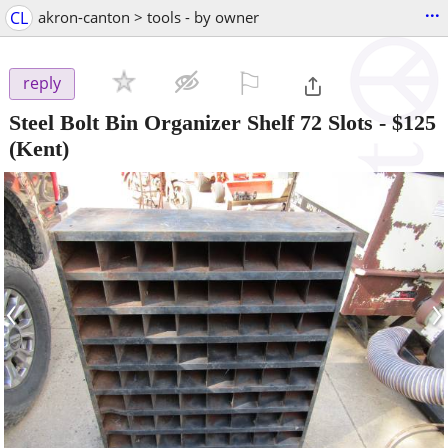
...
CL
akron-canton > tools - by owner
⚐

reply
Steel Bolt Bin Organizer Shelf 72 Slots
-
$125
(Kent)
‹
›