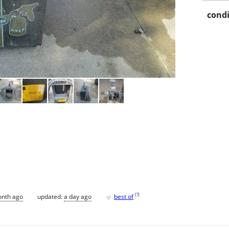
condi
♥
[
?
]
onth ago
updated:
a day ago
best of