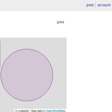
post
account
print
© craigslist - Map data ©
OpenStreetMap