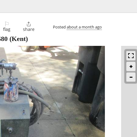
⚐

Posted
about a month ago
flag
share
$80
(Kent)