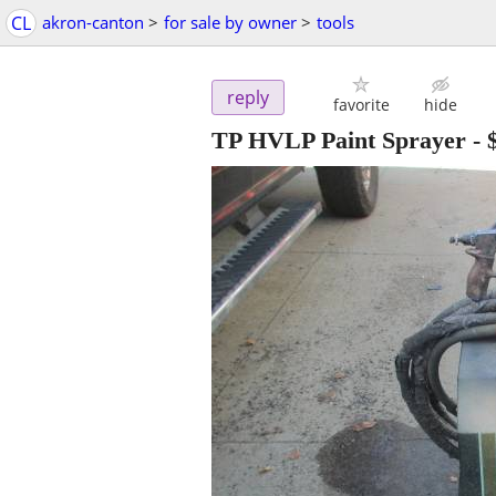
CL
akron-canton
>
for sale by owner
>
tools
reply
favorite
hide
TP HVLP Paint Sprayer
-