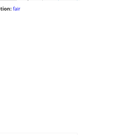
tion:
fair