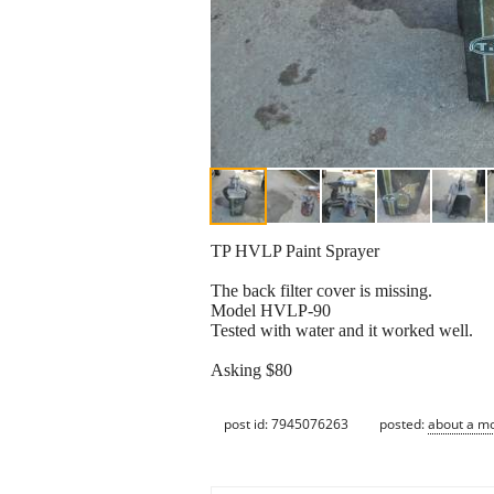
TP HVLP Paint Sprayer
The back filter cover is missing.
Model HVLP-90
Tested with water and it worked well.
Asking $80
post id: 7945076263
posted:
about a m