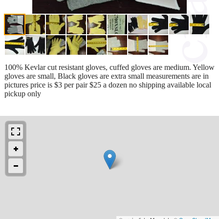
100% Kevlar cut resistant gloves, cuffed gloves are medium. Yellow
gloves are small, Black gloves are extra small measurements are in
pictures price is $3 per pair $25 a dozen no shipping available local
pickup only