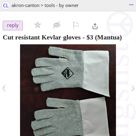
...
CL
akron-canton > tools - by owner
⚐

reply
Cut resistant Kevlar gloves
-
$3
(Mantua)
‹
›