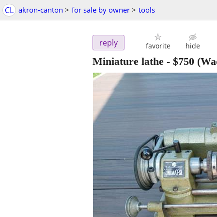
CL
akron-canton
>
for sale by owner
>
tools
reply
favorite
hide
Miniature lathe
-
$750
(Wad