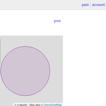
post
account
print
© craigslist - Map data ©
OpenStreetMap