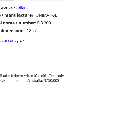
tion:
excellent
 / manufacturer:
UNIMAT-SL
l name / number:
DB 200
/ dimensions:
18 x7
ocurrency ok
ill take it down when it's sold! Text only.
 here.Frank made in Australia. $750.00$