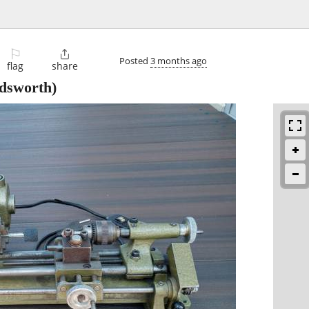
⚐

Posted
3 months ago
flag
share
sworth)