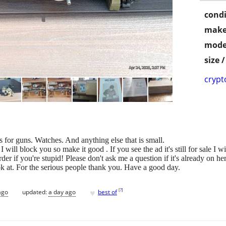
condi
make
mode
size 
crypt
s for guns. Watches. And anything else that is small.
 will block you so make it good . If you see the ad it's still for sale I w
harder if you're stupid! Please don't ask me a question if it's already on
ok at. For the serious people thank you. Have a good day.
♥
[
?
]
ago
updated:
a day ago
best of