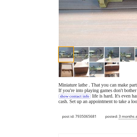
Miniature lathe . That you can make part
If you're into playing games don't bother I
life is hard. It's even 
show contact info
cash. Set up an appointment to take a lo
post id: 7935065681
posted:
3 months 