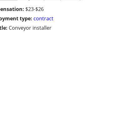
ensation:
$23-$26
oyment type:
contract
tle:
Conveyor installer