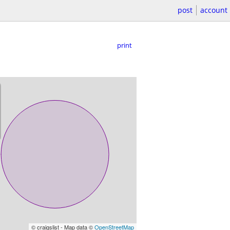
post
account
print
© craigslist - Map data ©
OpenStreetMap