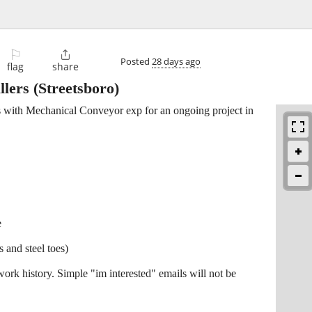
⚐

Posted
28 days ago
flag
share
llers
(Streetsboro)
s with Mechanical Conveyor exp for an ongoing project in
e
s and steel toes)
work history. Simple "im interested" emails will not be