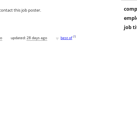
comp
contact this job poster.
empl
job ti
♥
[
?
]
go
updated:
28 days ago
best of