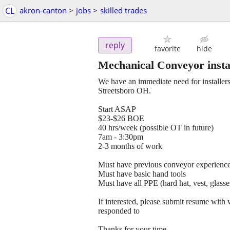
CL
akron-canton
>
jobs
>
skilled trades
reply
favorite
hide
Mechanical Conveyor insta
We have an immediate need for installer
Streetsboro OH.
Start ASAP
$23-$26 BOE
40 hrs/week (possible OT in future)
7am - 3:30pm
2-3 months of work
Must have previous conveyor experienc
Must have basic hand tools
Must have all PPE (hard hat, vest, glasse
If interested, please submit resume with 
responded to
Thanks for your time