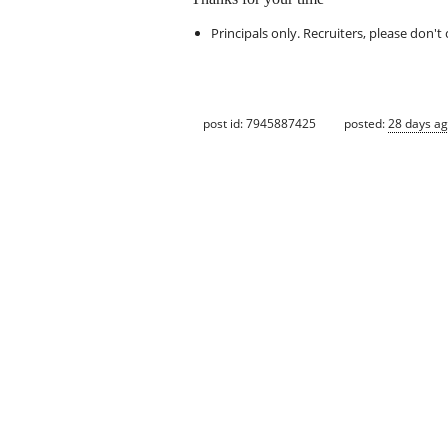
Principals only. Recruiters, please don't 
post id: 7945887425
posted:
28 days a