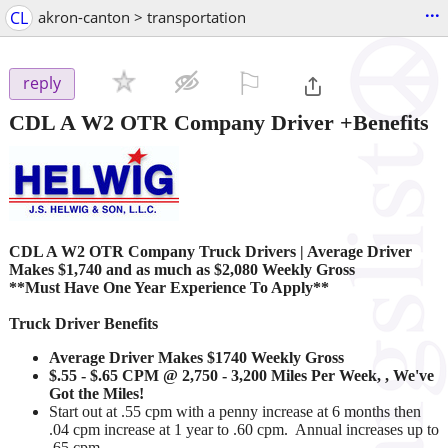
...
CL
akron-canton > transportation
⚐

reply
CDL A W2 OTR Company Driver +Benefits
CDL A W2 OTR Company Truck Drivers
|
Average Driver
Makes $1,740 and as much as $2,080 Weekly Gross
**Must Have One Year Experience To Apply**
Truck Driver Benefits
Average Driver Makes $1740 Weekly Gross
$.55 - $.65 CPM @ 2,750 - 3,200 Miles Per Week, , We've
Got the Miles!
Start out at .55 cpm with a penny increase at 6 months then
.04 cpm increase at 1 year to .60 cpm. Annual increases up to
.65 cpm