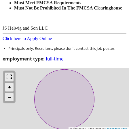
Must Meet FMCSA Requirements
Must Not Be Prohibited In The FMCSA Clearinghouse
JS Helwig and Son LLC
Click here to Apply Online
Principals only. Recruiters, please don't contact this job poster.
employment type:
full-time
© craigslist - Map data ©
OpenStreetMap