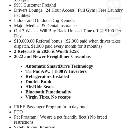
99% Customer Freight!
Drivers Lounge | 24 Hour Access | Full Gym | Free Laundry
Facilities
Indoor and Outdoor Dog Kennels
Major Medical & Dental insurance
Out 3 Weeks, Will Buy Back Unused Time off @ $100 Per
Day
$10,000.00 Referral bonus ($2,000 paid when driver takes
dispatch, $1,000 paid every month for 8 months)
2 Referrals in 2026 is Worth $25k
2022 and Newer Freightliner Cascadias
Automatic SmartDrive Technology
Tri-Pac APU | 1800W Inverters
Refrigerators Installed
Double Bunk
Air-Ride Seats
Bluetooth Functionality
Virgin Tires, No recaps
FREE Passenger Program from day one!
PTO
Pet Program ( We are a pet friendly fleet ) No breed
restrictions
Safety Award Program