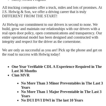
All trucking companies offer a truck, miles and lots of promises. At
J.S. Helwig & Son, we offer a driving career that is truly
DIFFERENT FROM THE START!
At Helwig our commitment to our drivers is second to none. We
build, grow and maintain our relationships with our drivers with a
real open door policy, open communications and transparency. Our
entire operational model has been designed and constructed with
integrity and respect for the driver as the cornerstone.
We are only as successful as you are! Pick up the phone and get on
the road to success with Helwig today!
One Year Verifiable CDL A Experience Required in The
Last 36 Months
Clan MVR
No More Than 3 Minor Preventables in The Last 3
Years
No More Than 1 Major Preventable in The Last 3
Years
No DUI DVI DWI in The last 10 Years