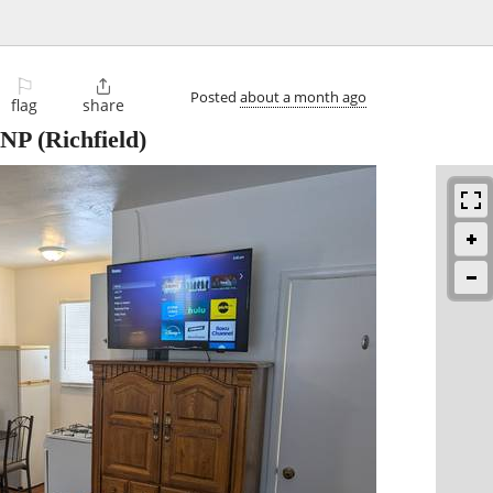
⚐

Posted
about a month ago
flag
share
VNP
(Richfield)