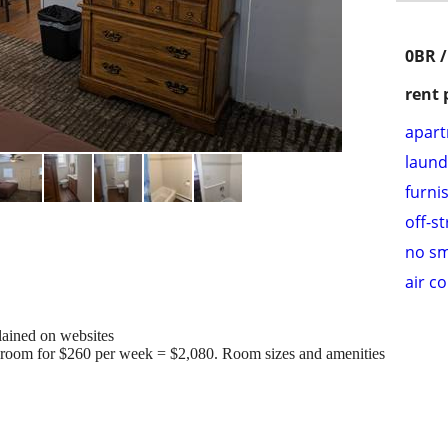
0BR /
rent 
apar
laund
furni
off-s
no s
air c
lained on websites
0 room for $260 per week = $2,080. Room sizes and amenities