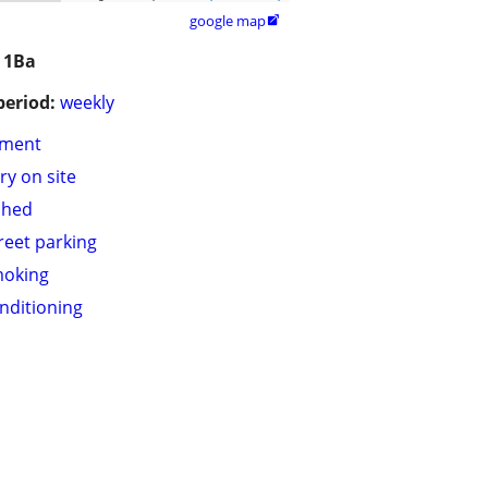
google map

 1Ba
period:
weekly
tment
ry on site
shed
treet parking
moking
onditioning