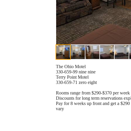
The Ohio Motel
330-659-99 nine nine
Terry Point Motel
330-659-71 zero eight
Rooms range from $290-$370 per week
Discounts for long term reservations exp
Pay for 8 weeks up front and get a $29
vary