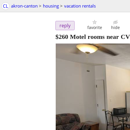
CL
akron-canton
>
housing
>
vacation rentals
reply
favorite
hide
$260
Motel rooms near C