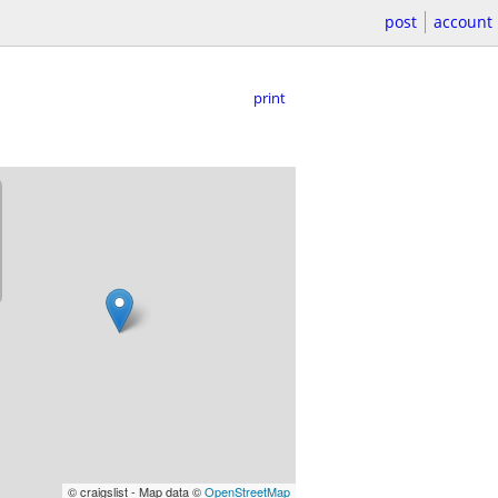
post
account
print
© craigslist - Map data ©
OpenStreetMap