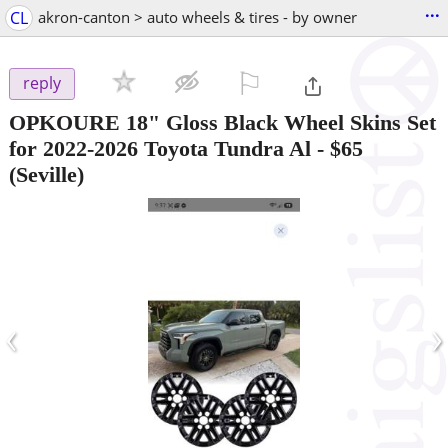
...
CL
akron-canton > auto wheels & tires - by owner
⚐

reply
OPKOURE 18" Gloss Black Wheel Skins Set
for 2022-2026 Toyota Tundra Al
-
$65
(Seville)
‹
›