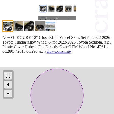
New OPKOURE 18" Gloss Black Wheel Skins Set for 2022-2026
Toyota Tundra Alloy Wheel & for 2023-2026 Toyota Sequoia, ABS
Plastic Cover Hubcap Fits Directly Over OEM Wheel No. 42611-
0C280, 42611-0C290 text
show contact info